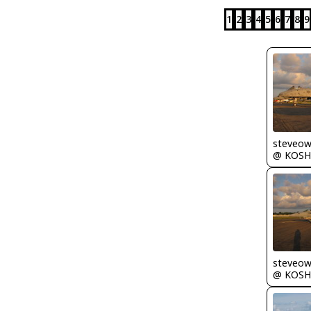
1
2
3
4
5
6
7
8
9
steveo
@ KOSH
steveo
@ KOSH