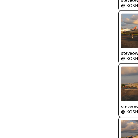
steveo
@ KOSH
steveo
@ KOSH
steveo
@ KOSH