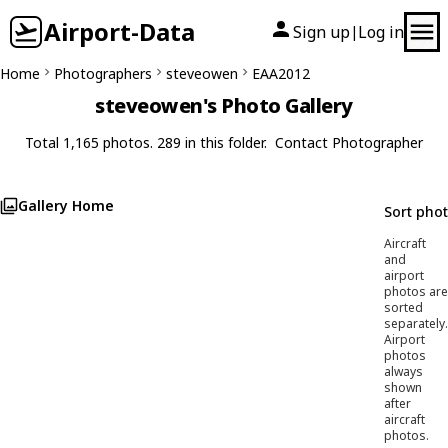
Airport-Data
Sign up
Log in
|
Home
Photographers
steveowen
EAA2012
steveowen's Photo Gallery
Total 1,165 photos. 289 in this folder.
Contact Photographer
Gallery Home
Sort pho
Aircraft
and
airport
photos are
sorted
separately.
Airport
photos
always
shown
after
aircraft
photos.