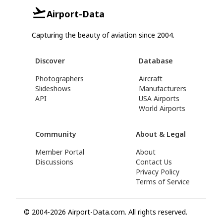
Airport-Data
Capturing the beauty of aviation since 2004.
Discover
Database
Photographers
Aircraft
Slideshows
Manufacturers
API
USA Airports
World Airports
Community
About & Legal
Member Portal
About
Discussions
Contact Us
Privacy Policy
Terms of Service
© 2004-2026 Airport-Data.com. All rights reserved.