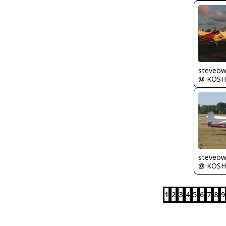
steveo
@ KOSH
steveo
@ KOSH
1
2
3
4
5
6
7
8
9