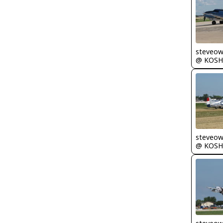
steveo
@ KOSH
steveo
@ KOSH