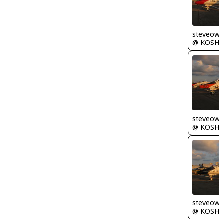
steveo
@ KOSH
steveo
@ KOSH
steveo
@ KOSH