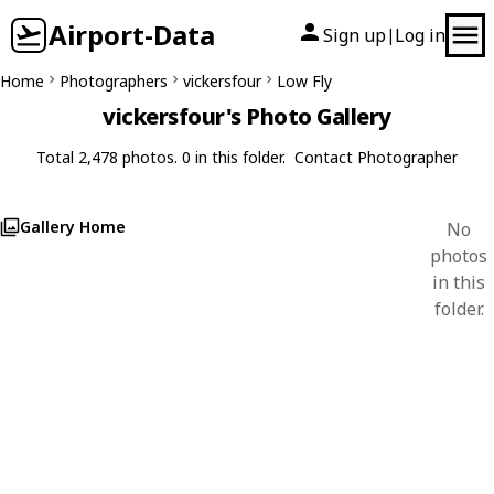
Airport-Data
Sign up
Log in
|
Home
Photographers
vickersfour
Low Fly
vickersfour's Photo Gallery
Total 2,478 photos. 0 in this folder.
Contact Photographer
Gallery Home
No
photos
in this
folder.