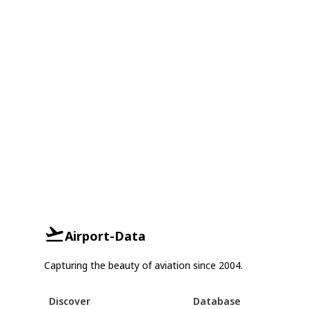
Airport-Data
Capturing the beauty of aviation since 2004.
Discover
Database