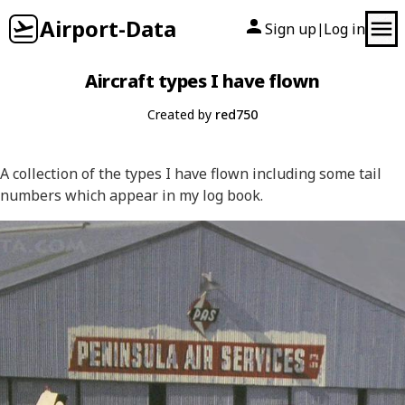
Airport-Data
Sign up
Log in
|
Aircraft types I have flown
Created by
red750
A collection of the types I have flown including some tail
numbers which appear in my log book.