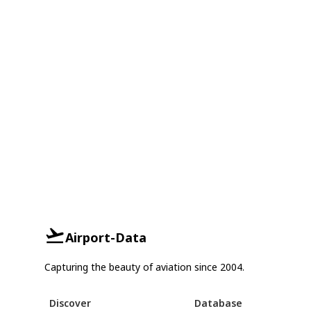
Airport-Data
Capturing the beauty of aviation since 2004.
Discover
Database