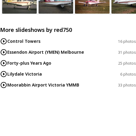
More slideshows by
red750
Control Towers
16 photos
Essendon Airport (YMEN) Melbourne
31 photos
Forty-plus Years Ago
25 photos
Lilydale Victoria
6 photos
Moorabbin Airport Victoria YMMB
33 photos