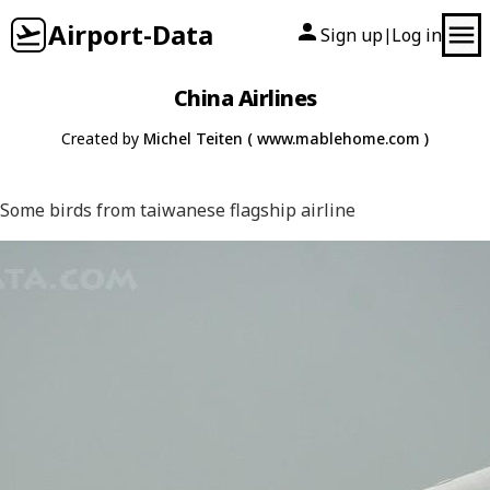
Airport-Data
Sign up
Log in
|
China Airlines
Created by
Michel Teiten ( www.mablehome.com )
Some birds from taiwanese flagship airline