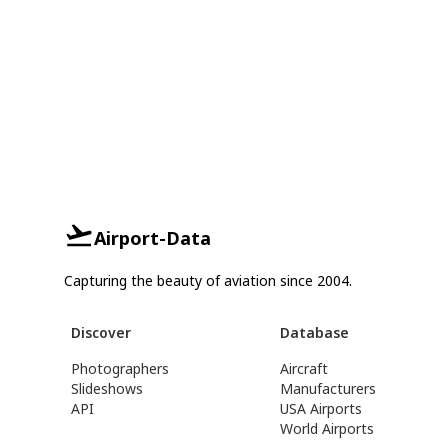
Airport-Data
Capturing the beauty of aviation since 2004.
Discover
Database
Photographers
Aircraft
Slideshows
Manufacturers
API
USA Airports
World Airports