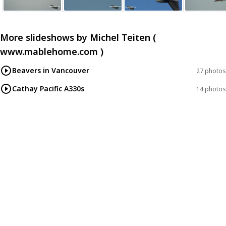
More slideshows by
Michel Teiten (
www.mablehome.com )
Beavers in Vancouver
27 photos
Cathay Pacific A330s
14 photos