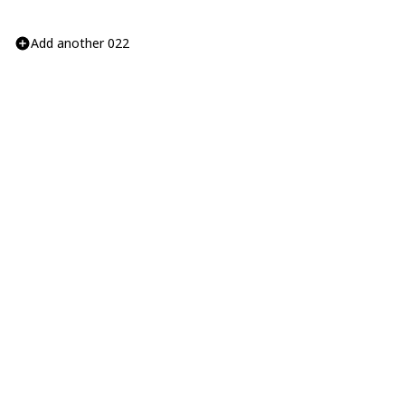
Add another 022