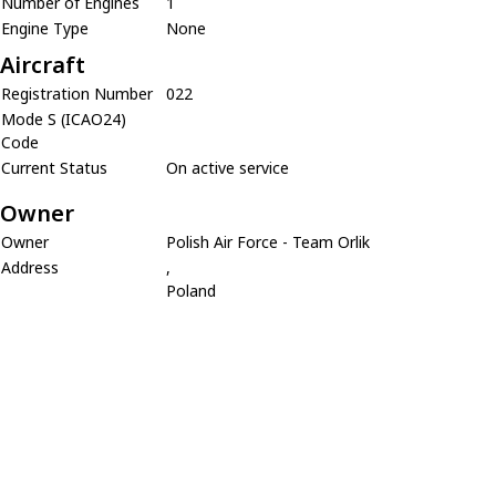
Number of Engines
1
Engine Type
None
Aircraft
Registration Number
022
Mode S (ICAO24)
Code
Current Status
On active service
Owner
Owner
Polish Air Force - Team Orlik
Address
,
Poland