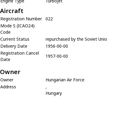
Engine Type
Turbojet
Aircraft
Registration Number
022
Mode S (ICAO24)
Code
Current Status
repurchased by the Soviet Unio
Delivery Date
1956-00-00
Registration Cancel
1957-00-00
Date
Owner
Owner
Hungarian Air Force
Address
,
Hungary