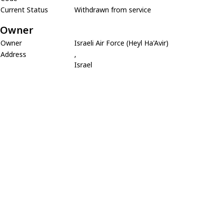
Current Status
Withdrawn from service
Owner
Owner
Israeli Air Force (Heyl Ha'Avir)
Address
,
Israel