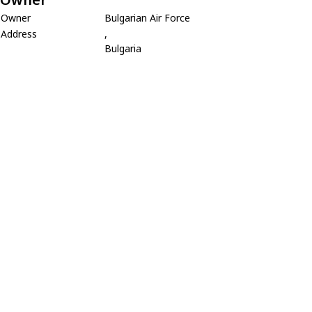
Owner
Bulgarian Air Force
Address
,
Bulgaria