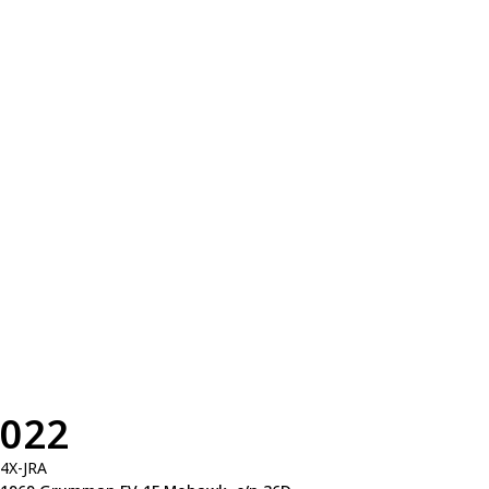
022
4X-JRA