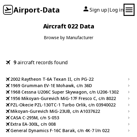
Airport-Data
Sign up
Log in
|
Aircraft 022 Data
Browse by Manufacturer
9
aircraft records found
2002 Raytheon T-6A Texan II, c/n PG-22
1969 Grumman EV-1E Mohawk, c/n 36D
1968 Cessna U206C Super Skywagon, c/n U206-1302
1956 Mikoyan-Gurevich MiG-17F Fresco C, c/n 8022
PZL-Okecie PZL-130TC-1 Turbo Orlik, c/n 03940022
Mikoyan-Gurevich MiG-23UB, c/n A1037622
CASA C-295M, c/n S-053
Extra EA-300L, c/n 008
General Dynamics F-16C Barak, c/n 4K-7 l/n 022