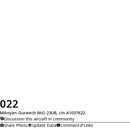
022
Mikoyan-Gurevich MiG-23UB, c/n A1037622
Discussion this aircraft in community
Share Photo
Update Data
Comment
Links