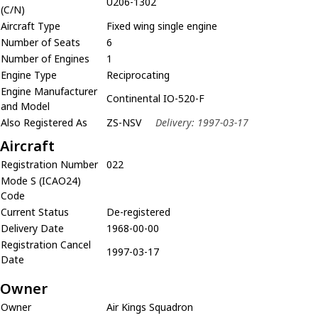
U206-1302
(C/N)
Aircraft Type
Fixed wing single engine
Number of Seats
6
Number of Engines
1
Engine Type
Reciprocating
Engine Manufacturer
Continental IO-520-F
and Model
Also Registered As
ZS-NSV
Delivery: 1997-03-17
Aircraft
Registration Number
022
Mode S (ICAO24)
Code
Current Status
De-registered
Delivery Date
1968-00-00
Registration Cancel
1997-03-17
Date
Owner
Owner
Air Kings Squadron