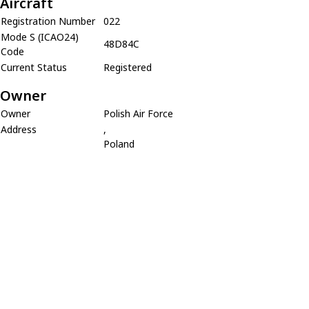
Aircraft
Registration Number
022
Mode S (ICAO24)
48D84C
Code
Current Status
Registered
Owner
Owner
Polish Air Force
Address
,
Poland