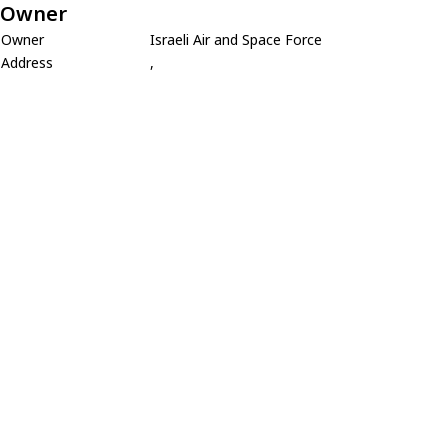
Owner
Owner
Israeli Air and Space Force
Address
,