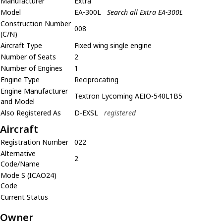
Manufacturer
Extra
Model
EA-300L
Search all Extra EA-300L
Construction Number
008
(C/N)
Aircraft Type
Fixed wing single engine
Number of Seats
2
Number of Engines
1
Engine Type
Reciprocating
Engine Manufacturer
Textron Lycoming AEIO-540L1B5
and Model
Also Registered As
D-EXSL
registered
Aircraft
Registration Number
022
Alternative
2
Code/Name
Mode S (ICAO24)
Code
Current Status
Owner