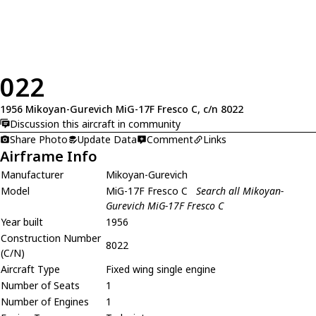
022
1956 Mikoyan-Gurevich MiG-17F Fresco C, c/n 8022
Discussion this aircraft in community
Share Photo
Update Data
Comment
Links
Airframe Info
Manufacturer
Mikoyan-Gurevich
Model
MiG-17F Fresco C
Search all Mikoyan-
Gurevich MiG-17F Fresco C
Year built
1956
Construction Number
8022
(C/N)
Aircraft Type
Fixed wing single engine
Number of Seats
1
Number of Engines
1