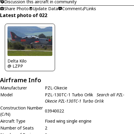
Discussion this aircraft in community
Share Photo
Update Data
Comment
Links
Latest photo of 022
Delta Kilo
@ LZPP
Airframe Info
Manufacturer
PZL-Okecie
Model
PZL-130TC-1 Turbo Orlik
Search all PZL-
Okecie PZL-130TC-1 Turbo Orlik
Construction Number
03940022
(C/N)
Aircraft Type
Fixed wing single engine
Number of Seats
2