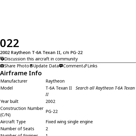
022
2002 Raytheon T-6A Texan II, c/n PG-22
Discussion this aircraft in community
Share Photo
Update Data
Comment
Links
Airframe Info
Manufacturer
Raytheon
Model
T-6A Texan II
Search all Raytheon T-6A Texan
II
Year built
2002
Construction Number
PG-22
(C/N)
Aircraft Type
Fixed wing single engine
Number of Seats
2
Number of Engines
1