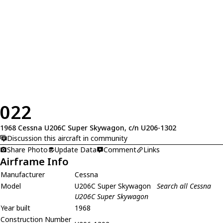
022
1968 Cessna U206C Super Skywagon, c/n U206-1302
Discussion this aircraft in community
Share Photo
Update Data
Comment
Links
Airframe Info
Manufacturer
Cessna
Model
U206C Super Skywagon
Search all Cessna
U206C Super Skywagon
Year built
1968
Construction Number