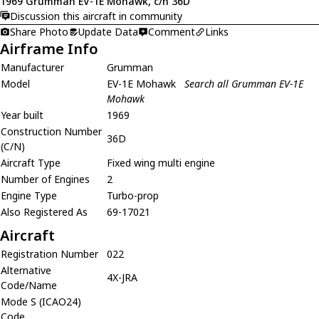
1969 Grumman EV-1E Mohawk, c/n 36D
Discussion this aircraft in community
Share Photo
Update Data
Comment
Links
Airframe Info
Manufacturer
Grumman
Model
EV-1E Mohawk
Search all Grumman EV-1E
Mohawk
Year built
1969
Construction Number
36D
(C/N)
Aircraft Type
Fixed wing multi engine
Number of Engines
2
Engine Type
Turbo-prop
Also Registered As
69-17021
Aircraft
Registration Number
022
Alternative
4X-JRA
Code/Name
Mode S (ICAO24)
Code