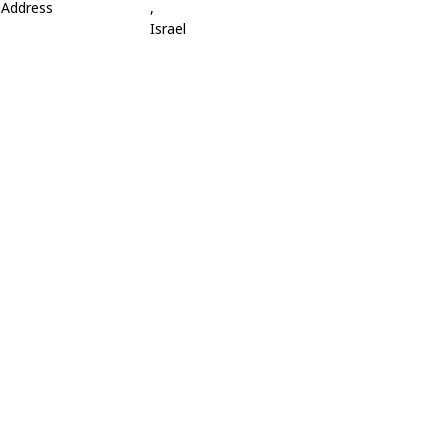
Address
,
Israel