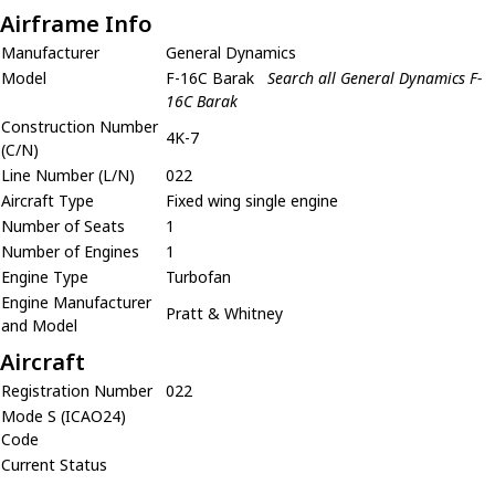
Airframe Info
Manufacturer
General Dynamics
Model
F-16C Barak
Search all General Dynamics F-
16C Barak
Construction Number
4K-7
(C/N)
Line Number (L/N)
022
Aircraft Type
Fixed wing single engine
Number of Seats
1
Number of Engines
1
Engine Type
Turbofan
Engine Manufacturer
Pratt & Whitney
and Model
Aircraft
Registration Number
022
Mode S (ICAO24)
Code
Current Status