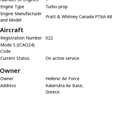
Engine Type
Turbo-prop
Engine Manufacturer
Pratt & Whitney Canada PT6A-68
and Model
Aircraft
Registration Number
022
Mode S (ICAO24)
Code
Current Status
On active service
Owner
Owner
Hellenic Air Force
Address
Kalamáta Air Base,
Greece