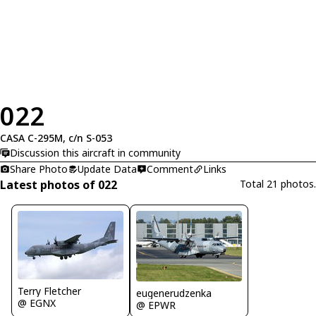
022
CASA C-295M, c/n S-053
Discussion this aircraft in community
Share Photo
Update Data
Comment
Links
Latest photos of 022
Total 21 photos.
Terry Fletcher
eugenerudzenka
@ EGNX
@ EPWR