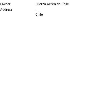
Owner
Fuerza Aérea de Chile
Address
,
Chile