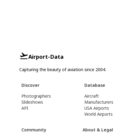
Airport-Data
Capturing the beauty of aviation since 2004.
Discover
Database
Photographers
Aircraft
Slideshows
Manufacturers
API
USA Airports
World Airports
Community
About & Legal