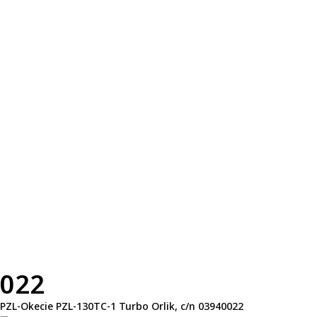
022
PZL-Okecie PZL-130TC-1 Turbo Orlik, c/n 03940022