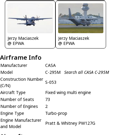
Jerzy Maciaszek
Jerzy Maciaszek
@ EPWA
@ EPWA
Airframe Info
Manufacturer
CASA
Model
C-295M
Search all CASA C-295M
Construction Number
S-053
(C/N)
Aircraft Type
Fixed wing multi engine
Number of Seats
73
Number of Engines
2
Engine Type
Turbo-prop
Engine Manufacturer
Pratt & Whitney PW127G
and Model