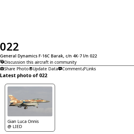
022
General Dynamics F-16C Barak, c/n 4K-7 l/n 022
Discussion this aircraft in community
Share Photo
Update Data
Comment
Links
Latest photo of 022
Gian Luca Onnis
@ LIED