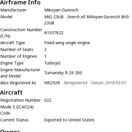
Airframe Info
Manufacturer
Mikoyan-Gurevich
Model
MiG-23UB
Search all Mikoyan-Gurevich MiG-
23UB
Construction Number
A1037622
(C/N)
Aircraft Type
Fixed wing single engine
Number of Seats
2
Number of Engines
1
Engine Type
Turbojet
Engine Manufacturer
Tumansky R-29-300
and Model
Also Registered As
N923UB
Deregistered
Cancel: 2018-03-07
Aircraft
Registration Number
022
Mode S (ICAO24)
Code
Current Status
Exported to United States
Owner