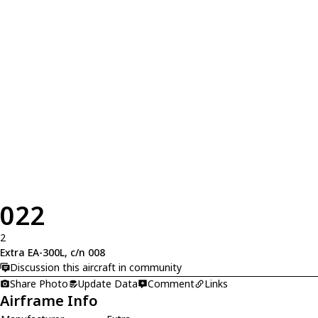
022
2
Extra EA-300L, c/n 008
Discussion this aircraft in community
Share Photo
Update Data
Comment
Links
Airframe Info