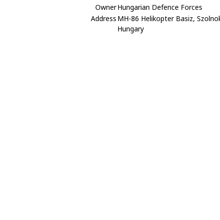
Owner
Hungarian Defence Forces
Address
MH-86 Helikopter Basiz, Szolno
Hungary