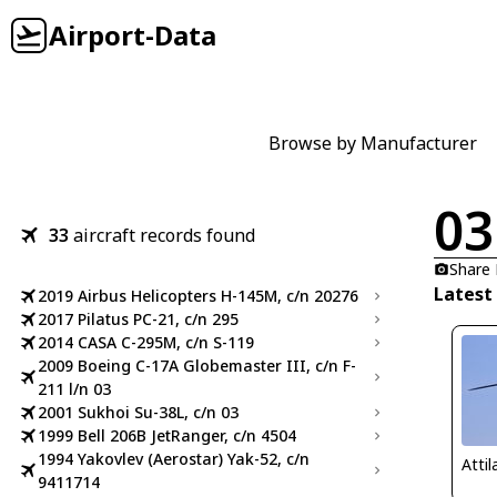
Airport-Data
Browse by Manufacturer
03
33
aircraft records found
Share
Latest
2019 Airbus Helicopters H-145M, c/n 20276
2017 Pilatus PC-21, c/n 295
2014 CASA C-295M, c/n S-119
2009 Boeing C-17A Globemaster III, c/n F-
211 l/n 03
2001 Sukhoi Su-38L, c/n 03
1999 Bell 206B JetRanger, c/n 4504
1994 Yakovlev (Aerostar) Yak-52, c/n
Atti
9411714