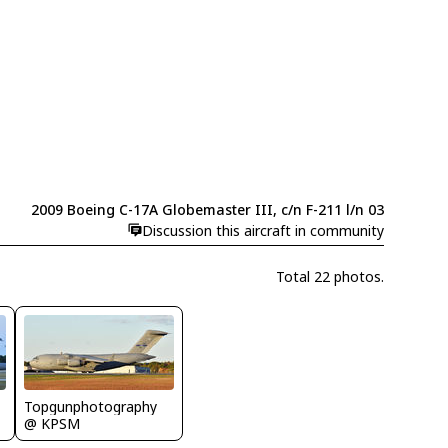
2009 Boeing C-17A Globemaster III, c/n F-211 l/n 03
Discussion this aircraft in community
Total 22 photos.
Topgunphotography
@ KPSM