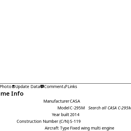
 Photo
Update Data
Comment
Links
ame Info
Manufacturer
CASA
Model
C-295M
Search all CASA C-295
Year built
2014
Construction Number (C/N)
S-119
Aircraft Type
Fixed wing multi engine