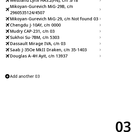
Westland Lynx HAS.2(FN), c/n 3/18
Mikoyan-Gurevich MiG-29B, c/n
2960535124/4507
Mikoyan-Gurevich MiG-29, c/n Not found 03
Chengdu J-10AY, c/n 0000
Mudry CAP-231, c/n 03
Sukhoi Su-7BM, c/n 5303
Dassault Mirage IVA, c/n 03
Saab J-35Oe MkII Draken, c/n 35-1403
Douglas A-4H Ayit, c/n 13937
Add another 03
03