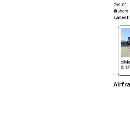
709-FE
Share
Latest
olivi
@ L
Airfr