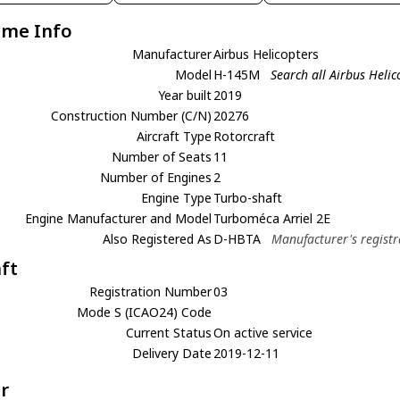
ame Info
Manufacturer
Airbus Helicopters
Model
H-145M
Search all Airbus Heli
Year built
2019
Construction Number (C/N)
20276
Aircraft Type
Rotorcraft
Number of Seats
11
Number of Engines
2
Engine Type
Turbo-shaft
Engine Manufacturer and Model
Turboméca Arriel 2E
Also Registered As
D-HBTA
Manufacturer's registr
aft
Registration Number
03
Mode S (ICAO24) Code
Current Status
On active service
Delivery Date
2019-12-11
r