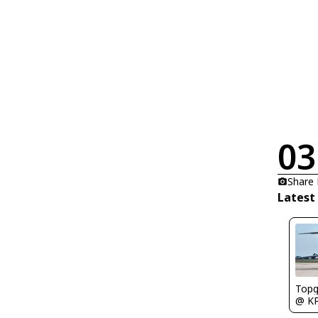
03
Share
Latest
Topg
@ K