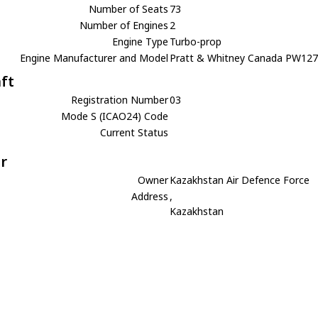
Number of Seats
73
Number of Engines
2
Engine Type
Turbo-prop
Engine Manufacturer and Model
Pratt & Whitney Canada PW12
aft
Registration Number
03
Mode S (ICAO24) Code
Current Status
r
Owner
Kazakhstan Air Defence Force
Address
,
Kazakhstan