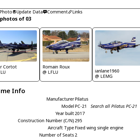
 Photo
Update Data
Comment
Links
 photos of 03
er Cortot
Romain Roux
ianlane1960
FLU
@ LFLU
@ LEMG
ame Info
Manufacturer
Pilatus
Model
PC-21
Search all Pilatus PC-21
Year built
2017
Construction Number (C/N)
295
Aircraft Type
Fixed wing single engine
Number of Seats
2