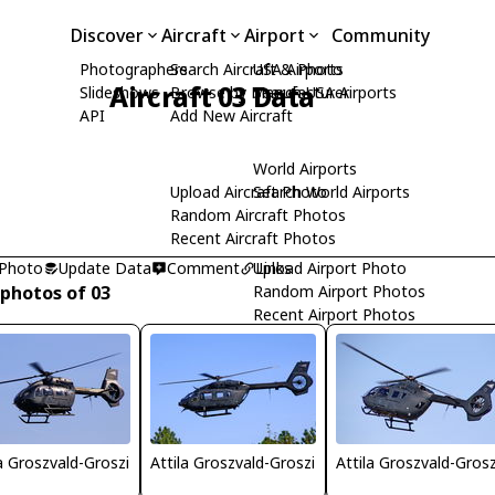
Discover
Aircraft
Airport
Community
Photographers
Search Aircraft & Photo
USA Airports
Aircraft 03 Data
Slideshows
Browse by Manufacturer
Search USA Airports
API
Add New Aircraft
World Airports
Upload Aircraft Photo
Search World Airports
Random Aircraft Photos
Recent Aircraft Photos
 Photo
Update Data
Comment
Upload Airport Photo
Links
 photos of 03
Random Airport Photos
Recent Airport Photos
la Groszvald-Groszi
Attila Groszvald-Groszi
Attila Groszvald-Grosz