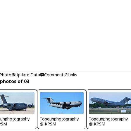
 Photo
Update Data
Comment
Links
 photos of 03
unphotography
Topgunphotography
Topgunphotography
PSM
@ KPSM
@ KPSM