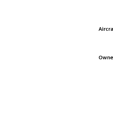
Aircr
Owne