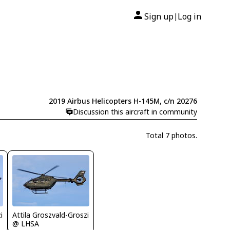
Sign up
Log in
|
2019 Airbus Helicopters H-145M, c/n 20276
Discussion this aircraft in community
Total 7 photos.
i
Attila Groszvald-Groszi
@ LHSA