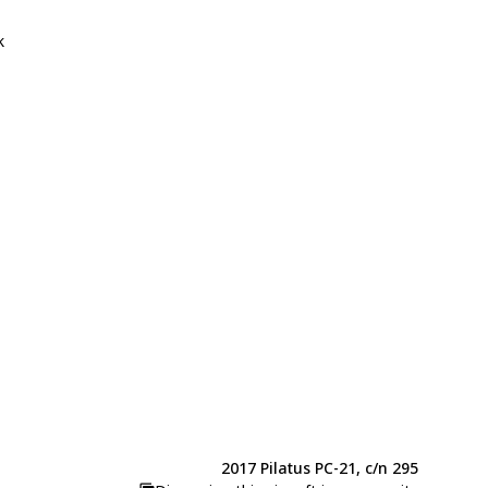
k
2017 Pilatus PC-21, c/n 295