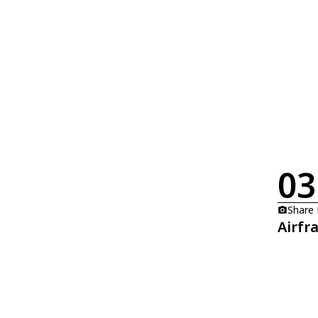
03
Share
Airfr