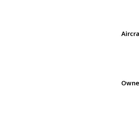
Aircr
Owne