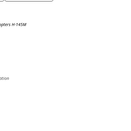
copters H-145M
ation