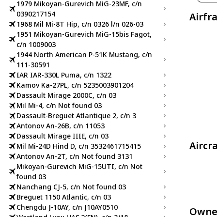
1979 Mikoyan-Gurevich MiG-23MF, c/n
0390217154
Airfr
1968 Mil Mi-8T Hip, c/n 0326 l/n 026-03
1951 Mikoyan-Gurevich MiG-15bis Fagot,
c/n 1009003
1944 North American P-51K Mustang, c/n
111-30591
IAR IAR-330L Puma, c/n 1322
Kamov Ka-27PL, c/n 5235003901204
Dassault Mirage 2000C, c/n 03
Mil Mi-4, c/n Not found 03
Dassault-Breguet Atlantique 2, c/n 3
Antonov An-26B, c/n 11053
Dassault Mirage IIIE, c/n 03
Aircr
Mil Mi-24D Hind D, c/n 3532461715415
Antonov An-2T, c/n Not found 3131
Mikoyan-Gurevich MiG-15UTI, c/n Not
found 03
Nanchang CJ-5, c/n Not found 03
Breguet 1150 Atlantic, c/n 03
Chengdu J-10AY, c/n J10AY0510
Owne