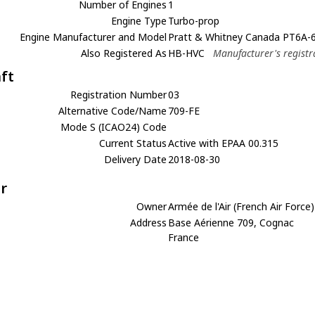
Number of Engines
1
Engine Type
Turbo-prop
Engine Manufacturer and Model
Pratt & Whitney Canada PT6A-
Also Registered As
HB-HVC
Manufacturer's registr
aft
Registration Number
03
Alternative Code/Name
709-FE
Mode S (ICAO24) Code
Current Status
Active with EPAA 00.315
Delivery Date
2018-08-30
r
Owner
Armée de l'Air (French Air Force)
Address
Base Aérienne 709, Cognac
France