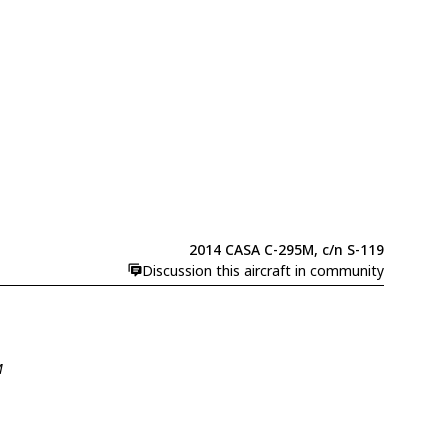
2014 CASA C-295M, c/n S-119
Discussion this aircraft in community
M