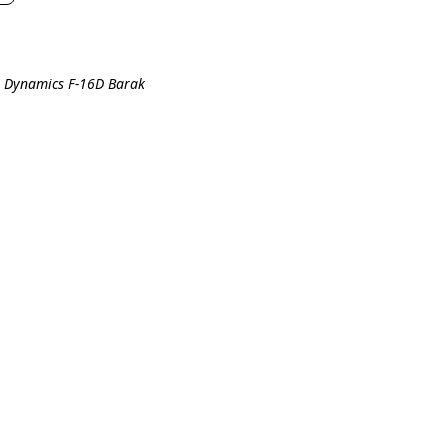
l Dynamics F-16D Barak