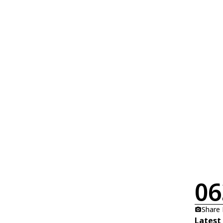
06
Share
Latest