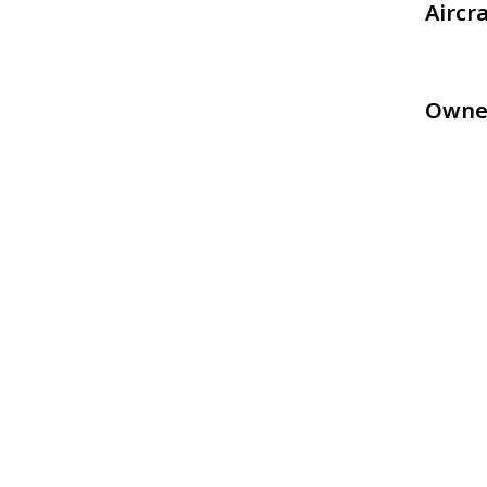
Aircr
Owne