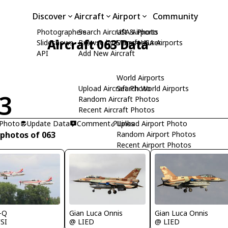
Discover
Aircraft
Airport
Community
Photographers
Search Aircraft & Photo
USA Airports
Aircraft 063 Data
Slideshows
Browse by Manufacturer
Search USA Airports
API
Add New Aircraft
World Airports
Upload Aircraft Photo
Search World Airports
3
Random Aircraft Photos
Recent Aircraft Photos
 Photo
Update Data
Comment
Upload Airport Photo
Links
 photos of 063
Random Airport Photos
Recent Airport Photos
-Q
Gian Luca Onnis
Gian Luca Onnis
SI
@ LIED
@ LIED