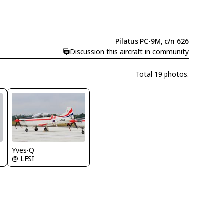
Pilatus PC-9M, c/n 626
Discussion this aircraft in community
Total 19 photos.
Yves-Q
@ LFSI
M