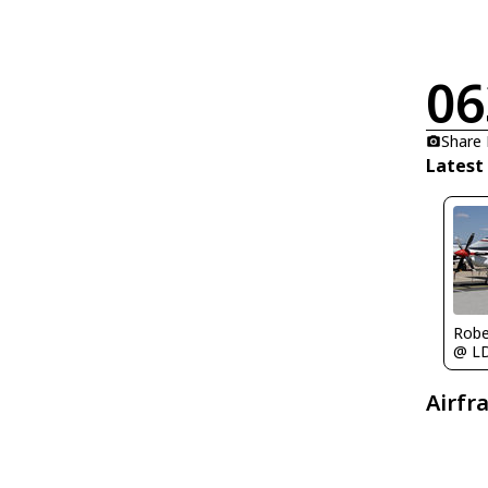
06
Share
Latest
Robe
@ L
Airfr