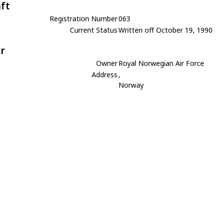
aft
Registration Number
063
Current Status
Written off October 19, 1990
r
Owner
Royal Norwegian Air Force
Address
,
Norway