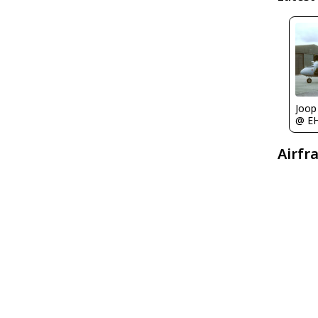
Joop
@ E
Airfr