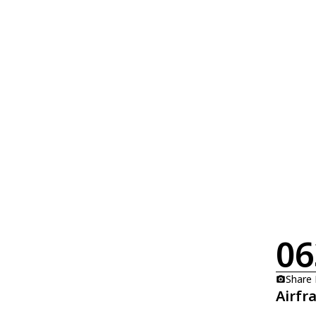
06
Share
Airfr