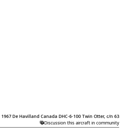
1967 De Havilland Canada DHC-6-100 Twin Otter, c/n 63
Discussion this aircraft in community