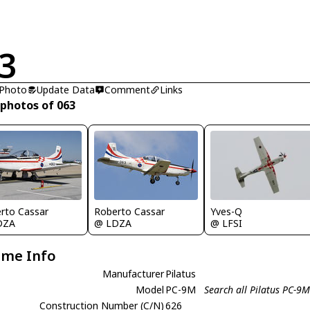
3
 Photo
Update Data
Comment
Links
 photos of 063
Yves-Q
rto Cassar
Roberto Cassar
@ LFSI
DZA
@ LDZA
ame Info
Manufacturer
Pilatus
Model
PC-9M
Search all Pilatus PC-9
Construction Number (C/N)
626