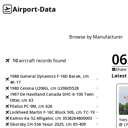
Airport-Data
Browse by Manufacturer
06
10
aircraft records found
Share
Latest
1988 General Dynamics F-16D Barak, c/n
4K-17
1980 Cessna U206G, c/n U20605528
1967 De Havilland Canada DHC-6-100 Twin
Otter, c/n 63
Pilatus PC-9M, c/n 626
Lockheed Martin F-16C Block 50S, c/n TC-19
Kamov Ka-52 Alligator, c/n 3538264800003
Yves
Sikorsky CH-53A Yasur 2025, c/n 65-409
@ LF