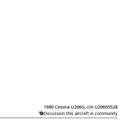
1980 Cessna U206G, c/n U20605528
Discussion this aircraft in community