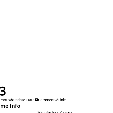
3
 Photo
Update Data
Comment
Links
ame Info
Manufacturer
Cessna