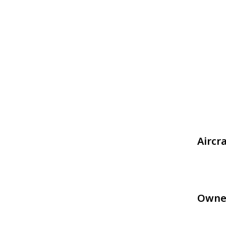
Aircr
Owne