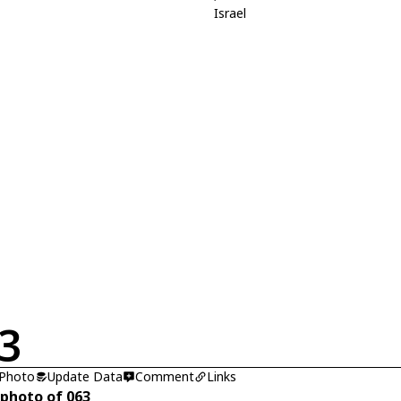
Israel
3
 Photo
Update Data
Comment
Links
 photo of 063