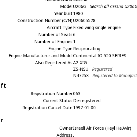
Model
U206G
Search all Cessna U206
Year built
1980
Construction Number (C/N)
U20605528
Aircraft Type
Fixed wing single engine
Number of Seats
6
Number of Engines
1
Engine Type
Reciprocating
Engine Manufacturer and Model
Continental IO 520 SERIES
Also Registered As
A2-XIG
ZS-NSU
Registered
N4725X
Registered to Manufac
aft
Registration Number
063
Current Status
De-registered
Registration Cancel Date
1997-01-00
r
Owner
Israeli Air Force (Heyl Ha'Avir)
Address
,