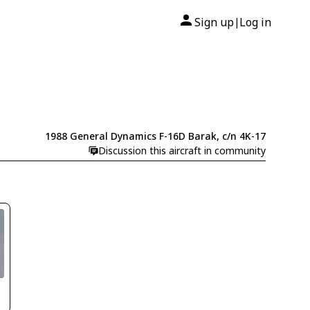
Sign up
Log in
|
1988 General Dynamics F-16D Barak, c/n 4K-17
Discussion this aircraft in community