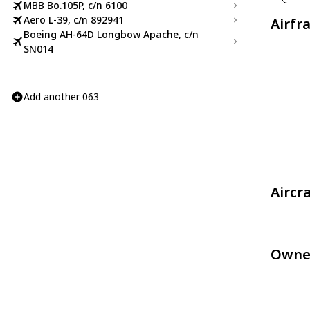
MBB Bo.105P, c/n 6100
Aero L-39, c/n 892941
Airfr
Boeing AH-64D Longbow Apache, c/n
SN014
Add another 063
Aircr
Owne