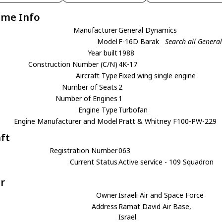
ame Info
Manufacturer
General Dynamics
Model
F-16D Barak
Search all Genera
Year built
1988
Construction Number (C/N)
4K-17
Aircraft Type
Fixed wing single engine
Number of Seats
2
Number of Engines
1
Engine Type
Turbofan
Engine Manufacturer and Model
Pratt & Whitney F100-PW-229
aft
Registration Number
063
Current Status
Active service - 109 Squadron
r
Owner
Israeli Air and Space Force
Address
Ramat David Air Base,
Israel