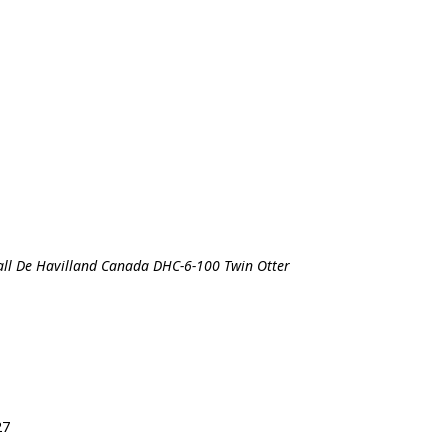
all De Havilland Canada DHC-6-100 Twin Otter
27