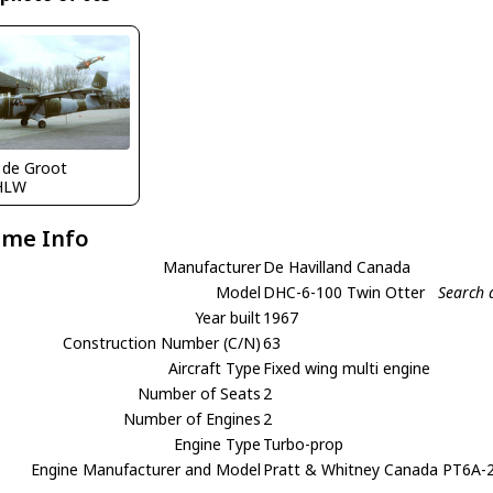
 de Groot
HLW
ame Info
Manufacturer
De Havilland Canada
Model
DHC-6-100 Twin Otter
Search 
Year built
1967
Construction Number (C/N)
63
Aircraft Type
Fixed wing multi engine
Number of Seats
2
Number of Engines
2
Engine Type
Turbo-prop
Engine Manufacturer and Model
Pratt & Whitney Canada PT6A-