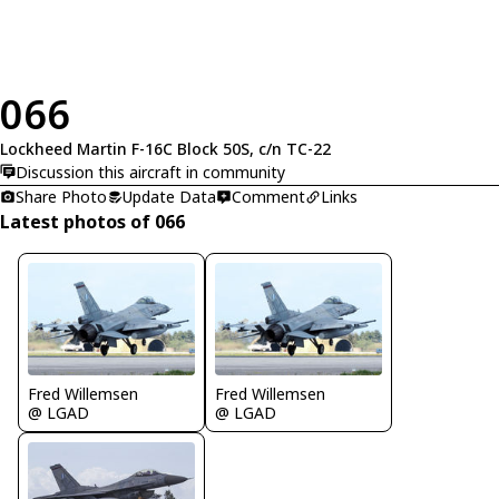
066
Lockheed Martin F-16C Block 50S, c/n TC-22
Discussion this aircraft in community
Share Photo
Update Data
Comment
Links
Latest photos of 066
Fred Willemsen
Fred Willemsen
@ LGAD
@ LGAD