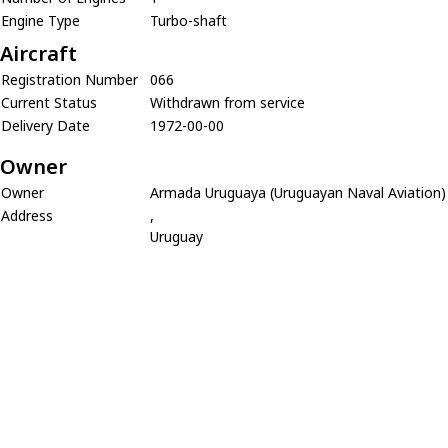
Engine Type
Turbo-shaft
Aircraft
Registration Number
066
Current Status
Withdrawn from service
Delivery Date
1972-00-00
Owner
Owner
Armada Uruguaya (Uruguayan Naval Aviation)
Address
,
Uruguay