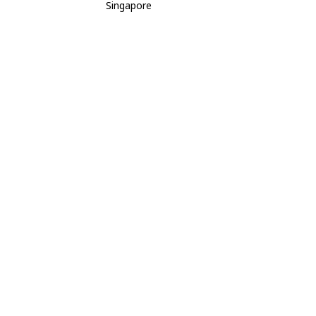
Singapore