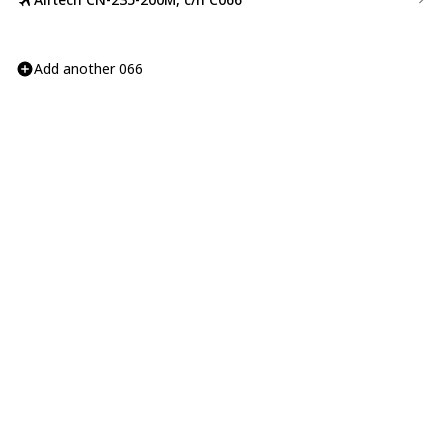
Add another 066