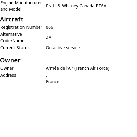
Engine Manufacturer
Pratt & Whitney Canada PT6A
and Model
Aircraft
Registration Number
066
Alternative
ZA
Code/Name
Current Status
On active service
Owner
Owner
Armée de l'Air (French Air Force)
Address
,
France