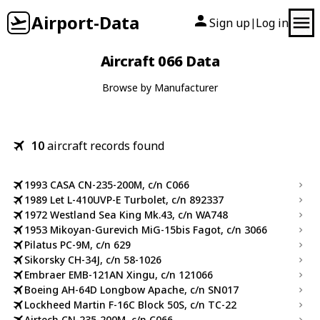
Airport-Data
Sign up
Log in
|
Aircraft 066 Data
Browse by Manufacturer
10
aircraft records found
1993 CASA CN-235-200M, c/n C066
1989 Let L-410UVP-E Turbolet, c/n 892337
1972 Westland Sea King Mk.43, c/n WA748
1953 Mikoyan-Gurevich MiG-15bis Fagot, c/n 3066
Pilatus PC-9M, c/n 629
Sikorsky CH-34J, c/n 58-1026
Embraer EMB-121AN Xingu, c/n 121066
Boeing AH-64D Longbow Apache, c/n SN017
Lockheed Martin F-16C Block 50S, c/n TC-22
Airtech CN-235-200M, c/n C066