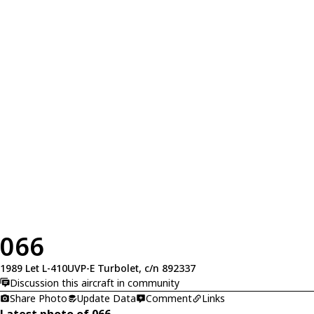
066
1989 Let L-410UVP-E Turbolet, c/n 892337
Discussion this aircraft in community
Share Photo
Update Data
Comment
Links