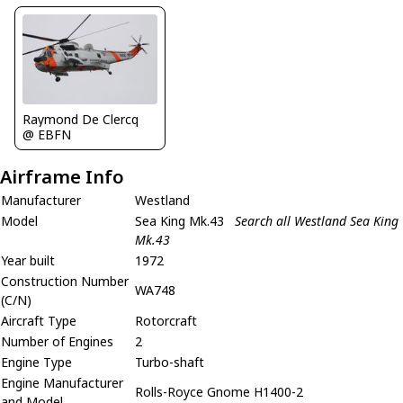
Raymond De Clercq
@ EBFN
Airframe Info
Manufacturer
Westland
Model
Sea King Mk.43
Search all Westland Sea King
Mk.43
Year built
1972
Construction Number
WA748
(C/N)
Aircraft Type
Rotorcraft
Number of Engines
2
Engine Type
Turbo-shaft
Engine Manufacturer
Rolls-Royce Gnome H1400-2
and Model