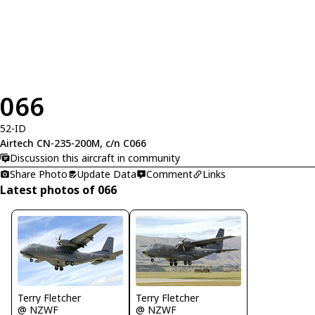
066
52-ID
Airtech CN-235-200M, c/n C066
Discussion this aircraft in community
Share Photo
Update Data
Comment
Links
Latest photos of 066
Terry Fletcher
Terry Fletcher
@ NZWF
@ NZWF