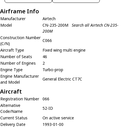
Airframe Info
Manufacturer
Airtech
Model
CN-235-200M
Search all Airtech CN-235-
200M
Construction Number
C066
(C/N)
Aircraft Type
Fixed wing multi engine
Number of Seats
46
Number of Engines
2
Engine Type
Turbo-prop
Engine Manufacturer
General Electric CT7C
and Model
Aircraft
Registration Number
066
Alternative
52-ID
Code/Name
Current Status
On active service
Delivery Date
1993-01-00