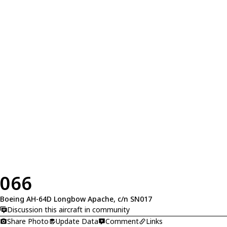
066
Boeing AH-64D Longbow Apache, c/n SN017
Discussion this aircraft in community
Share Photo
Update Data
Comment
Links