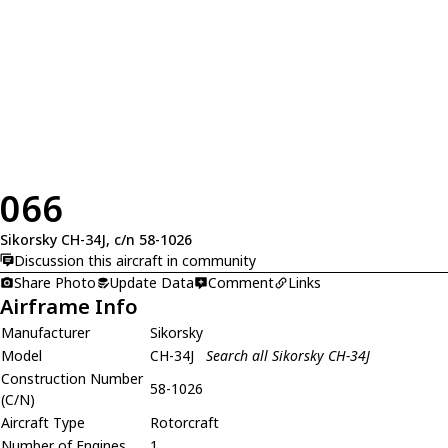
066
Sikorsky CH-34J, c/n 58-1026
Discussion this aircraft in community
Share Photo
Update Data
Comment
Links
Airframe Info
Manufacturer
Sikorsky
Model
CH-34J
Search all Sikorsky CH-34J
Construction Number
58-1026
(C/N)
Aircraft Type
Rotorcraft
Number of Engines
1