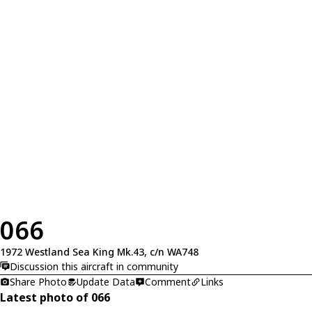
066
1972 Westland Sea King Mk.43, c/n WA748
Discussion this aircraft in community
Share Photo
Update Data
Comment
Links
Latest photo of 066