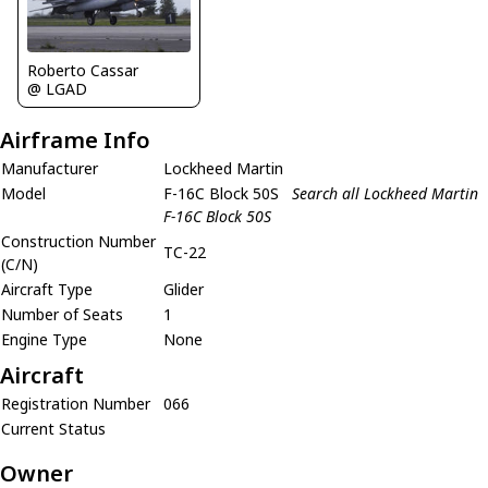
Roberto Cassar
@ LGAD
Airframe Info
Manufacturer
Lockheed Martin
Model
F-16C Block 50S
Search all Lockheed Martin
F-16C Block 50S
Construction Number
TC-22
(C/N)
Aircraft Type
Glider
Number of Seats
1
Engine Type
None
Aircraft
Registration Number
066
Current Status
Owner