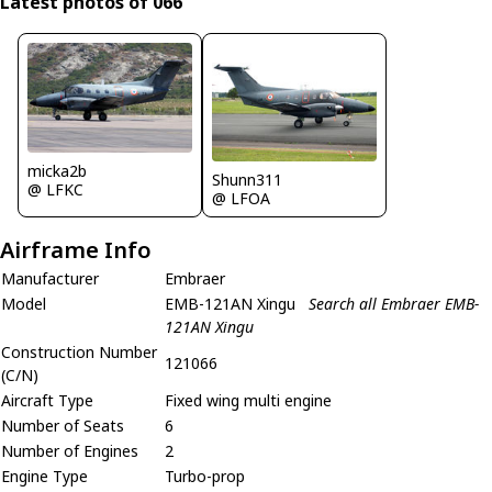
Latest photos of 066
micka2b
Shunn311
@ LFKC
@ LFOA
Airframe Info
Manufacturer
Embraer
Model
EMB-121AN Xingu
Search all Embraer EMB-
121AN Xingu
Construction Number
121066
(C/N)
Aircraft Type
Fixed wing multi engine
Number of Seats
6
Number of Engines
2
Engine Type
Turbo-prop