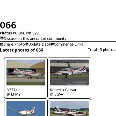
066
Pilatus PC-9M, c/n 629
Discussion this aircraft in community
Share Photo
Update Data
Comment
Links
Latest photos of 066
Total 15 photos.
Roberto Cassar
B777juju
@ EGVA
@ LFMY