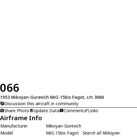
066
1953 Mikoyan-Gurevich MiG-15bis Fagot, c/n 3066
Discussion this aircraft in community
Share Photo
Update Data
Comment
Links
Airframe Info
Manufacturer
Mikoyan-Gurevich
Model
MiG-15bis Fagot
Search all Mikoyan-