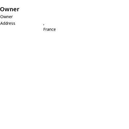
Owner
Owner
Address
,
France