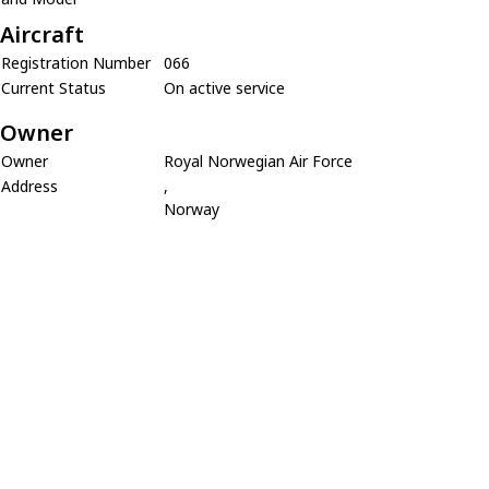
Aircraft
Registration Number
066
Current Status
On active service
Owner
Owner
Royal Norwegian Air Force
Address
,
Norway