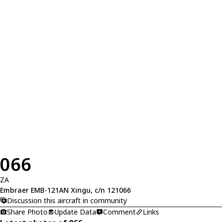
066
ZA
Embraer EMB-121AN Xingu, c/n 121066
Discussion this aircraft in community
Share Photo
Update Data
Comment
Links