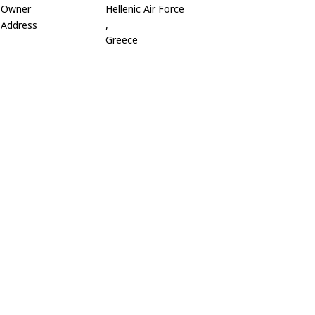
Owner
Hellenic Air Force
Address
,
Greece