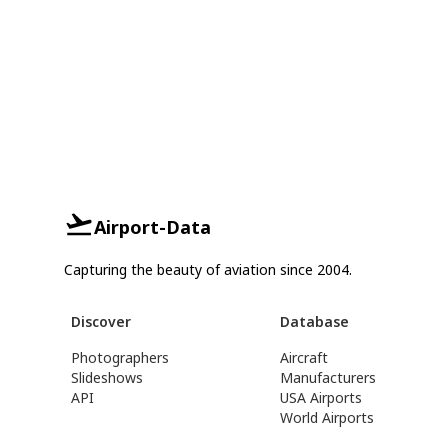
Airport-Data
Capturing the beauty of aviation since 2004.
Discover
Database
Photographers
Aircraft
Slideshows
Manufacturers
API
USA Airports
World Airports