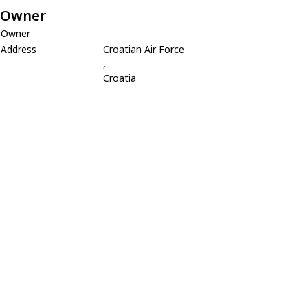
Owner
Owner
Address
Croatian Air Force
,
Croatia