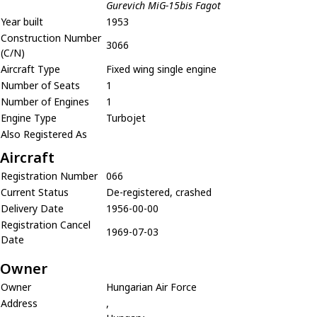
Gurevich MiG-15bis Fagot
Year built
1953
Construction Number
3066
(C/N)
Aircraft Type
Fixed wing single engine
Number of Seats
1
Number of Engines
1
Engine Type
Turbojet
Also Registered As
Aircraft
Registration Number
066
Current Status
De-registered, crashed
Delivery Date
1956-00-00
Registration Cancel
1969-07-03
Date
Owner
Owner
Hungarian Air Force
Address
,