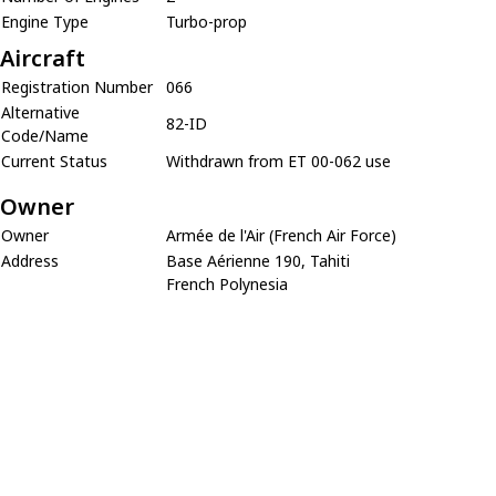
Engine Type
Turbo-prop
Aircraft
Registration Number
066
Alternative
82-ID
Code/Name
Current Status
Withdrawn from ET 00-062 use
Owner
Owner
Armée de l'Air (French Air Force)
Address
Base Aérienne 190, Tahiti
French Polynesia