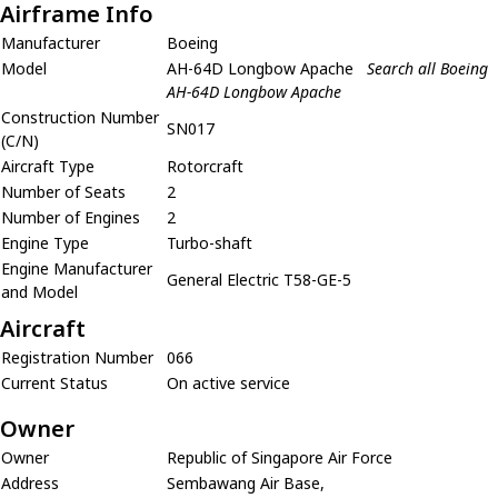
Airframe Info
Manufacturer
Boeing
Model
AH-64D Longbow Apache
Search all Boeing
AH-64D Longbow Apache
Construction Number
SN017
(C/N)
Aircraft Type
Rotorcraft
Number of Seats
2
Number of Engines
2
Engine Type
Turbo-shaft
Engine Manufacturer
General Electric T58-GE-5
and Model
Aircraft
Registration Number
066
Current Status
On active service
Owner
Owner
Republic of Singapore Air Force
Address
Sembawang Air Base,