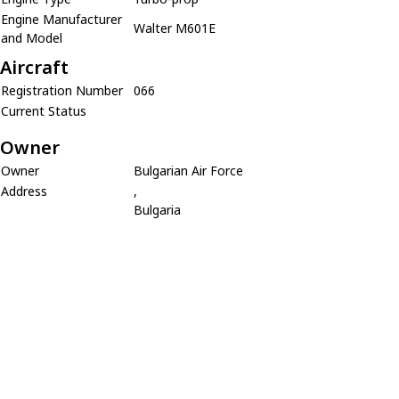
Engine Manufacturer
Walter M601E
and Model
Aircraft
Registration Number
066
Current Status
Owner
Owner
Bulgarian Air Force
Address
,
Bulgaria