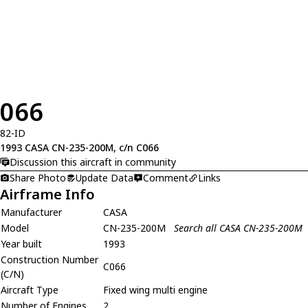
066
82-ID
1993 CASA CN-235-200M, c/n C066
Discussion this aircraft in community
Share Photo
Update Data
Comment
Links
Airframe Info
Manufacturer
CASA
Model
CN-235-200M
Search all CASA CN-235-200M
Year built
1993
Construction Number
C066
(C/N)
Aircraft Type
Fixed wing multi engine
Number of Engines
2