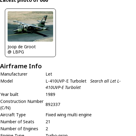
Latest photo of 066
Joop de Groot
@ LBPG
Airframe Info
Manufacturer
Let
Model
L-410UVP-E Turbolet
Search all Let L-
410UVP-E Turbolet
Year built
1989
Construction Number
892337
(C/N)
Aircraft Type
Fixed wing multi engine
Number of Seats
21
Number of Engines
2
Engine Type
Turbo-prop