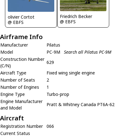
Friedrich Becker
olivier Cortot
@ EBFS
@ EBFS
Airframe Info
Manufacturer
Pilatus
Model
PC-9M
Search all Pilatus PC-9M
Construction Number
629
(C/N)
Aircraft Type
Fixed wing single engine
Number of Seats
2
Number of Engines
1
Engine Type
Turbo-prop
Engine Manufacturer
Pratt & Whitney Canada PT6A-62
and Model
Aircraft
Registration Number
066
Current Status