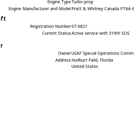
Engine Type
Turbo-prop
Engine Manufacturer and Model
Pratt & Whitney Canada PT6A-
aft
Registration Number
07-0821
Current Status
Active service with 319th SOS
r
Owner
USAF Special Operations Com
Address
Hurlburt Field, Florida
United States