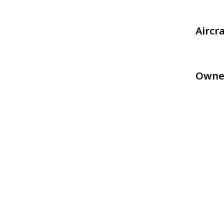
Aircr
Owne