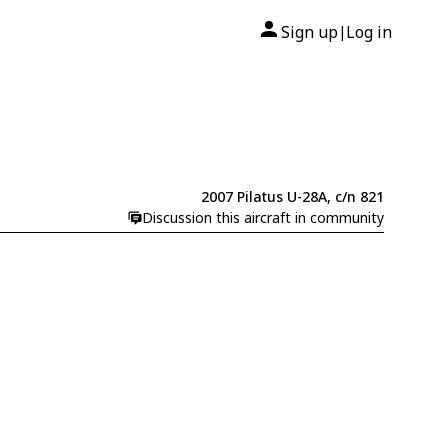
Sign up
Log in
|
2007 Pilatus U-28A, c/n 821
Discussion this aircraft in community