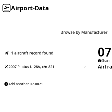
Airport-Data
Browse by Manufacturer
07
1
aircraft record found
Share
Airfr
2007 Pilatus U-28A, c/n 821
Add another 07-0821