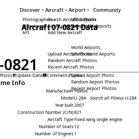
Discover
Aircraft
Airport
Community
Photographers
Search Aircraft & Photo
USA Airports
Aircraft 07-0821 Data
Slideshows
Browse by Manufacturer
Search USA Airports
API
Add New Aircraft
World Airports
Upload Aircraft Photo
Search World Airports
-0821
Random Aircraft Photos
Recent Aircraft Photos
 Photo
Update Data
Comment
Upload Airport Photo
Links
ame Info
Random Airport Photos
Recent Airport Photos
Manufacturer
Pilatus
Model
U-28A
Search all Pilatus U-28A
Year built
2007
Construction Number (C/N)
821
Aircraft Type
Fixed wing single engine
Number of Seats
12
Number of Engines
1