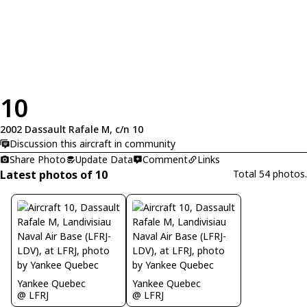
10
2002 Dassault Rafale M, c/n 10
Discussion this aircraft in community
Share Photo
Update Data
Comment
Links
Latest photos of 10
Total 54 photos.
Yankee Quebec
Yankee Quebec
@ LFRJ
@ LFRJ