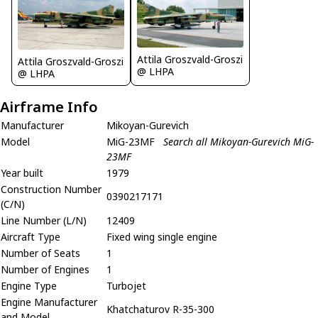
Attila Groszvald-Groszi
Attila Groszvald-Groszi
@ LHPA
@ LHPA
Airframe Info
Manufacturer
Mikoyan-Gurevich
Model
MiG-23MF
Search all Mikoyan-Gurevich MiG-
23MF
Year built
1979
Construction Number
0390217171
(C/N)
Line Number (L/N)
12409
Aircraft Type
Fixed wing single engine
Number of Seats
1
Number of Engines
1
Engine Type
Turbojet
Engine Manufacturer
Khatchaturov R-35-300
and Model