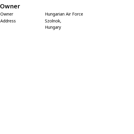
Owner
Owner
Hungarian Air Force
Address
Szolnok,
Hungary