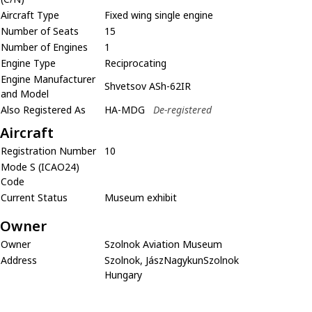
Aircraft Type
Fixed wing single engine
Number of Seats
15
Number of Engines
1
Engine Type
Reciprocating
Engine Manufacturer
Shvetsov ASh-62IR
and Model
Also Registered As
HA-MDG
De-registered
Aircraft
Registration Number
10
Mode S (ICAO24)
Code
Current Status
Museum exhibit
Owner
Owner
Szolnok Aviation Museum
Address
Szolnok, JászNagykunSzolnok
Hungary