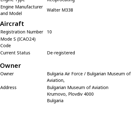
Engine Manufacturer
Walter M338
and Model
Aircraft
Registration Number
10
Mode S (ICAO24)
Code
Current Status
De-registered
Owner
Owner
Bulgaria Air Force / Bulgarian Museum of
Aviation,
Address
Bulgarian Museum of Aviation
Krumovo, Plovdiv 4000
Bulgaria