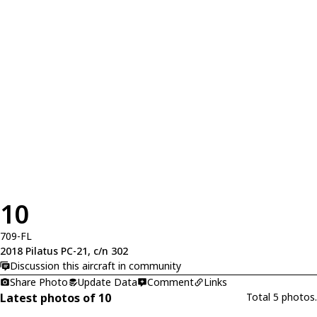
10
709-FL
2018 Pilatus PC-21, c/n 302
Discussion this aircraft in community
Share Photo
Update Data
Comment
Links
Latest photos of 10
Total 5 photos.