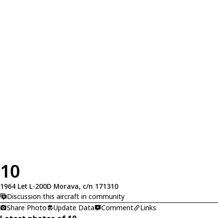
10
1964 Let L-200D Morava, c/n 171310
Discussion this aircraft in community
Share Photo
Update Data
Comment
Links