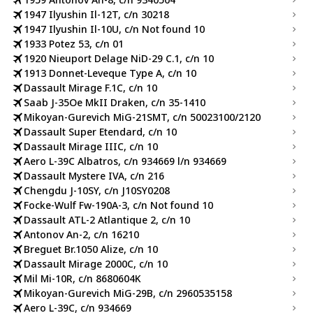
1947 Ilyushin Il-12T, c/n 30218
1947 Ilyushin Il-10U, c/n Not found 10
1933 Potez 53, c/n 01
1920 Nieuport Delage NiD-29 C.1, c/n 10
1913 Donnet-Leveque Type A, c/n 10
Dassault Mirage F.1C, c/n 10
Saab J-35Oe MkII Draken, c/n 35-1410
Mikoyan-Gurevich MiG-21SMT, c/n 50023100/2120
Dassault Super Etendard, c/n 10
Dassault Mirage IIIC, c/n 10
Aero L-39C Albatros, c/n 934669 l/n 934669
Dassault Mystere IVA, c/n 216
Chengdu J-10SY, c/n J10SY0208
Focke-Wulf Fw-190A-3, c/n Not found 10
Dassault ATL-2 Atlantique 2, c/n 10
Antonov An-2, c/n 16210
Breguet Br.1050 Alize, c/n 10
Dassault Mirage 2000C, c/n 10
Mil Mi-10R, c/n 8680604K
Mikoyan-Gurevich MiG-29B, c/n 2960535158
Aero L-39C, c/n 934669