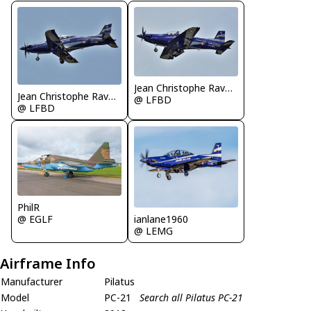
Jean Christophe Ravon / FRENCHSKY
Jean Christophe Ravon / FRENCHSKY
@ LFBD
@ LFBD
PhilR
ianlane1960
@ EGLF
@ LEMG
Airframe Info
Manufacturer
Pilatus
Model
PC-21
Search all Pilatus PC-21