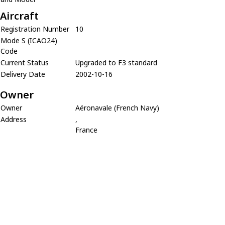
Aircraft
Registration Number
10
Mode S (ICAO24)
Code
Current Status
Upgraded to F3 standard
Delivery Date
2002-10-16
Owner
Owner
Aéronavale (French Navy)
Address
,
France