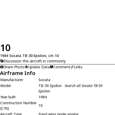
10
1984 Socata TB-30 Epsilon, c/n 10
Discussion this aircraft in community
Share Photo
Update Data
Comment
Links
Airframe Info
Manufacturer
Socata
Model
TB-30 Epsilon
Search all Socata TB-30
Epsilon
Year built
1984
Construction Number
10
(C/N)
Aircraft Type
Fixed wing single engine