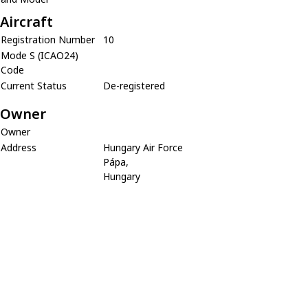
Aircraft
Registration Number
10
Mode S (ICAO24)
Code
Current Status
De-registered
Owner
Owner
Address
Hungary Air Force
Pápa,
Hungary