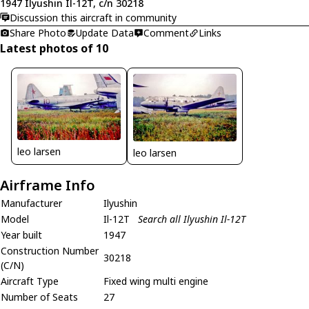
1947 Ilyushin Il-12T, c/n 30218
Discussion this aircraft in community
Share Photo
Update Data
Comment
Links
Latest photos of 10
leo larsen
leo larsen
Airframe Info
Manufacturer
Ilyushin
Model
Il-12T
Search all Ilyushin Il-12T
Year built
1947
Construction Number
30218
(C/N)
Aircraft Type
Fixed wing multi engine
Number of Seats
27