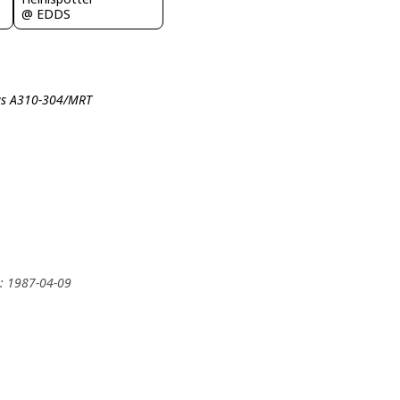
@ EDDS
bus A310-304/MRT
y: 1987-04-09