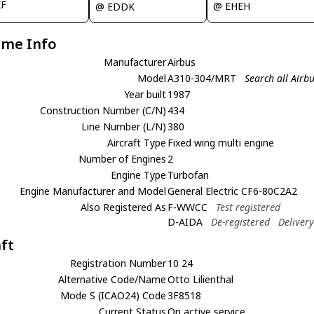
XF
@ EHEH
@ EDDK
ame Info
Manufacturer
Airbus
Model
A310-304/MRT
Search all Air
Year built
1987
Construction Number (C/N)
434
Line Number (L/N)
380
Aircraft Type
Fixed wing multi engine
Number of Engines
2
Engine Type
Turbofan
Engine Manufacturer and Model
General Electric CF6-80C2A2
Also Registered As
F-WWCC
Test registered
D-AIDA
De-registered
Deliver
aft
Registration Number
10 24
Alternative Code/Name
Otto Lilienthal
Mode S (ICAO24) Code
3F8518
Current Status
On active service