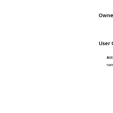
Owne
User
Att
nam