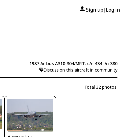
Sign up
Log in
|
1987 Airbus A310-304/MRT, c/n 434 l/n 380
Discussion this aircraft in community
Total 32 photos.
Heinispotter