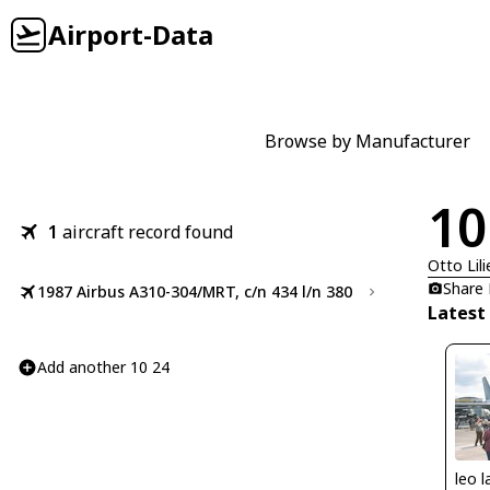
Airport-Data
Browse by Manufacturer
10
1
aircraft record found
Otto Lili
Share
1987 Airbus A310-304/MRT, c/n 434 l/n 380
Latest
Add another 10 24
leo l