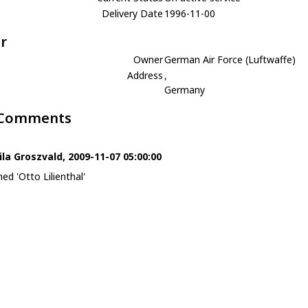
Delivery Date
1996-11-00
r
Owner
German Air Force (Luftwaffe)
Address
,
Germany
 Comments
ila Groszvald, 2009-11-07 05:00:00
ed 'Otto Lilienthal'