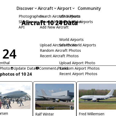
Discover
Aircraft
Airport
Community
Photographers
Search Aircraft & Photo
USA Airports
Aircraft 10 24 Data
Slideshows
Browse by Manufacturer
Search USA Airports
API
Add New Aircraft
World Airports
Upload Aircraft Photo
Search World Airports
 24
Random Aircraft Photos
Recent Aircraft Photos
enthal
Upload Airport Photo
 Photo
Update Data
Comment
Random Airport Photos
Links
 photos of 10 24
Recent Airport Photos
arsen
Fred Willemsen
Ralf Winter