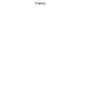
France