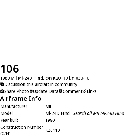
106
1980 Mil Mi-24D Hind, c/n K20110 l/n 030-10
Discussion this aircraft in community
Share Photo
Update Data
Comment
Links
Airframe Info
Manufacturer
Mil
Model
Mi-24D Hind
Search all Mil Mi-24D Hind
Year built
1980
Construction Number
K20110
(C/N)