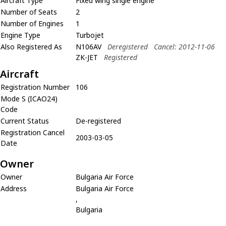
Aircraft Type
Fixed wing single engine
Number of Seats
2
Number of Engines
1
Engine Type
Turbojet
Also Registered As
N106AV
Deregistered
Cancel: 2012-11-06
ZK-JET
Registered
Aircraft
Registration Number
106
Mode S (ICAO24)
Code
Current Status
De-registered
Registration Cancel
2003-03-05
Date
Owner
Owner
Bulgaria Air Force
Address
Bulgaria Air Force
,
Bulgaria