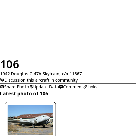
106
1942 Douglas C-47A Skytrain, c/n 11867
Discussion this aircraft in community
Share Photo
Update Data
Comment
Links
Latest photo of 106