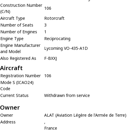
Construction Number
106
(C/N)
Aircraft Type
Rotorcraft
Number of Seats
3
Number of Engines
1
Engine Type
Reciprocating
Engine Manufacturer
Lycoming VO-435-A1D
and Model
Also Registered As
F-BXXJ
Aircraft
Registration Number
106
Mode S (ICAO24)
Code
Current Status
Withdrawn from service
Owner
Owner
ALAT (Aviation Légère de l'Armée de Terre)
Address
,
France