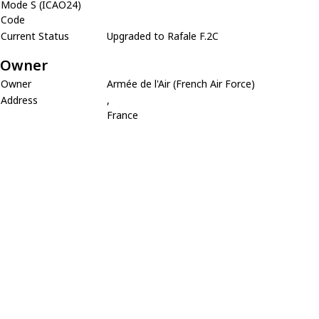
Mode S (ICAO24)
Code
Current Status
Upgraded to Rafale F.2C
Owner
Owner
Armée de l'Air (French Air Force)
Address
,
France