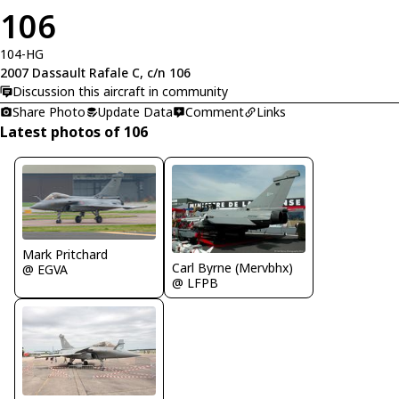
106
104-HG
2007 Dassault Rafale C, c/n 106
Discussion this aircraft in community
Share Photo
Update Data
Comment
Links
Latest photos of 106
Mark Pritchard
Carl Byrne (Mervbhx)
@ EGVA
@ LFPB