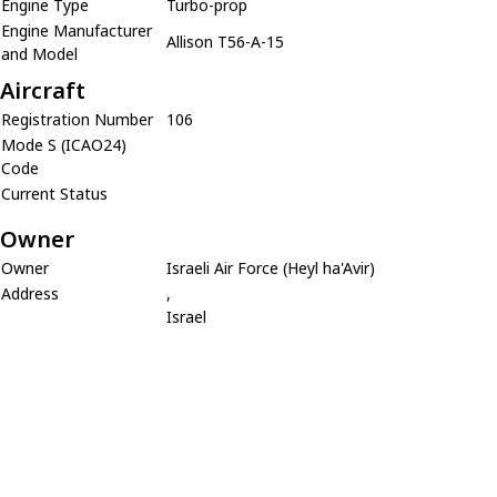
Engine Type
Turbo-prop
Engine Manufacturer
Allison T56-A-15
and Model
Aircraft
Registration Number
106
Mode S (ICAO24)
Code
Current Status
Owner
Owner
Israeli Air Force (Heyl ha'Avir)
Address
,
Israel