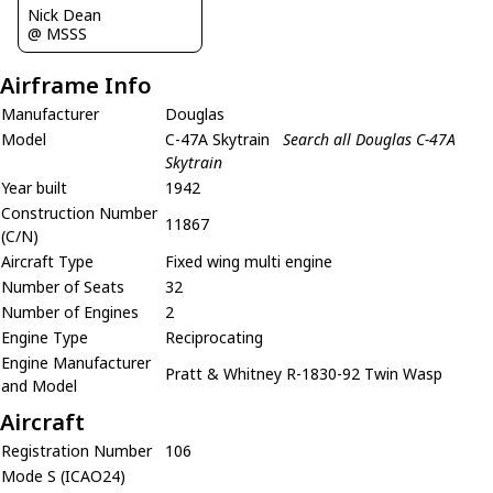
Nick Dean
@ MSSS
Airframe Info
Manufacturer
Douglas
Model
C-47A Skytrain
Search all Douglas C-47A
Skytrain
Year built
1942
Construction Number
11867
(C/N)
Aircraft Type
Fixed wing multi engine
Number of Seats
32
Number of Engines
2
Engine Type
Reciprocating
Engine Manufacturer
Pratt & Whitney R-1830-92 Twin Wasp
and Model
Aircraft
Registration Number
106
Mode S (ICAO24)