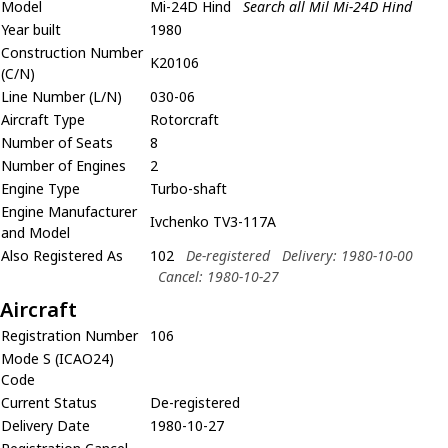
Model
Mi-24D Hind
Search all Mil Mi-24D Hind
Year built
1980
Construction Number
K20106
(C/N)
Line Number (L/N)
030-06
Aircraft Type
Rotorcraft
Number of Seats
8
Number of Engines
2
Engine Type
Turbo-shaft
Engine Manufacturer
Ivchenko TV3-117A
and Model
Also Registered As
102
De-registered
Delivery: 1980-10-00
Cancel: 1980-10-27
Aircraft
Registration Number
106
Mode S (ICAO24)
Code
Current Status
De-registered
Delivery Date
1980-10-27