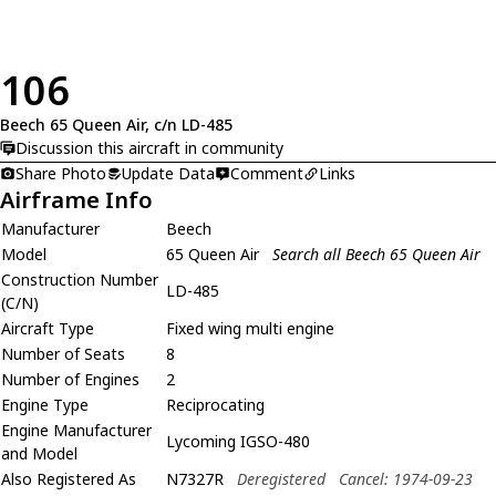
106
Beech 65 Queen Air, c/n LD-485
Discussion this aircraft in community
Share Photo
Update Data
Comment
Links
Airframe Info
Manufacturer
Beech
Model
65 Queen Air
Search all Beech 65 Queen Air
Construction Number
LD-485
(C/N)
Aircraft Type
Fixed wing multi engine
Number of Seats
8
Number of Engines
2
Engine Type
Reciprocating
Engine Manufacturer
Lycoming IGSO-480
and Model
Also Registered As
N7327R
Deregistered
Cancel: 1974-09-23