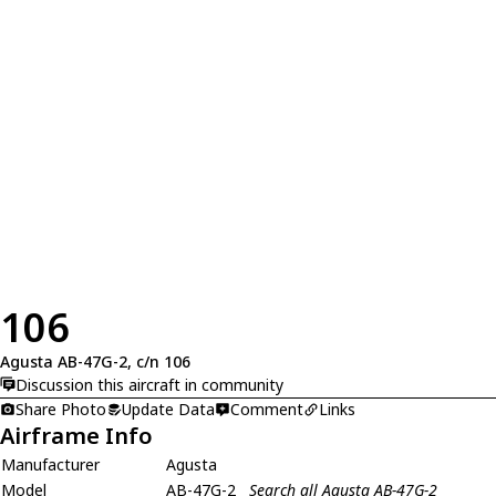
106
Agusta AB-47G-2, c/n 106
Discussion this aircraft in community
Share Photo
Update Data
Comment
Links
Airframe Info
Manufacturer
Agusta
Model
AB-47G-2
Search all Agusta AB-47G-2