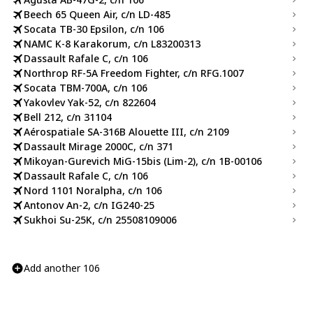
Beech 65 Queen Air, c/n LD-485
Socata TB-30 Epsilon, c/n 106
NAMC K-8 Karakorum, c/n L83200313
Dassault Rafale C, c/n 106
Northrop RF-5A Freedom Fighter, c/n RFG.1007
Socata TBM-700A, c/n 106
Yakovlev Yak-52, c/n 822604
Bell 212, c/n 31104
Aérospatiale SA-316B Alouette III, c/n 2109
Dassault Mirage 2000C, c/n 371
Mikoyan-Gurevich MiG-15bis (Lim-2), c/n 1B-00106
Dassault Rafale C, c/n 106
Nord 1101 Noralpha, c/n 106
Antonov An-2, c/n IG240-25
Sukhoi Su-25K, c/n 25508109006
Add another 106