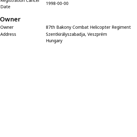
Registration Cancel
1998-00-00
Date
Owner
Owner
87th Bakony Combat Helicopter Regiment
Address
Szentkirályszabadja, Veszprém
Hungary