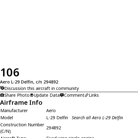
106
Aero L-29 Delfin, c/n 294892
Discussion this aircraft in community
Share Photo
Update Data
Comment
Links
Airframe Info
Manufacturer
Aero
Model
L-29 Delfin
Search all Aero L-29 Delfin
Construction Number
294892
(C/N)