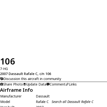
106
7-HG
2007 Dassault Rafale C, c/n 106
Discussion this aircraft in community
Share Photo
Update Data
Comment
Links
Airframe Info
Manufacturer
Dassault
Model
Rafale C
Search all Dassault Rafale C