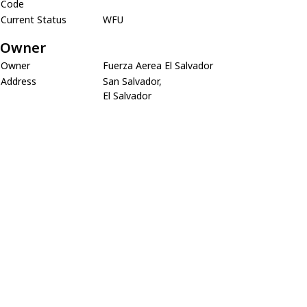
Code
Current Status
WFU
Owner
Owner
Fuerza Aerea El Salvador
Address
San Salvador,
El Salvador