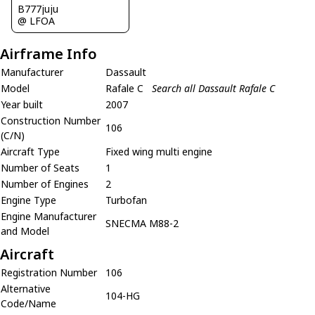
B777juju
@ LFOA
Airframe Info
Manufacturer
Dassault
Model
Rafale C
Search all Dassault Rafale C
Year built
2007
Construction Number
106
(C/N)
Aircraft Type
Fixed wing multi engine
Number of Seats
1
Number of Engines
2
Engine Type
Turbofan
Engine Manufacturer
SNECMA M88-2
and Model
Aircraft
Registration Number
106
Alternative
104-HG
Code/Name