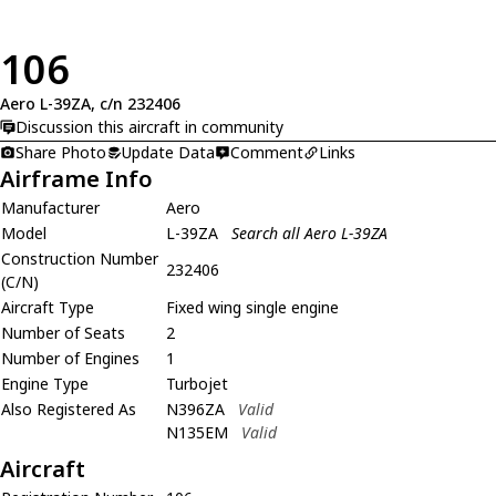
106
Aero L-39ZA, c/n 232406
Discussion this aircraft in community
Share Photo
Update Data
Comment
Links
Airframe Info
Manufacturer
Aero
Model
L-39ZA
Search all Aero L-39ZA
Construction Number
232406
(C/N)
Aircraft Type
Fixed wing single engine
Number of Seats
2
Number of Engines
1
Engine Type
Turbojet
Also Registered As
N396ZA
Valid
N135EM
Valid
Aircraft