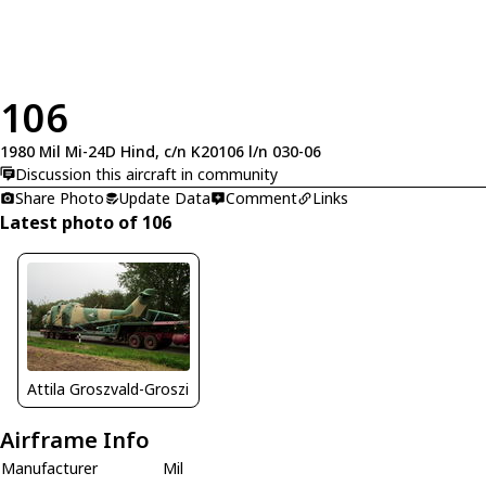
106
1980 Mil Mi-24D Hind, c/n K20106 l/n 030-06
Discussion this aircraft in community
Share Photo
Update Data
Comment
Links
Latest photo of 106
Attila Groszvald-Groszi
Airframe Info
Manufacturer
Mil