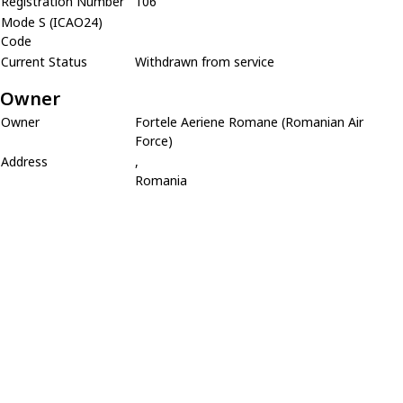
Registration Number
106
Mode S (ICAO24)
Code
Current Status
Withdrawn from service
Owner
Owner
Fortele Aeriene Romane (Romanian Air
Force)
Address
,
Romania