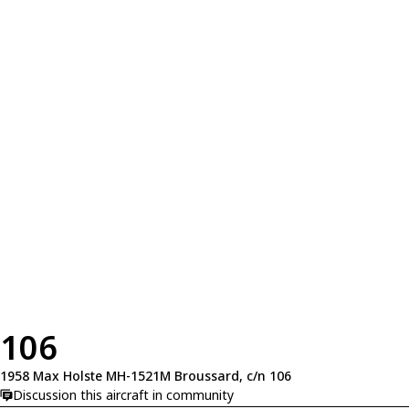
106
1958 Max Holste MH-1521M Broussard, c/n 106
Discussion this aircraft in community