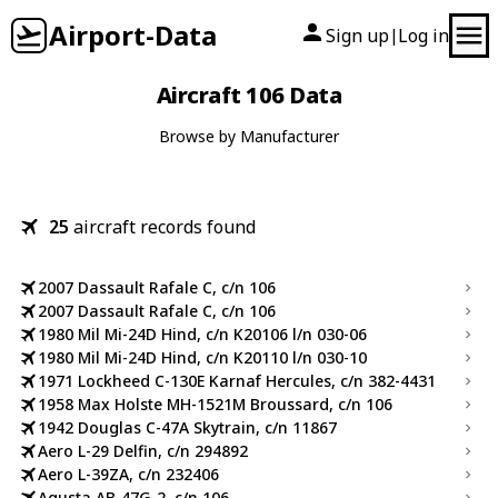
Airport-Data
Sign up
Log in
|
Aircraft 106 Data
Browse by Manufacturer
25
aircraft records found
2007 Dassault Rafale C, c/n 106
2007 Dassault Rafale C, c/n 106
1980 Mil Mi-24D Hind, c/n K20106 l/n 030-06
1980 Mil Mi-24D Hind, c/n K20110 l/n 030-10
1971 Lockheed C-130E Karnaf Hercules, c/n 382-4431
1958 Max Holste MH-1521M Broussard, c/n 106
1942 Douglas C-47A Skytrain, c/n 11867
Aero L-29 Delfin, c/n 294892
Aero L-39ZA, c/n 232406
Agusta AB-47G-2, c/n 106