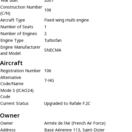
Year built
2007
Construction Number
106
(C/N)
Aircraft Type
Fixed wing multi engine
Number of Seats
1
Number of Engines
2
Engine Type
Turbofan
Engine Manufacturer
SNECMA
and Model
Aircraft
Registration Number
106
Alternative
7-HG
Code/Name
Mode S (ICAO24)
Code
Current Status
Upgraded to Rafale F.2C
Owner
Owner
Armée de l'Air (French Air Force)
Address
Base Aérienne 113, Saint-Dizier