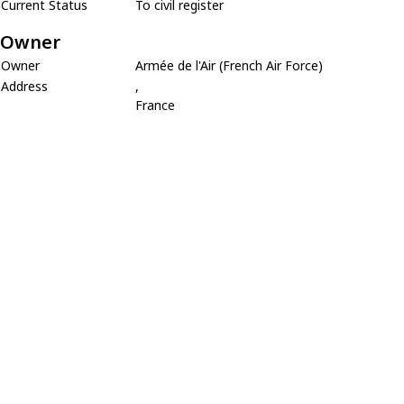
Current Status
To civil register
Owner
Owner
Armée de l'Air (French Air Force)
Address
,
France