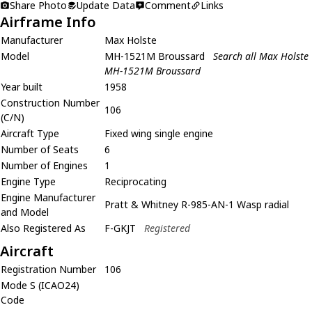
Share Photo
Update Data
Comment
Links
Airframe Info
Manufacturer
Max Holste
Model
MH-1521M Broussard
Search all Max Holste
MH-1521M Broussard
Year built
1958
Construction Number
106
(C/N)
Aircraft Type
Fixed wing single engine
Number of Seats
6
Number of Engines
1
Engine Type
Reciprocating
Engine Manufacturer
Pratt & Whitney R-985-AN-1 Wasp radial
and Model
Also Registered As
F-GKJT
Registered
Aircraft
Registration Number
106
Mode S (ICAO24)
Code