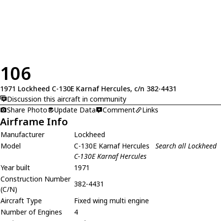
106
1971 Lockheed C-130E Karnaf Hercules, c/n 382-4431
Discussion this aircraft in community
Share Photo
Update Data
Comment
Links
Airframe Info
Manufacturer
Lockheed
Model
C-130E Karnaf Hercules
Search all Lockheed
C-130E Karnaf Hercules
Year built
1971
Construction Number
382-4431
(C/N)
Aircraft Type
Fixed wing multi engine
Number of Engines
4