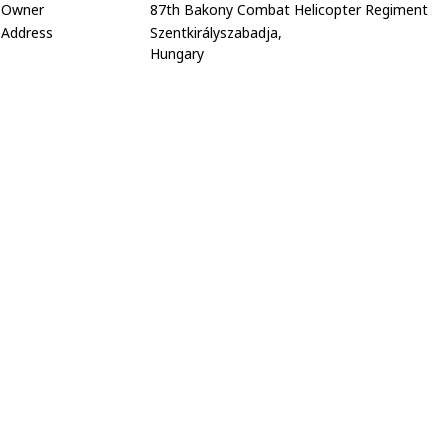
Owner
87th Bakony Combat Helicopter Regiment
Address
Szentkirályszabadja,
Hungary