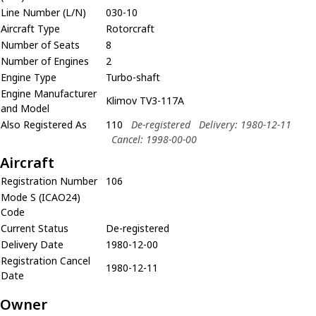
Line Number (L/N)
030-10
Aircraft Type
Rotorcraft
Number of Seats
8
Number of Engines
2
Engine Type
Turbo-shaft
Engine Manufacturer
Klimov TV3-117A
and Model
Also Registered As
110
De-registered
Delivery: 1980-12-11
Cancel: 1998-00-00
Aircraft
Registration Number
106
Mode S (ICAO24)
Code
Current Status
De-registered
Delivery Date
1980-12-00
Registration Cancel
1980-12-11
Date
Owner