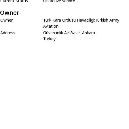
Current Status
On active service
Owner
Owner
Turk Kara Ordusu Havaciligi:Turkish Army
Aviation
Address
Güvercinlik Air Base, Ankara
Turkey