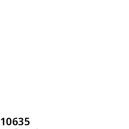
10635