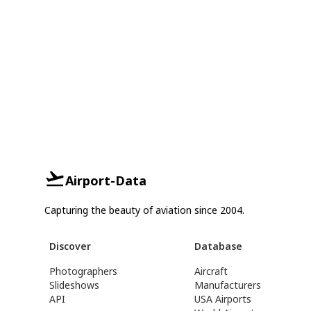
Airport-Data
Capturing the beauty of aviation since 2004.
Discover
Database
Photographers
Aircraft
Slideshows
Manufacturers
API
USA Airports