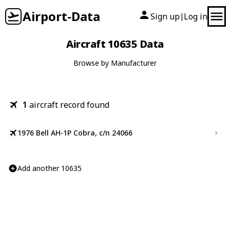
Airport-Data
Sign up
Log in
|
Aircraft 10635 Data
Browse by Manufacturer
1
aircraft record found
1976 Bell AH-1P Cobra, c/n 24066
Add another 10635