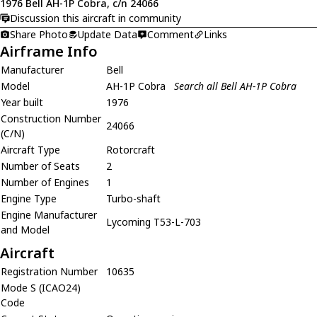
1976 Bell AH-1P Cobra, c/n 24066
Discussion this aircraft in community
Share Photo
Update Data
Comment
Links
Airframe Info
Manufacturer
Bell
Model
AH-1P Cobra
Search all Bell AH-1P Cobra
Year built
1976
Construction Number
24066
(C/N)
Aircraft Type
Rotorcraft
Number of Seats
2
Number of Engines
1
Engine Type
Turbo-shaft
Engine Manufacturer
Lycoming T53-L-703
and Model
Aircraft
Registration Number
10635
Mode S (ICAO24)
Code