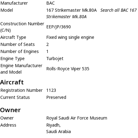
Manufacturer
BAC
Model
167 Strikemaster Mk.80A
Search all BAC 167
Strikemaster Mk.80A
Construction Number
EEP/JP/3690
(C/N)
Aircraft Type
Fixed wing single engine
Number of Seats
2
Number of Engines
1
Engine Type
Turbojet
Engine Manufacturer
Rolls-Royce Viper 535
and Model
Aircraft
Registration Number
1123
Current Status
Preserved
Owner
Owner
Royal Saudi Air Force Museum
Address
Riyadh,
Saudi Arabia