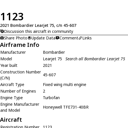
1123
2021 Bombardier Learjet 75, c/n 45-607
Discussion this aircraft in community
Share Photo
Update Data
Comment
Links
Airframe Info
Manufacturer
Bombardier
Model
Learjet 75
Search all Bombardier Learjet 75
Year built
2021
Construction Number
45-607
(C/N)
Aircraft Type
Fixed wing multi engine
Number of Engines
2
Engine Type
Turbofan
Engine Manufacturer
Honeywell TFE731-40BR
and Model
Aircraft
Registration Number
1123