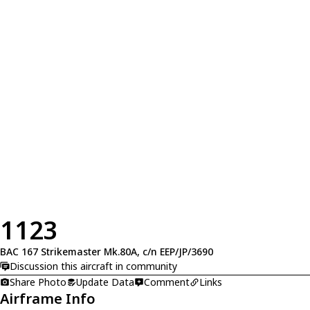
1123
BAC 167 Strikemaster Mk.80A, c/n EEP/JP/3690
Discussion this aircraft in community
Share Photo
Update Data
Comment
Links
Airframe Info