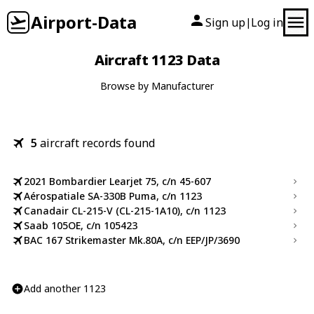
Airport-Data
Sign up
Log in
|
Aircraft 1123 Data
Browse by Manufacturer
5
aircraft records found
2021 Bombardier Learjet 75, c/n 45-607
Aérospatiale SA-330B Puma, c/n 1123
Canadair CL-215-V (CL-215-1A10), c/n 1123
Saab 105OE, c/n 105423
BAC 167 Strikemaster Mk.80A, c/n EEP/JP/3690
Add another 1123