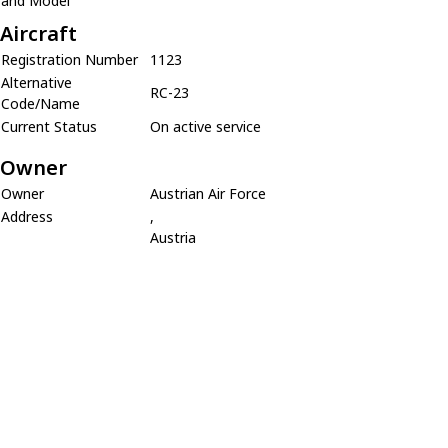
and Model
Aircraft
Registration Number
1123
Alternative
RC-23
Code/Name
Current Status
On active service
Owner
Owner
Austrian Air Force
Address
,
Austria