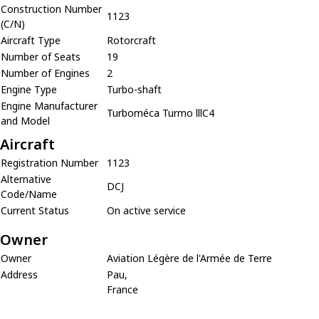
Construction Number
1123
(C/N)
Aircraft Type
Rotorcraft
Number of Seats
19
Number of Engines
2
Engine Type
Turbo-shaft
Engine Manufacturer
Turboméca Turmo lllC4
and Model
Aircraft
Registration Number
1123
Alternative
DCJ
Code/Name
Current Status
On active service
Owner
Owner
Aviation Légère de l'Armée de Terre
Address
Pau,
France