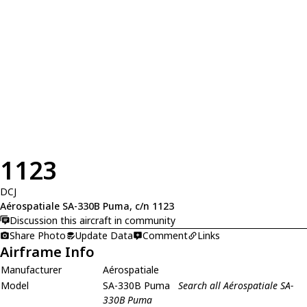
1123
DCJ
Aérospatiale SA-330B Puma, c/n 1123
Discussion this aircraft in community
Share Photo
Update Data
Comment
Links
Airframe Info
Manufacturer
Aérospatiale
Model
SA-330B Puma
Search all Aérospatiale SA-
330B Puma