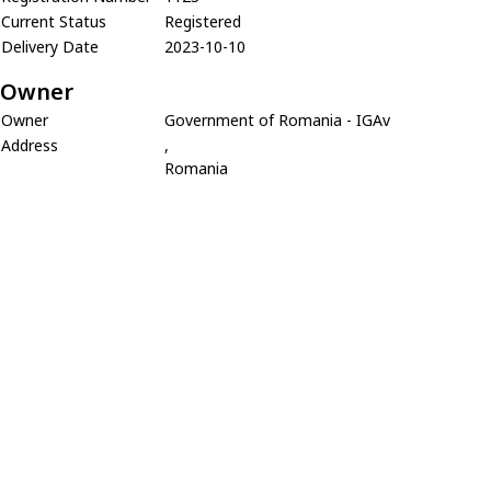
Current Status
Registered
Delivery Date
2023-10-10
Owner
Owner
Government of Romania - IGAv
Address
,
Romania