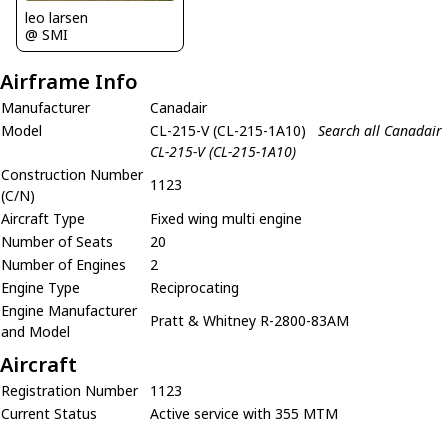
leo larsen
@ SMI
Airframe Info
Manufacturer
Canadair
Model
CL-215-V (CL-215-1A10)
Search all Canadair
CL-215-V (CL-215-1A10)
Construction Number
1123
(C/N)
Aircraft Type
Fixed wing multi engine
Number of Seats
20
Number of Engines
2
Engine Type
Reciprocating
Engine Manufacturer
Pratt & Whitney R-2800-83AM
and Model
Aircraft
Registration Number
1123
Current Status
Active service with 355 MTM