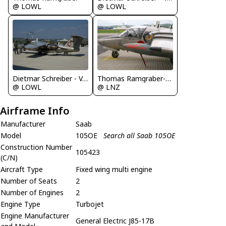
@ LOWL
@ LOWL
Thomas Ramgraber-VAP
Dietmar Schreiber - VAP
@ LNZ
@ LOWL
Airframe Info
Manufacturer
Saab
Model
105OE
Search all Saab 105OE
Construction Number
105423
(C/N)
Aircraft Type
Fixed wing multi engine
Number of Seats
2
Number of Engines
2
Engine Type
Turbojet
Engine Manufacturer
General Electric J85-17B