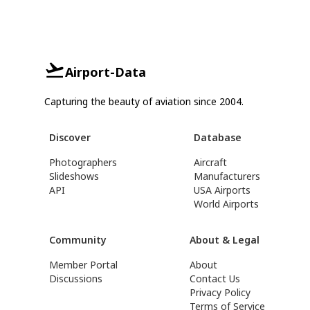
Airport-Data
Capturing the beauty of aviation since 2004.
Discover
Database
Photographers
Aircraft
Slideshows
Manufacturers
API
USA Airports
World Airports
Community
About & Legal
Member Portal
About
Discussions
Contact Us
Privacy Policy
Terms of Service