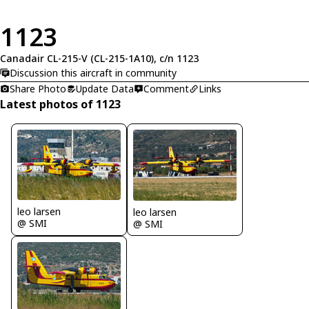
1123
Canadair CL-215-V (CL-215-1A10), c/n 1123
Discussion this aircraft in community
Share Photo
Update Data
Comment
Links
Latest photos of 1123
leo larsen
leo larsen
@ SMI
@ SMI