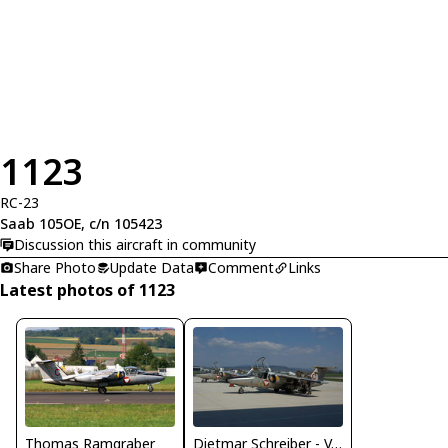
1123
RC-23
Saab 105OE, c/n 105423
Discussion this aircraft in community
Share Photo
Update Data
Comment
Links
Latest photos of 1123
Thomas Ramgraber
Dietmar Schreiber - VAP