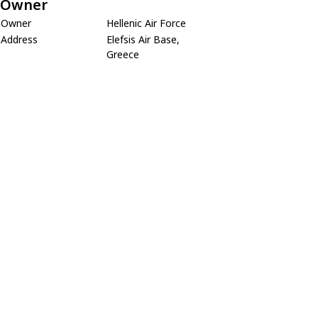
Owner
Owner
Hellenic Air Force
Address
Elefsis Air Base,
Greece