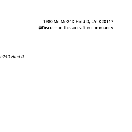
1980 Mil Mi-24D Hind D, c/n K20117
Discussion this aircraft in community
Mi-24D Hind D