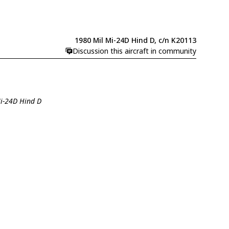
1980 Mil Mi-24D Hind D, c/n K20113
Discussion this aircraft in community
Mi-24D Hind D