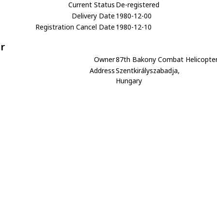
Current Status
De-registered
Delivery Date
1980-12-00
Registration Cancel Date
1980-12-10
r
Owner
87th Bakony Combat Helicopte
Address
Szentkirályszabadja,
Hungary