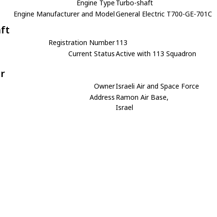
Engine Type
Turbo-shaft
Engine Manufacturer and Model
General Electric T700-GE-701C
aft
Registration Number
113
Current Status
Active with 113 Squadron
r
Owner
Israeli Air and Space Force
Address
Ramon Air Base,
Israel