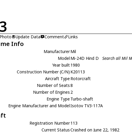
3
 Photo
Update Data
Comment
Links
ame Info
Manufacturer
Mil
Model
Mi-24D Hind D
Search all Mil 
Year built
1980
Construction Number (C/N)
K20113
Aircraft Type
Rotorcraft
Number of Seats
8
Number of Engines
2
Engine Type
Turbo-shaft
Engine Manufacturer and Model
Isotov TV3-117A
aft
Registration Number
113
Current Status
Crashed on June 22, 1982