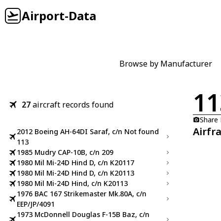
Airport-Data
Browse by Manufacturer
11
27
aircraft records found
Share
Airfr
2012 Boeing AH-64DI Saraf, c/n Not found
113
1985 Mudry CAP-10B, c/n 209
1980 Mil Mi-24D Hind D, c/n K20117
1980 Mil Mi-24D Hind D, c/n K20113
1980 Mil Mi-24D Hind, c/n K20113
1976 BAC 167 Strikemaster Mk.80A, c/n
EEP/JP/4091
1973 McDonnell Douglas F-15B Baz, c/n