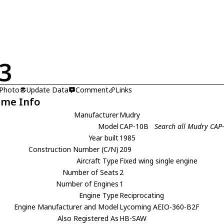
3
 Photo
Update Data
Comment
Links
ame Info
Manufacturer
Mudry
Model
CAP-10B
Search all Mudry CAP
Year built
1985
Construction Number (C/N)
209
Aircraft Type
Fixed wing single engine
Number of Seats
2
Number of Engines
1
Engine Type
Reciprocating
Engine Manufacturer and Model
Lycoming AEIO-360-B2F
Also Registered As
HB-SAW