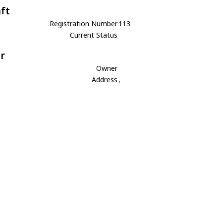
aft
Registration Number
113
Current Status
r
Owner
Address
,