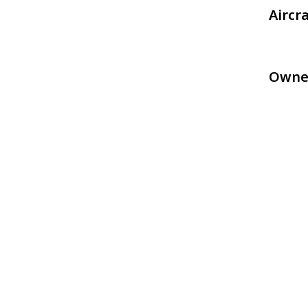
Aircr
Owne