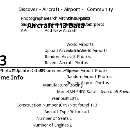
Discover
Aircraft
Airport
Community
Photographers
Search Aircraft & Photo
USA Airports
Aircraft 113 Data
Slideshows
Browse by Manufacturer
Search USA Airports
API
Add New Aircraft
World Airports
Upload Aircraft Photo
Search World Airports
3
Random Aircraft Photos
Recent Aircraft Photos
 Photo
Update Data
Comment
Upload Airport Photo
Links
ame Info
Random Airport Photos
Recent Airport Photos
Manufacturer
Boeing
Model
AH-64DI Saraf
Search all Boei
Year built
2012
Construction Number (C/N)
Not found 113
Aircraft Type
Rotorcraft
Number of Seats
2
Number of Engines
2