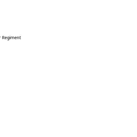
r Regiment