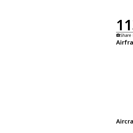
11
Share
Airfr
Aircr