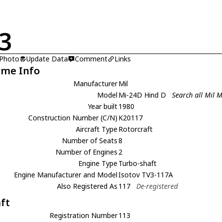
3
 Photo
Update Data
Comment
Links
ame Info
Manufacturer
Mil
Model
Mi-24D Hind D
Search all Mil 
Year built
1980
Construction Number (C/N)
K20117
Aircraft Type
Rotorcraft
Number of Seats
8
Number of Engines
2
Engine Type
Turbo-shaft
Engine Manufacturer and Model
Isotov TV3-117A
Also Registered As
117
De-registered
aft
Registration Number
113