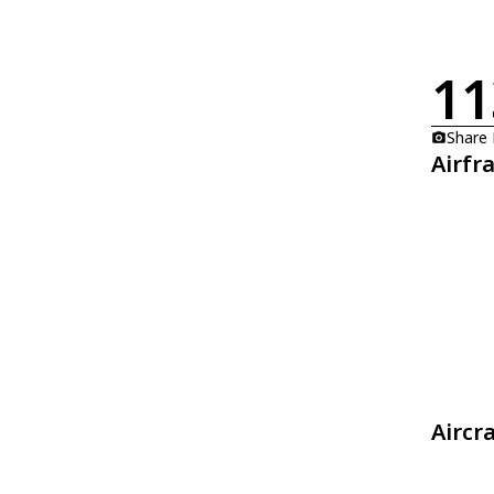
11
Share
Airfr
Aircr