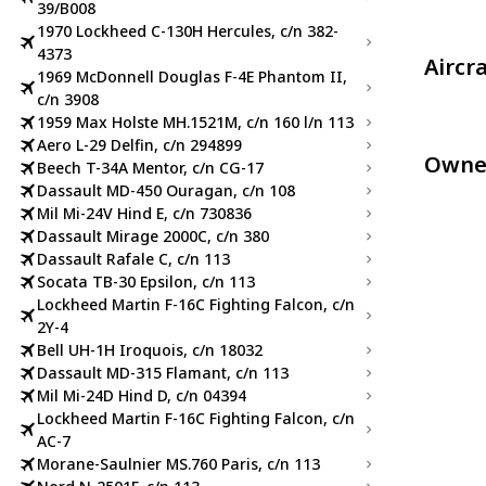
39/B008
1970 Lockheed C-130H Hercules, c/n 382-
4373
Aircr
1969 McDonnell Douglas F-4E Phantom II,
c/n 3908
1959 Max Holste MH.1521M, c/n 160 l/n 113
Aero L-29 Delfin, c/n 294899
Owne
Beech T-34A Mentor, c/n CG-17
Dassault MD-450 Ouragan, c/n 108
Mil Mi-24V Hind E, c/n 730836
Dassault Mirage 2000C, c/n 380
Dassault Rafale C, c/n 113
Socata TB-30 Epsilon, c/n 113
Lockheed Martin F-16C Fighting Falcon, c/n
2Y-4
Bell UH-1H Iroquois, c/n 18032
Dassault MD-315 Flamant, c/n 113
Mil Mi-24D Hind D, c/n 04394
Lockheed Martin F-16C Fighting Falcon, c/n
AC-7
Morane-Saulnier MS.760 Paris, c/n 113