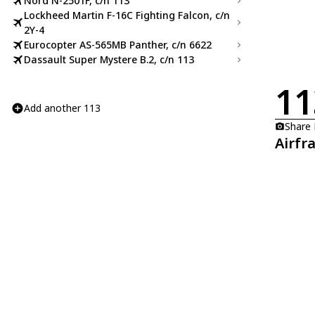
Nord N-2501F, c/n 113
Lockheed Martin F-16C Fighting Falcon, c/n
2Y-4
Eurocopter AS-565MB Panther, c/n 6622
Dassault Super Mystere B.2, c/n 113
11
Add another 113
Share
Airfr