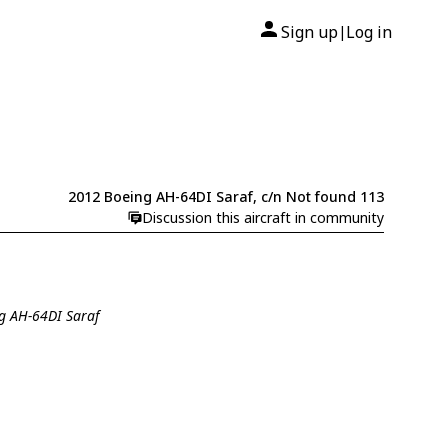
Sign up
Log in
|
2012 Boeing AH-64DI Saraf, c/n Not found 113
Discussion this aircraft in community
ng AH-64DI Saraf