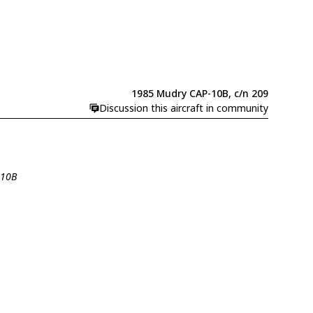
1985 Mudry CAP-10B, c/n 209
Discussion this aircraft in community
-10B