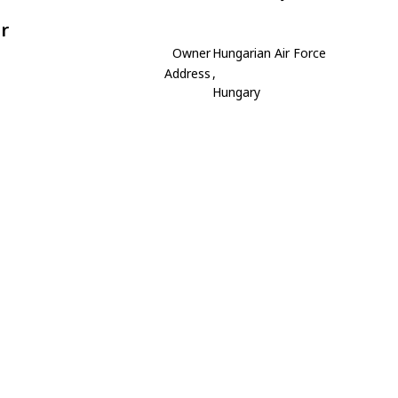
r
Owner
Hungarian Air Force
Address
,
Hungary