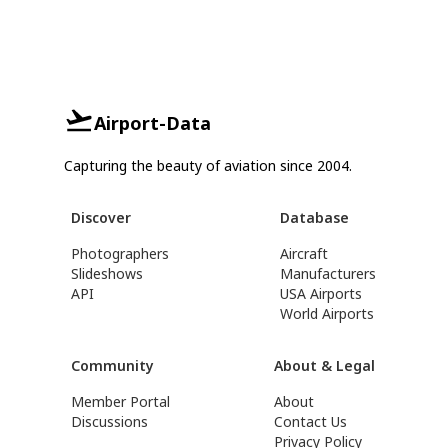
Airport-Data
Capturing the beauty of aviation since 2004.
Discover
Database
Photographers
Aircraft
Slideshows
Manufacturers
API
USA Airports
World Airports
Community
About & Legal
Member Portal
About
Discussions
Contact Us
Privacy Policy