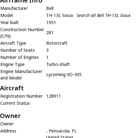
Airframe Info
Manufacturer
Bell
Model
TH-13L Sioux
Search all Bell TH-13L Sioux
Year built
1951
Construction Number
281
(C/N)
Aircraft Type
Rotorcraft
Number of Seats
3
Number of Engines
1
Engine Type
Turbo-shaft
Engine Manufacturer
Lycoming VO-435
and Model
Aircraft
Registration Number
128911
Current Status
Owner
Owner
Address
, Pensacola, FL
United States