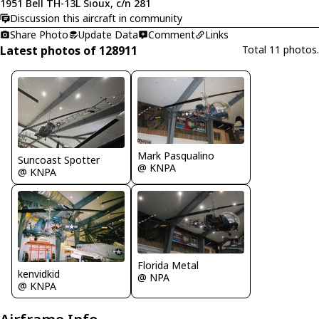
1951 Bell TH-13L Sioux, c/n 281
Discussion this aircraft in community
Share Photo
Update Data
Comment
Links
Latest photos of 128911
Total 11 photos.
Mark Pasqualino
Suncoast Spotter
@ KNPA
@ KNPA
Florida Metal
kenvidkid
@ NPA
@ KNPA