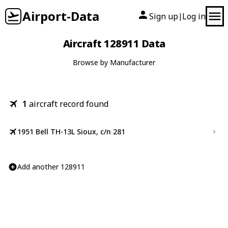
Airport-Data
Sign up
Log in
|
Aircraft 128911 Data
Browse by Manufacturer
1
aircraft record found
1951 Bell TH-13L Sioux, c/n 281
Add another 128911