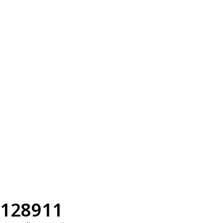
128911