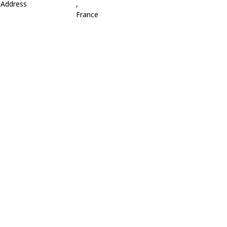
Address
,
France