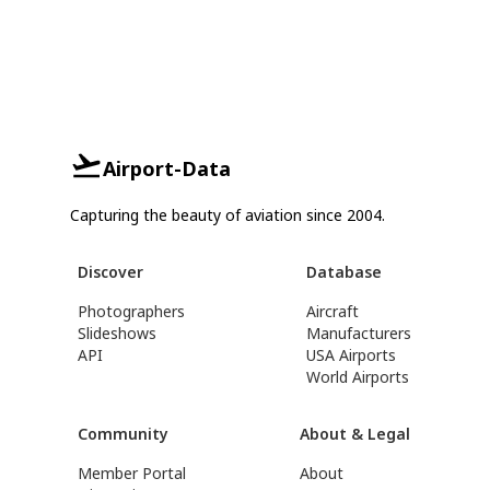
Airport-Data
Capturing the beauty of aviation since 2004.
Discover
Database
Photographers
Aircraft
Slideshows
Manufacturers
API
USA Airports
World Airports
Community
About & Legal
Member Portal
About