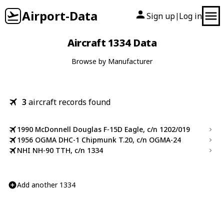
Airport-Data
Sign up
Log in
|
Aircraft 1334 Data
Browse by Manufacturer
3
aircraft records found
1990 McDonnell Douglas F-15D Eagle, c/n 1202/019
1956 OGMA DHC-1 Chipmunk T.20, c/n OGMA-24
NHI NH-90 TTH, c/n 1334
Add another 1334