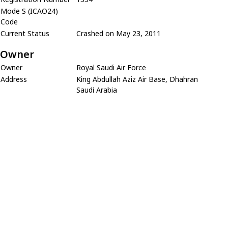
Mode S (ICAO24)
Code
Current Status
Crashed on May 23, 2011
Owner
Owner
Royal Saudi Air Force
Address
King Abdullah Aziz Air Base, Dhahran
Saudi Arabia