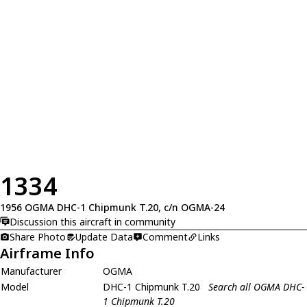
1334
1956 OGMA DHC-1 Chipmunk T.20, c/n OGMA-24
Discussion this aircraft in community
Share Photo
Update Data
Comment
Links
Airframe Info
Manufacturer
OGMA
Model
DHC-1 Chipmunk T.20
Search all OGMA DHC-
1 Chipmunk T.20