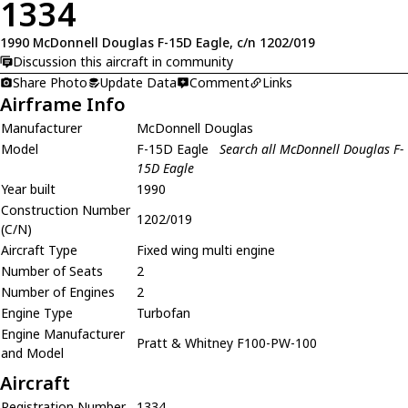
1334
1990 McDonnell Douglas F-15D Eagle, c/n 1202/019
Discussion this aircraft in community
Share Photo
Update Data
Comment
Links
Airframe Info
Manufacturer
McDonnell Douglas
Model
F-15D Eagle
Search all McDonnell Douglas F-
15D Eagle
Year built
1990
Construction Number
1202/019
(C/N)
Aircraft Type
Fixed wing multi engine
Number of Seats
2
Number of Engines
2
Engine Type
Turbofan
Engine Manufacturer
Pratt & Whitney F100-PW-100
and Model
Aircraft
Registration Number
1334