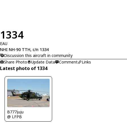
1334
EAU
NHI NH-90 TTH, c/n 1334
Discussion this aircraft in community
Share Photo
Update Data
Comment
Links
Latest photo of 1334
B777juju
@ LFPB