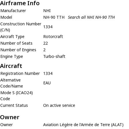
Airframe Info
Manufacturer
NHI
Model
NH-90 TTH
Search all NHI NH-90 TTH
Construction Number
1334
(C/N)
Aircraft Type
Rotorcraft
Number of Seats
22
Number of Engines
2
Engine Type
Turbo-shaft
Aircraft
Registration Number
1334
Alternative
EAU
Code/Name
Mode S (ICAO24)
Code
Current Status
On active service
Owner
Owner
Aviation Légère de l'Armée de Terre (ALAT)