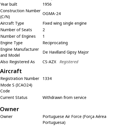
Year built
1956
Construction Number
OGMA-24
(C/N)
Aircraft Type
Fixed wing single engine
Number of Seats
2
Number of Engines
1
Engine Type
Reciprocating
Engine Manufacturer
De Havilland Gipsy Major
and Model
Also Registered As
CS-AZX
Registered
Aircraft
Registration Number
1334
Mode S (ICAO24)
Code
Current Status
Withdrawn from service
Owner
Owner
Portuguese Air Force (Força Aérea
Portuguesa)