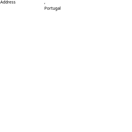
Address
,
Portugal