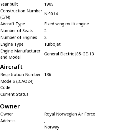
Year built
1969
Construction Number
N.9014
(C/N)
Aircraft Type
Fixed wing multi engine
Number of Seats
2
Number of Engines
2
Engine Type
Turbojet
Engine Manufacturer
General Electric J85-GE-13
and Model
Aircraft
Registration Number
136
Mode S (ICAO24)
Code
Current Status
Owner
Owner
Royal Norwegian Air Force
Address
,
Norway