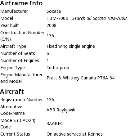
Airframe Info
Manufacturer
Socata
Model
TBM-700B
Search all Socata TBM-700B
Year built
2008
Construction Number
136
(C/N)
Aircraft Type
Fixed wing single engine
Number of Seats
6
Number of Engines
1
Engine Type
Turbo-prop
Engine Manufacturer
Pratt & Whitney Canada PT6A-64
and Model
Aircraft
Registration Number
136
Alternative
ABR Reykjavik
Code/Name
Mode S (ICAO24)
3AABFC
Code
Current Status
On active service at Rennes