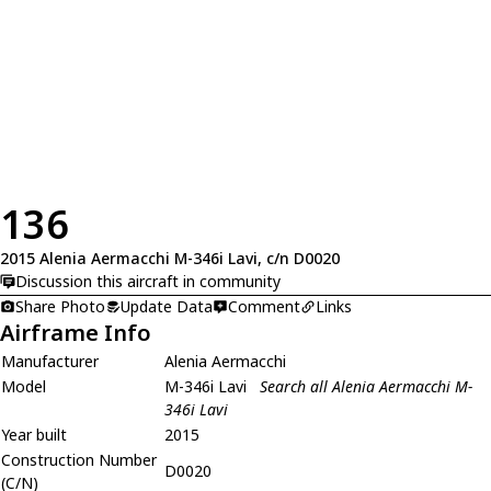
136
2015 Alenia Aermacchi M-346i Lavi, c/n D0020
Discussion this aircraft in community
Share Photo
Update Data
Comment
Links
Airframe Info
Manufacturer
Alenia Aermacchi
Model
M-346i Lavi
Search all Alenia Aermacchi M-
346i Lavi
Year built
2015
Construction Number
D0020
(C/N)