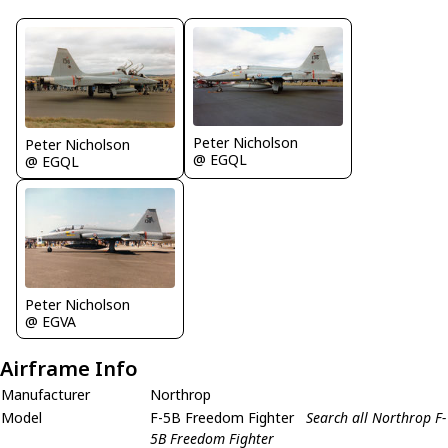
Peter Nicholson
Peter Nicholson
@ EGQL
@ EGQL
Peter Nicholson
@ EGVA
Airframe Info
Manufacturer
Northrop
Model
F-5B Freedom Fighter
Search all Northrop F-
5B Freedom Fighter