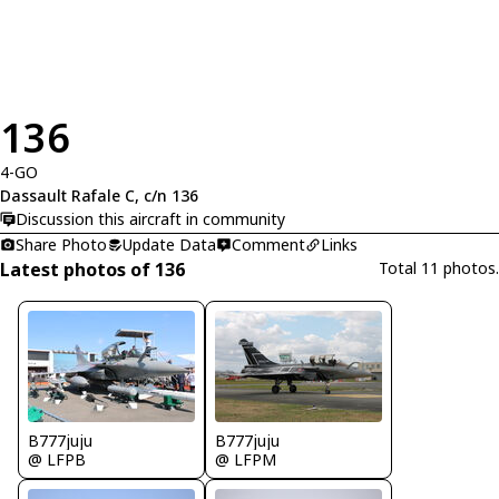
136
4-GO
Dassault Rafale C, c/n 136
Discussion this aircraft in community
Share Photo
Update Data
Comment
Links
Latest photos of 136
Total 11 photos.
B777juju
B777juju
@ LFPB
@ LFPM