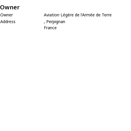
Owner
Owner
Aviation Légère de l'Armée de Terre
Address
, Perpignan
France