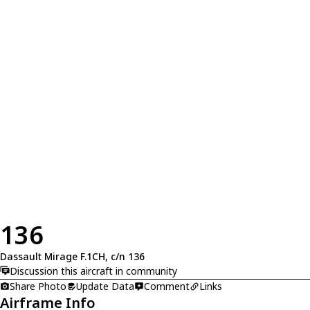
136
Dassault Mirage F.1CH, c/n 136
Discussion this aircraft in community
Share Photo
Update Data
Comment
Links
Airframe Info