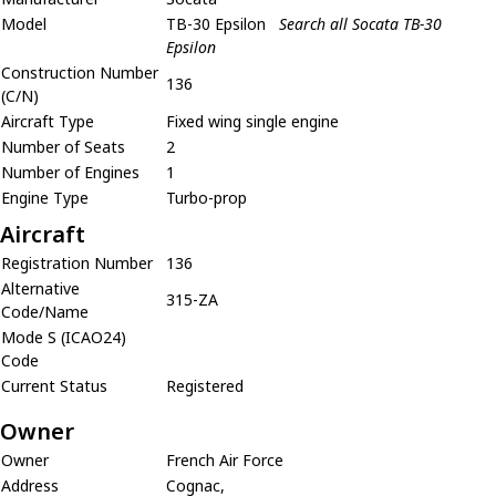
Model
TB-30 Epsilon
Search all Socata TB-30
Epsilon
Construction Number
136
(C/N)
Aircraft Type
Fixed wing single engine
Number of Seats
2
Number of Engines
1
Engine Type
Turbo-prop
Aircraft
Registration Number
136
Alternative
315-ZA
Code/Name
Mode S (ICAO24)
Code
Current Status
Registered
Owner
Owner
French Air Force
Address
Cognac,