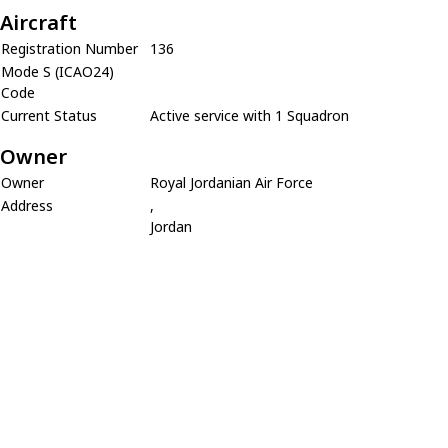
Aircraft
Registration Number
136
Mode S (ICAO24)
Code
Current Status
Active service with 1 Squadron
Owner
Owner
Royal Jordanian Air Force
Address
,
Jordan