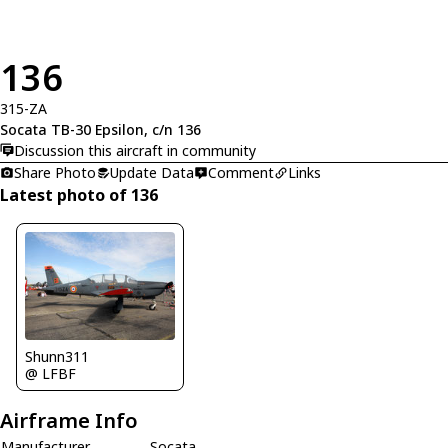
136
315-ZA
Socata TB-30 Epsilon, c/n 136
Discussion this aircraft in community
Share Photo
Update Data
Comment
Links
Latest photo of 136
Shunn311
@ LFBF
Airframe Info
Manufacturer
Socata