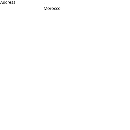
Address
,
Morocco