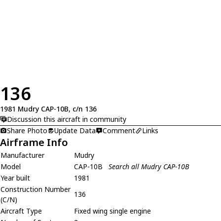
136
1981 Mudry CAP-10B, c/n 136
Discussion this aircraft in community
Share Photo
Update Data
Comment
Links
Airframe Info
Manufacturer
Mudry
Model
CAP-10B
Search all Mudry CAP-10B
Year built
1981
Construction Number
136
(C/N)
Aircraft Type
Fixed wing single engine