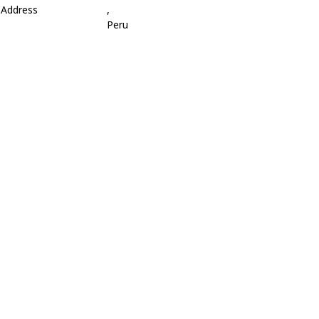
Address
,
Peru