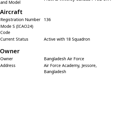
and Model
Aircraft
Registration Number
136
Mode S (ICAO24)
Code
Current Status
Active with 18 Squadron
Owner
Owner
Bangladesh Air Force
Address
Air Force Academy, Jessore,
Bangladesh