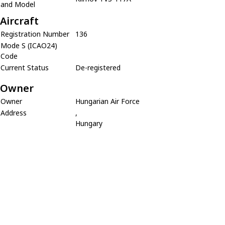
and Model
Aircraft
Registration Number
136
Mode S (ICAO24)
Code
Current Status
De-registered
Owner
Owner
Hungarian Air Force
Address
,
Hungary