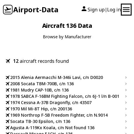
Airport-Data
Sign up
Log in
|
Aircraft 136 Data
Browse by Manufacturer
12
aircraft records found
2015 Alenia Aermacchi M-346i Lavi, c/n D0020
2008 Socata TBM-700B, c/n 136
1981 Mudry CAP-10B, c/n 136
1978 SABCA F-16BM Fighting Falcon, c/n 6J-1 l/n B-001
1974 Cessna A-37B Dragonfly, c/n 43507
1970 Mil Mi-8T Hip, c/n 200136
1969 Northrop F-5B Freedom Fighter, c/n N.9014
Socata TB-30 Epsilon, c/n 136
Agusta A-119Kx Koala, c/n Not found 136
Dassault Mirage F.1CH, c/n 136