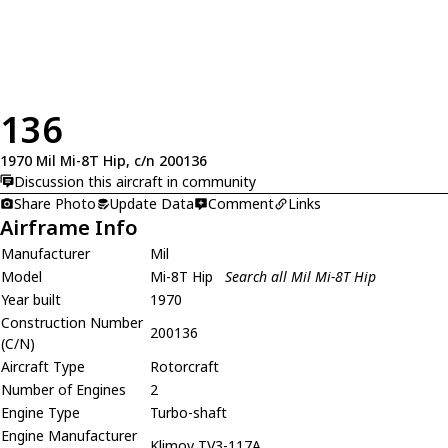
136
1970 Mil Mi-8T Hip, c/n 200136
Discussion this aircraft in community
Share Photo
Update Data
Comment
Links
Airframe Info
Manufacturer
Mil
Model
Mi-8T Hip
Search all Mil Mi-8T Hip
Year built
1970
Construction Number
200136
(C/N)
Aircraft Type
Rotorcraft
Number of Engines
2
Engine Type
Turbo-shaft
Engine Manufacturer
Klimov TV3-117A