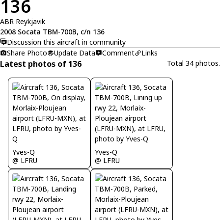
136
ABR Reykjavik
2008 Socata TBM-700B, c/n 136
Discussion this aircraft in community
Share Photo
Update Data
Comment
Links
Latest photos of 136
Total 34 photos.
Yves-Q
Yves-Q
@ LFRU
@ LFRU