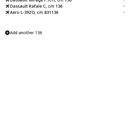
Dassault Rafale C, c/n 136
Aero L-39ZO, c/n 831136
Add another 136