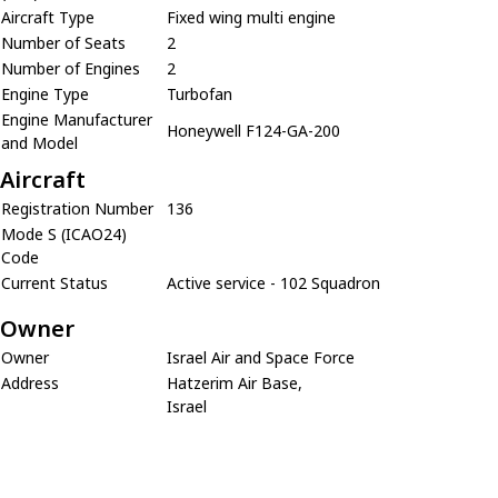
Aircraft Type
Fixed wing multi engine
Number of Seats
2
Number of Engines
2
Engine Type
Turbofan
Engine Manufacturer
Honeywell F124-GA-200
and Model
Aircraft
Registration Number
136
Mode S (ICAO24)
Code
Current Status
Active service - 102 Squadron
Owner
Owner
Israel Air and Space Force
Address
Hatzerim Air Base,
Israel