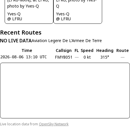
Yves-Q
Yves-Q
@ LFRU
@ LFRU
Recent Routes
NO LIVE DATA
Aviation Legere De L'Armee De Terre
Time
Callsign
FL
Speed
Heading
Route
FMY8051
—
0 kt
315°
—
2026-08-06 13:10 UTC
Live location data from
OpenSky Network