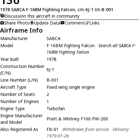
1978 SABCA F-16BM Fighting Falcon, c/n 6J-1 l/n B-001
Discussion this aircraft in community
Share Photo
Update Data
Comment
Links
Airframe Info
Manufacturer
SABCA
Model
F-16BM Fighting Falcon
Search all SABCA F-
16BM Fighting Falcon
Year built
1978
Construction Number
6J-1
(C/N)
Line Number (L/N)
B-001
Aircraft Type
Fixed wing single engine
Number of Seats
2
Number of Engines
1
Engine Type
Turbofan
Engine Manufacturer
Pratt & Whitney F100-PW-200
and Model
Also Registered As
FB-01
Withdrawn from service
Delivery:
1979-01-26