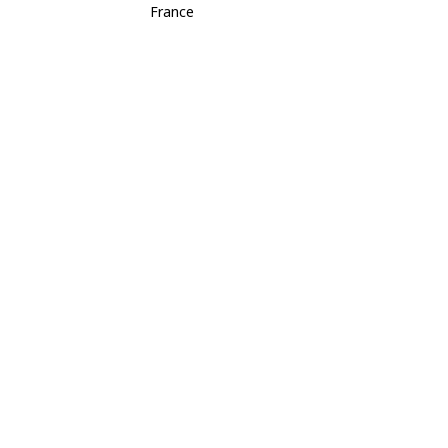
France