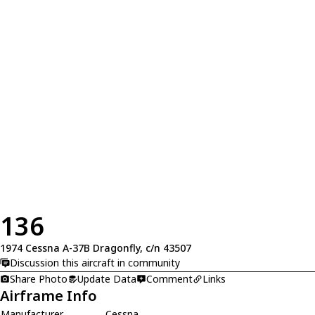
136
1974 Cessna A-37B Dragonfly, c/n 43507
Discussion this aircraft in community
Share Photo
Update Data
Comment
Links
Airframe Info
Manufacturer
Cessna