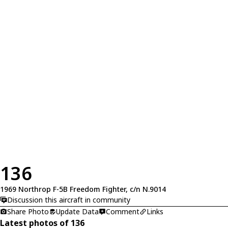
136
1969 Northrop F-5B Freedom Fighter, c/n N.9014
Discussion this aircraft in community
Share Photo
Update Data
Comment
Links
Latest photos of 136