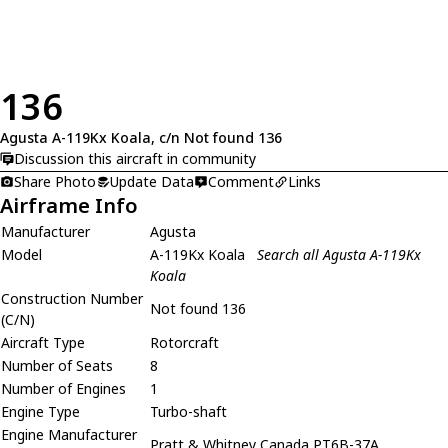
136
Agusta A-119Kx Koala, c/n Not found 136
Discussion this aircraft in community
Share Photo
Update Data
Comment
Links
Airframe Info
Manufacturer
Agusta
Model
A-119Kx Koala
Search all Agusta A-119Kx
Koala
Construction Number
Not found 136
(C/N)
Aircraft Type
Rotorcraft
Number of Seats
8
Number of Engines
1
Engine Type
Turbo-shaft
Engine Manufacturer
Pratt & Whitney Canada PT6B-37A