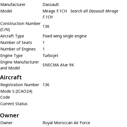
Manufacturer
Dassault
Model
Mirage F.1CH
Search all Dassault Mirage
F.1CH
Construction Number
136
(C/N)
Aircraft Type
Fixed wing single engine
Number of Seats
1
Number of Engines
1
Engine Type
Turbojet
Engine Manufacturer
SNECMA Atar 9K
and Model
Aircraft
Registration Number
136
Mode S (ICAO24)
Code
Current Status
Owner
Owner
Royal Moroccan Air Force