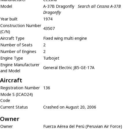
Model
A-37B Dragonfly
Search all Cessna A-37B
Dragonfly
Year built
1974
Construction Number
43507
(C/N)
Aircraft Type
Fixed wing multi engine
Number of Seats
2
Number of Engines
2
Engine Type
Turbojet
Engine Manufacturer
General Electric J85-GE-17A
and Model
Aircraft
Registration Number
136
Mode S (ICAO24)
Code
Current Status
Crashed on August 20, 2006
Owner
Owner
Fuerza Aérea del Perú (Peruvian Air Force)