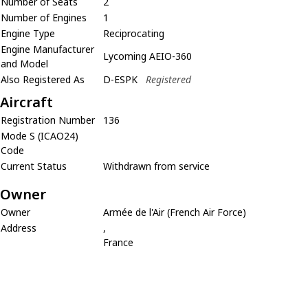
Number of Seats
2
Number of Engines
1
Engine Type
Reciprocating
Engine Manufacturer
Lycoming AEIO-360
and Model
Also Registered As
D-ESPK
Registered
Aircraft
Registration Number
136
Mode S (ICAO24)
Code
Current Status
Withdrawn from service
Owner
Owner
Armée de l'Air (French Air Force)
Address
,
France