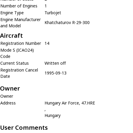
Number of Engines
1
Engine Type
Turbojet
Engine Manufacturer
Khatchaturov R-29-300
and Model
Aircraft
Registration Number
14
Mode S (ICAO24)
Code
Current Status
Written off
Registration Cancel
1995-09-13
Date
Owner
Owner
Address
Hungary Air Force, 47.HRE
,
Hungary
User Comments