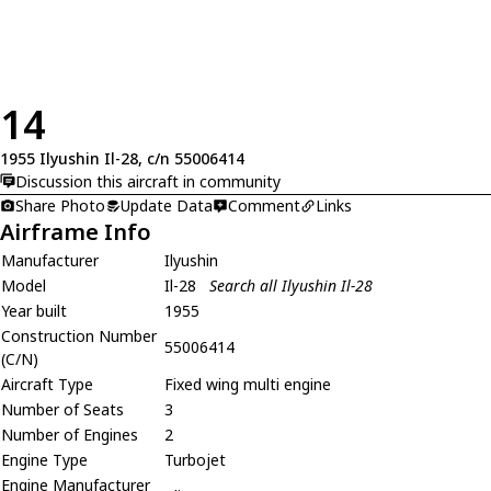
14
1955 Ilyushin Il-28, c/n 55006414
Discussion this aircraft in community
Share Photo
Update Data
Comment
Links
Airframe Info
Manufacturer
Ilyushin
Model
Il-28
Search all Ilyushin Il-28
Year built
1955
Construction Number
55006414
(C/N)
Aircraft Type
Fixed wing multi engine
Number of Seats
3
Number of Engines
2
Engine Type
Turbojet
Engine Manufacturer