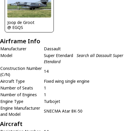
Joop de Groot
@ EGQS
Airframe Info
Manufacturer
Dassault
Model
Super Etendard
Search all Dassault Super
Etendard
Construction Number
14
(C/N)
Aircraft Type
Fixed wing single engine
Number of Seats
1
Number of Engines
1
Engine Type
Turbojet
Engine Manufacturer
SNECMA Atar 8K-50
and Model
Aircraft