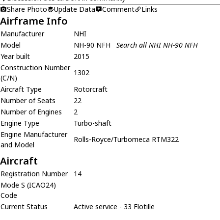
Share Photo
Update Data
Comment
Links
Airframe Info
Manufacturer
NHI
Model
NH-90 NFH
Search all NHI NH-90 NFH
Year built
2015
Construction Number
1302
(C/N)
Aircraft Type
Rotorcraft
Number of Seats
22
Number of Engines
2
Engine Type
Turbo-shaft
Engine Manufacturer
Rolls-Royce/Turbomeca RTM322
and Model
Aircraft
Registration Number
14
Mode S (ICAO24)
Code
Current Status
Active service - 33 Flotille