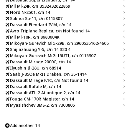
Mil Mi-24P, c/n 3532432622869
Nord N-2501, c/n 14
Sukhoi Su-11, c/n 0115307
Dassault Etendard IV.M, c/n 14
Avro Triplane Replica, c/n Not found 14
Mil Mi-10R, c/n 8680604K
Mikoyan-Gurevich MiG-29B, c/n 2960535162/4605
Shijiazhuang Y-5, c/n 14 320 4
Mikoyan-Gurevich MiG-15UTI, c/n 0115307
Dassault Mirage 2000C, c/n 14
Ilyushin Il-28U, c/n 68914
Saab J-35Oe MkII Draken, c/n 35-1414
Dassault Mirage F.1C, c/n Not found 14
Dassault Rafale M, c/n 14
Dassault ATL-2 Atlantique 2, c/n 14
Fouga CM-170R Magister, c/n 14
Myasishchev 3MS-2, c/n 7300805
Add another 14