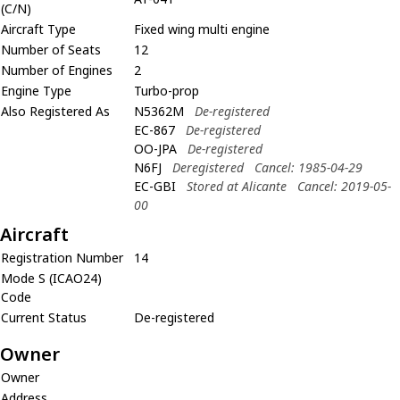
(C/N)
Aircraft Type
Fixed wing multi engine
Number of Seats
12
Number of Engines
2
Engine Type
Turbo-prop
Also Registered As
N5362M
De-registered
EC-867
De-registered
OO-JPA
De-registered
N6FJ
Deregistered
Cancel: 1985-04-29
EC-GBI
Stored at Alicante
Cancel: 2019-05-
00
Aircraft
Registration Number
14
Mode S (ICAO24)
Code
Current Status
De-registered
Owner
Owner
Address
,