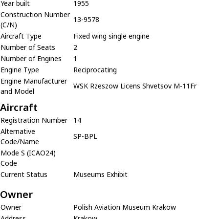
Year built
1955
Construction Number
13-9578
(C/N)
Aircraft Type
Fixed wing single engine
Number of Seats
2
Number of Engines
1
Engine Type
Reciprocating
Engine Manufacturer
WSK Rzeszow Licens Shvetsov M-11Fr
and Model
Aircraft
Registration Number
14
Alternative
SP-BPL
Code/Name
Mode S (ICAO24)
Code
Current Status
Museums Exhibit
Owner
Owner
Polish Aviation Museum Krakow
Address
Krakow,