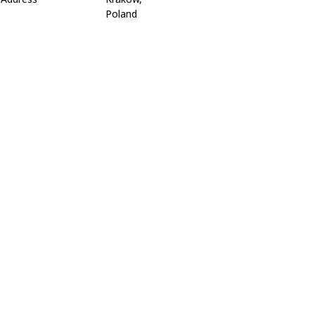
Poland