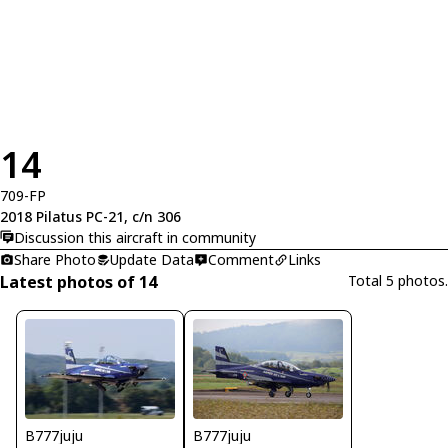
14
709-FP
2018 Pilatus PC-21, c/n 306
Discussion this aircraft in community
Share Photo
Update Data
Comment
Links
Latest photos of 14
Total 5 photos.
B777juju
B777juju