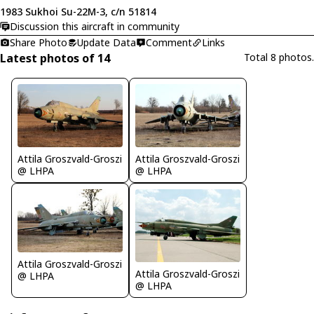
1983 Sukhoi Su-22M-3, c/n 51814
Discussion this aircraft in community
Share Photo
Update Data
Comment
Links
Latest photos of 14
Total 8 photos.
Attila Groszvald-Groszi
Attila Groszvald-Groszi
@ LHPA
@ LHPA
Attila Groszvald-Groszi
Attila Groszvald-Groszi
@ LHPA
@ LHPA