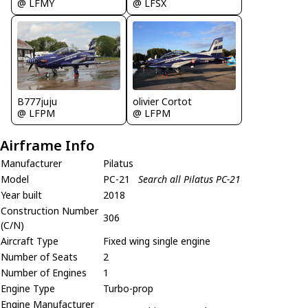
@ LFMY
@ LFSX
B777juju
olivier Cortot
@ LFPM
@ LFPM
Airframe Info
Manufacturer
Pilatus
Model
PC-21
Search all Pilatus PC-21
Year built
2018
Construction Number
306
(C/N)
Aircraft Type
Fixed wing single engine
Number of Seats
2
Number of Engines
1
Engine Type
Turbo-prop
Engine Manufacturer