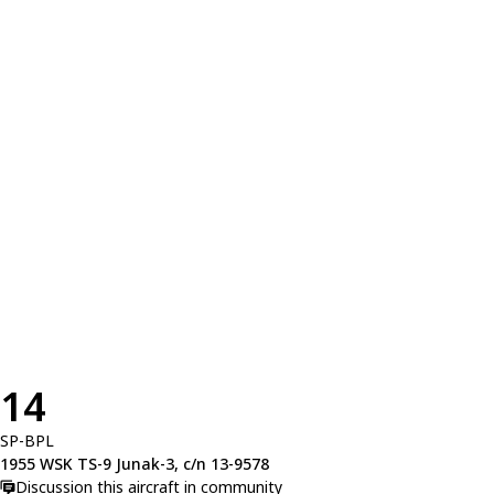
14
SP-BPL
1955 WSK TS-9 Junak-3, c/n 13-9578
Discussion this aircraft in community