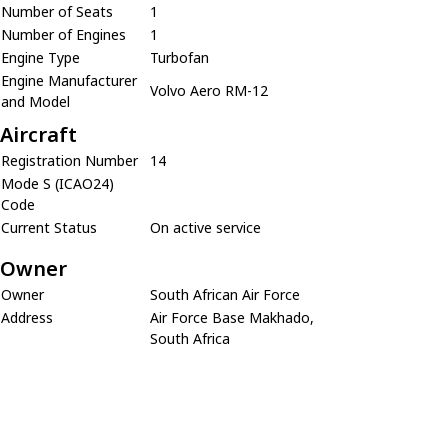
Number of Seats
1
Number of Engines
1
Engine Type
Turbofan
Engine Manufacturer
Volvo Aero RM-12
and Model
Aircraft
Registration Number
14
Mode S (ICAO24)
Code
Current Status
On active service
Owner
Owner
South African Air Force
Address
Air Force Base Makhado,
South Africa