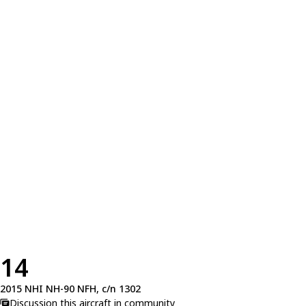
14
2015 NHI NH-90 NFH, c/n 1302
Discussion this aircraft in community