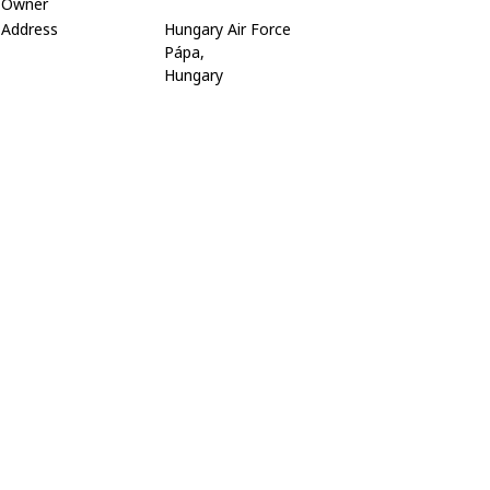
Owner
Address
Hungary Air Force
Pápa,
Hungary