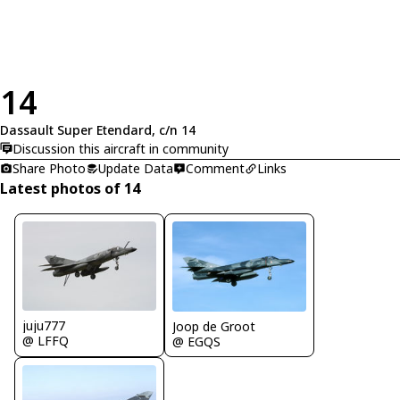
14
Dassault Super Etendard, c/n 14
Discussion this aircraft in community
Share Photo
Update Data
Comment
Links
Latest photos of 14
juju777
Joop de Groot
@ LFFQ
@ EGQS