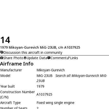
14
1979 Mikoyan-Gurevich MiG-23UB, c/n A1037925
Discussion this aircraft in community
Share Photo
Update Data
Comment
Links
Airframe Info
Manufacturer
Mikoyan-Gurevich
Model
MiG-23UB
Search all Mikoyan-Gurevich MiG-
23UB
Year built
1979
Construction Number
A1037925
(C/N)
Aircraft Type
Fixed wing single engine
Number of Seats
2