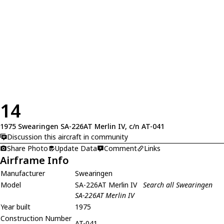
14
1975 Swearingen SA-226AT Merlin IV, c/n AT-041
Discussion this aircraft in community
Share Photo
Update Data
Comment
Links
Airframe Info
Manufacturer
Swearingen
Model
SA-226AT Merlin IV
Search all Swearingen
SA-226AT Merlin IV
Year built
1975
Construction Number
AT-041