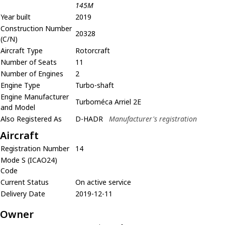
145M
Year built
2019
Construction Number
20328
(C/N)
Aircraft Type
Rotorcraft
Number of Seats
11
Number of Engines
2
Engine Type
Turbo-shaft
Engine Manufacturer
Turboméca Arriel 2E
and Model
Also Registered As
D-HADR
Manufacturer's registration
Aircraft
Registration Number
14
Mode S (ICAO24)
Code
Current Status
On active service
Delivery Date
2019-12-11
Owner