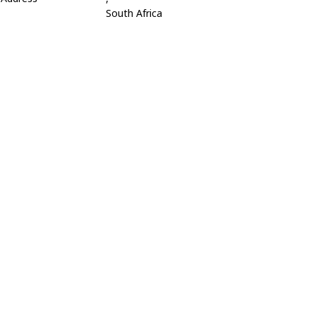
South Africa