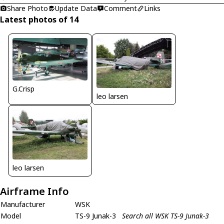
Share Photo
Update Data
Comment
Links
Latest photos of 14
G.Crisp
leo larsen
leo larsen
Airframe Info
Manufacturer
WSK
Model
TS-9 Junak-3
Search all WSK TS-9 Junak-3