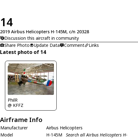
14
2019 Airbus Helicopters H-145M, c/n 20328
Discussion this aircraft in community
Share Photo
Update Data
Comment
Links
Latest photo of 14
PhilR
@ KFFZ
Airframe Info
Manufacturer
Airbus Helicopters
Model
H-145M
Search all Airbus Helicopters H-