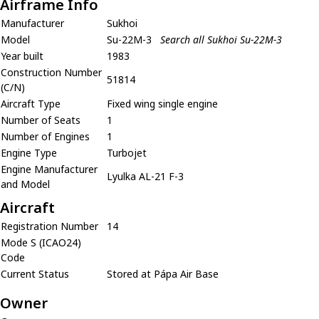
Airframe Info
Manufacturer
Sukhoi
Model
Su-22M-3
Search all Sukhoi Su-22M-3
Year built
1983
Construction Number
51814
(C/N)
Aircraft Type
Fixed wing single engine
Number of Seats
1
Number of Engines
1
Engine Type
Turbojet
Engine Manufacturer
Lyulka AL-21 F-3
and Model
Aircraft
Registration Number
14
Mode S (ICAO24)
Code
Current Status
Stored at Pápa Air Base
Owner