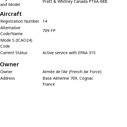
Pratt & Whitney Canada PT6A-68B
and Model
Aircraft
Registration Number
14
Alternative
709-FP
Code/Name
Mode S (ICAO24)
Code
Current Status
Active service with EPAA 315
Owner
Owner
Armée de l'Air (French Air Force)
Address
Base Aérienne 709, Cognac
France