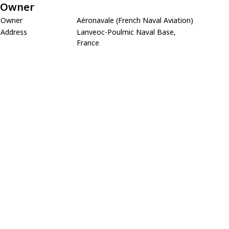
Owner
Owner
Aéronavale (French Naval Aviation)
Address
Lanveoc-Poulmic Naval Base,
France