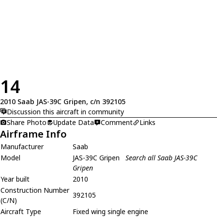
14
2010 Saab JAS-39C Gripen, c/n 392105
Discussion this aircraft in community
Share Photo
Update Data
Comment
Links
Airframe Info
Manufacturer
Saab
Model
JAS-39C Gripen
Search all Saab JAS-39C
Gripen
Year built
2010
Construction Number
392105
(C/N)
Aircraft Type
Fixed wing single engine