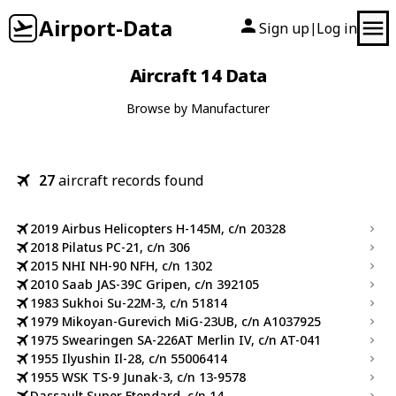
Airport-Data
Sign up
Log in
|
Aircraft 14 Data
Browse by Manufacturer
27
aircraft records found
2019 Airbus Helicopters H-145M, c/n 20328
2018 Pilatus PC-21, c/n 306
2015 NHI NH-90 NFH, c/n 1302
2010 Saab JAS-39C Gripen, c/n 392105
1983 Sukhoi Su-22M-3, c/n 51814
1979 Mikoyan-Gurevich MiG-23UB, c/n A1037925
1975 Swearingen SA-226AT Merlin IV, c/n AT-041
1955 Ilyushin Il-28, c/n 55006414
1955 WSK TS-9 Junak-3, c/n 13-9578
Dassault Super Etendard, c/n 14