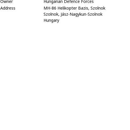
Owner
Hungarian Defence Forces
Address
MH-86 Helikopter Bazis, Szolnok
Szolnok, Jász-Nagykun-Szolnok
Hungary