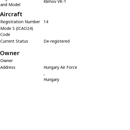
Klimov VK-1
and Model
Aircraft
Registration Number
14
Mode S (ICAO24)
Code
Current Status
De-registered
Owner
Owner
Address
Hungary Air Force
,
Hungary