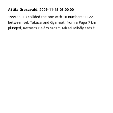
Attila Groszvald, 2009-11-15 05:00:00
1995-09-13 collided the one with 16 numbers Su-22-
between vel, Takácsi and Gyarmat, from a Pápa 7 km
plunged, Katovics Balázs szds.†, Mizsei Mihály szds.†