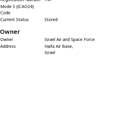
Mode S (ICAO24)
Code
Current Status
Stored
Owner
Owner
Israel Air and Space Force
Address
Haifa Air Base,
Israel