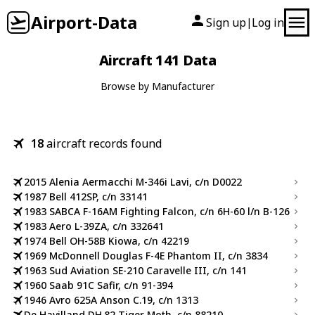
Airport-Data
Sign up
Log in
|
Aircraft 141 Data
Browse by Manufacturer
18
aircraft records found
2015 Alenia Aermacchi M-346i Lavi, c/n D0022
1987 Bell 412SP, c/n 33141
1983 SABCA F-16AM Fighting Falcon, c/n 6H-60 l/n B-126
1983 Aero L-39ZA, c/n 332641
1974 Bell OH-58B Kiowa, c/n 42219
1969 McDonnell Douglas F-4E Phantom II, c/n 3834
1963 Sud Aviation SE-210 Caravelle III, c/n 141
1960 Saab 91C Safir, c/n 91-394
1946 Avro 625A Anson C.19, c/n 1313
De Havilland DH.82 Tiger Moth, c/n 88210