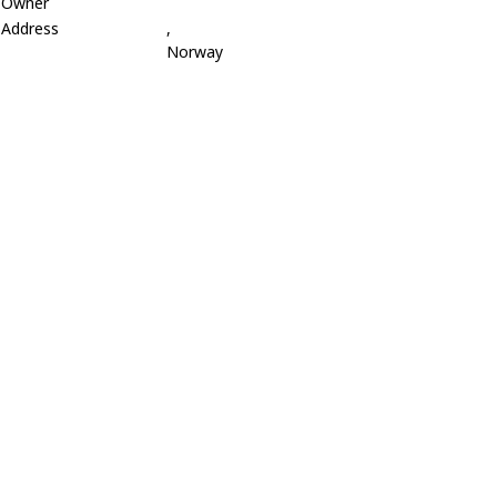
Owner
Address
,
Norway