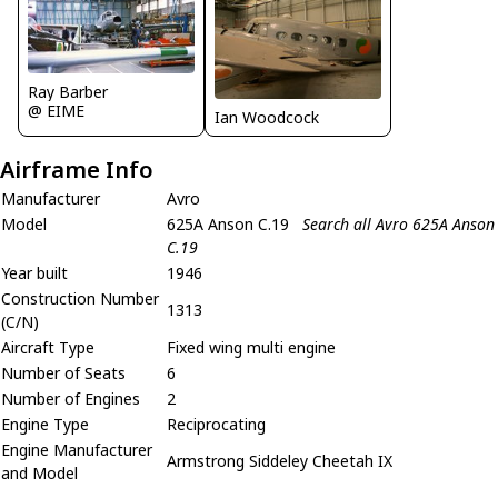
Ray Barber
@ EIME
Ian Woodcock
Airframe Info
Manufacturer
Avro
Model
625A Anson C.19
Search all Avro 625A Anson
C.19
Year built
1946
Construction Number
1313
(C/N)
Aircraft Type
Fixed wing multi engine
Number of Seats
6
Number of Engines
2
Engine Type
Reciprocating
Engine Manufacturer
Armstrong Siddeley Cheetah IX
and Model