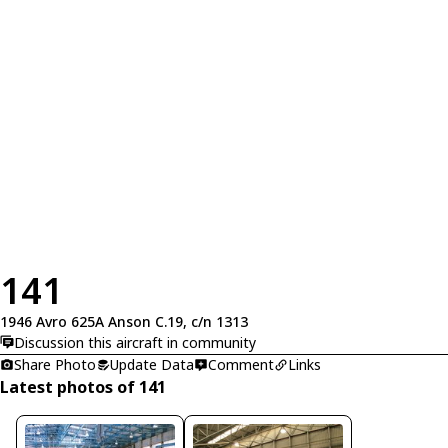
141
1946 Avro 625A Anson C.19, c/n 1313
Discussion this aircraft in community
Share Photo
Update Data
Comment
Links
Latest photos of 141