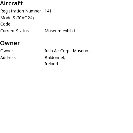
Aircraft
Registration Number
141
Mode S (ICAO24)
Code
Current Status
Museum exhibit
Owner
Owner
Irish Air Corps Museum
Address
Baldonnel,
Ireland