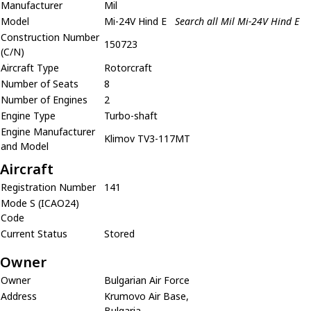
Manufacturer
Mil
Model
Mi-24V Hind E
Search all Mil Mi-24V Hind E
Construction Number
150723
(C/N)
Aircraft Type
Rotorcraft
Number of Seats
8
Number of Engines
2
Engine Type
Turbo-shaft
Engine Manufacturer
Klimov TV3-117MT
and Model
Aircraft
Registration Number
141
Mode S (ICAO24)
Code
Current Status
Stored
Owner
Owner
Bulgarian Air Force
Address
Krumovo Air Base,
Bulgaria