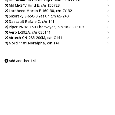
Mil Mi-24V Hind E, c/n 150723
Lockheed Martin F-16C-30, c/n 2Y-32
Sikorsky S-65C-3 Yas'ur, c/n 65-240
Dassault Rafale C, c/n 141
Piper PA-18-150 Cheevayee, c/n 18-8309019
Aero L-39ZA, c/n 035141
Airtech CN-235-200M, c/n C141
Nord 1101 Noralpha, c/n 141
Add another 141