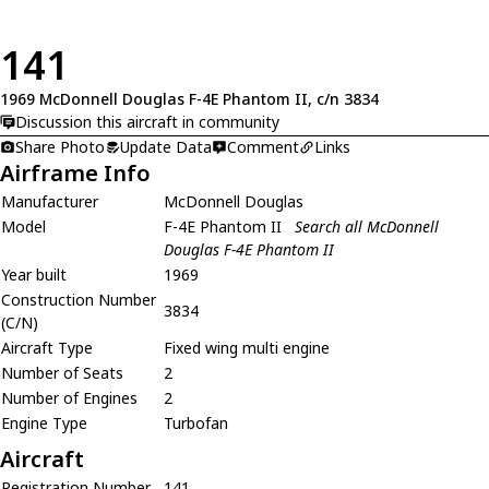
141
1969 McDonnell Douglas F-4E Phantom II, c/n 3834
Discussion this aircraft in community
Share Photo
Update Data
Comment
Links
Airframe Info
Manufacturer
McDonnell Douglas
Model
F-4E Phantom II
Search all McDonnell
Douglas F-4E Phantom II
Year built
1969
Construction Number
3834
(C/N)
Aircraft Type
Fixed wing multi engine
Number of Seats
2
Number of Engines
2
Engine Type
Turbofan
Aircraft
Registration Number
141