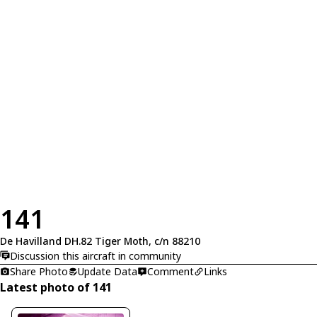
141
De Havilland DH.82 Tiger Moth, c/n 88210
Discussion this aircraft in community
Share Photo
Update Data
Comment
Links
Latest photo of 141