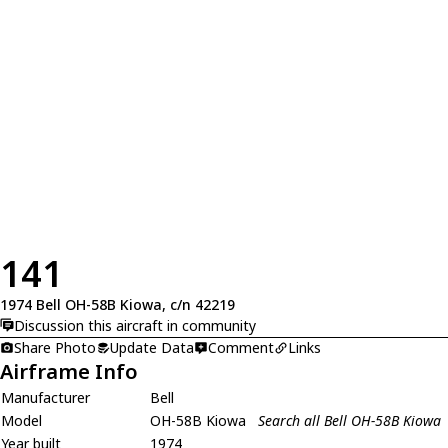
141
1974 Bell OH-58B Kiowa, c/n 42219
Discussion this aircraft in community
Share Photo
Update Data
Comment
Links
Airframe Info
Manufacturer
Bell
Model
OH-58B Kiowa
Search all Bell OH-58B Kiowa
Year built
1974