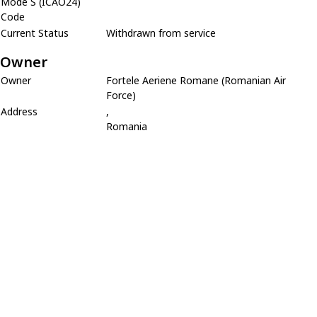
Mode S (ICAO24)
Code
Current Status
Withdrawn from service
Owner
Owner
Fortele Aeriene Romane (Romanian Air
Force)
Address
,
Romania