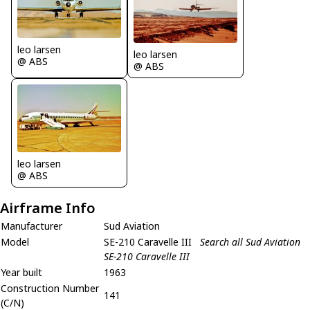
leo larsen
leo larsen
@ ABS
@ ABS
leo larsen
@ ABS
Airframe Info
Manufacturer
Sud Aviation
Model
SE-210 Caravelle III
Search all Sud Aviation
SE-210 Caravelle III
Year built
1963
Construction Number
141
(C/N)