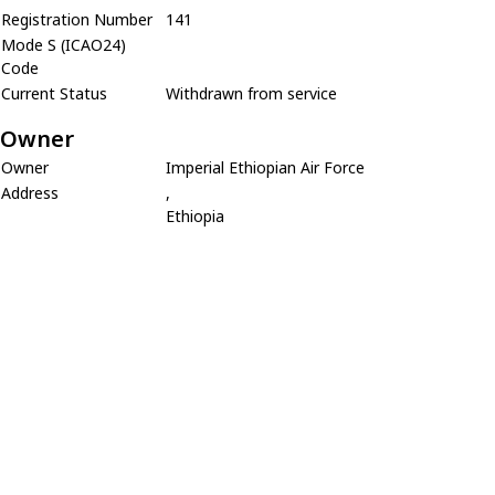
Registration Number
141
Mode S (ICAO24)
Code
Current Status
Withdrawn from service
Owner
Owner
Imperial Ethiopian Air Force
Address
,
Ethiopia