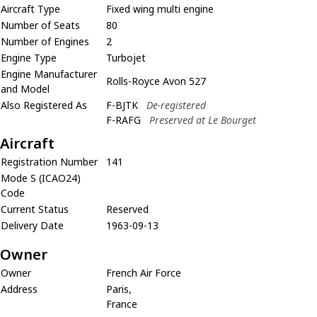
Aircraft Type
Fixed wing multi engine
Number of Seats
80
Number of Engines
2
Engine Type
Turbojet
Engine Manufacturer
Rolls-Royce Avon 527
and Model
Also Registered As
F-BJTK
De-registered
F-RAFG
Preserved at Le Bourget
Aircraft
Registration Number
141
Mode S (ICAO24)
Code
Current Status
Reserved
Delivery Date
1963-09-13
Owner
Owner
French Air Force
Address
Paris,
France