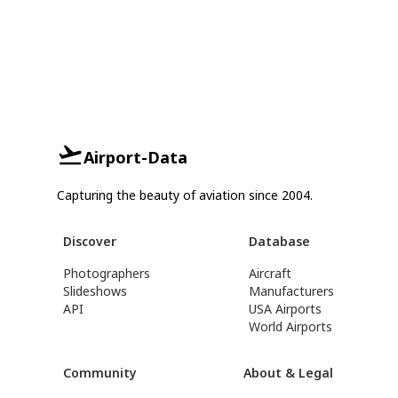
Airport-Data
Capturing the beauty of aviation since 2004.
Discover
Database
Photographers
Aircraft
Slideshows
Manufacturers
API
USA Airports
World Airports
Community
About & Legal