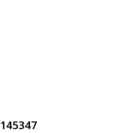
145347