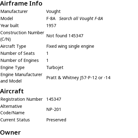
Airframe Info
Manufacturer
Vought
Model
F-8A
Search all Vought F-8A
Year built
1957
Construction Number
Not found 145347
(C/N)
Aircraft Type
Fixed wing single engine
Number of Seats
1
Number of Engines
1
Engine Type
Turbojet
Engine Manufacturer
Pratt & Whitney J57-P-12 or -14
and Model
Aircraft
Registration Number
145347
Alternative
NP-201
Code/Name
Current Status
Preserved
Owner