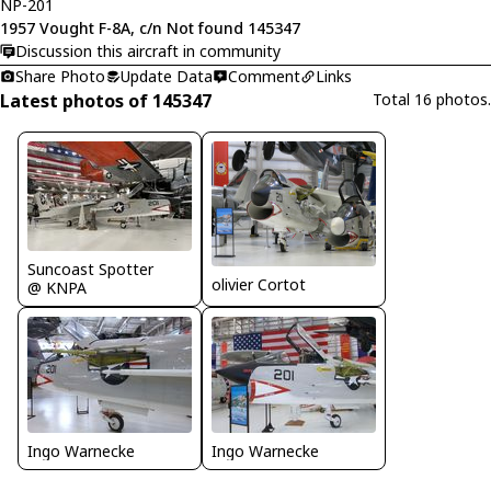
NP-201
1957 Vought F-8A, c/n Not found 145347
Discussion this aircraft in community
Share Photo
Update Data
Comment
Links
Latest photos of 145347
Total 16 photos.
Suncoast Spotter
olivier Cortot
@ KNPA
Ingo Warnecke
Ingo Warnecke