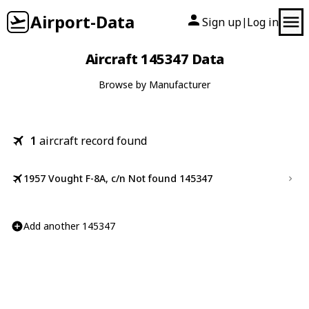
Airport-Data
Sign up
Log in
|
Aircraft 145347 Data
Browse by Manufacturer
1
aircraft record found
1957 Vought F-8A, c/n Not found 145347
Add another 145347