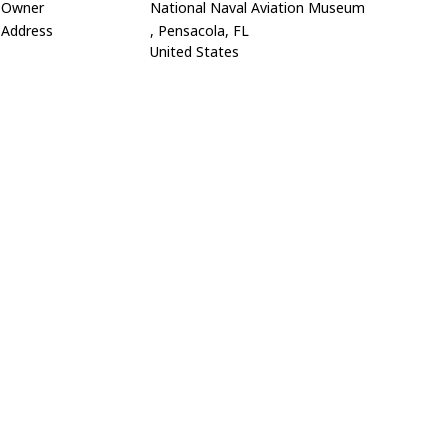
Owner
National Naval Aviation Museum
Address
, Pensacola, FL
United States