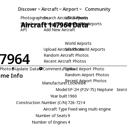
Discover
Aircraft
Airport
Community
Photographers
Search Aircraft & Photo
USA Airports
Aircraft 147964 Data
Slideshows
Browse by Manufacturer
Search USA Airports
API
Add New Aircraft
World Airports
Upload Aircraft Photo
Search World Airports
7964
Random Aircraft Photos
Recent Aircraft Photos
 Photo
Update Data
Comment
Upload Airport Photo
Links
ame Info
Random Airport Photos
Recent Airport Photos
Manufacturer
Lockheed
Model
SP-2H (P2V-7S) Neptune
Searc
Year built
1960
Construction Number (C/N)
726-7214
Aircraft Type
Fixed wing multi engine
Number of Seats
9
Number of Engines
4