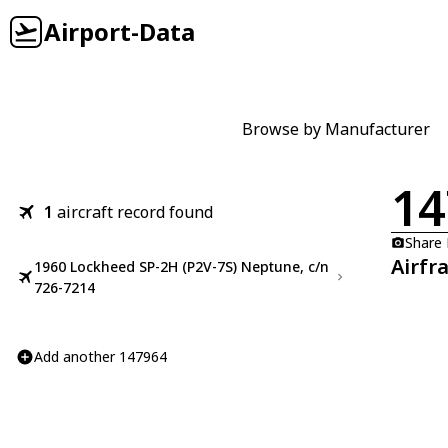
Airport-Data
Browse by Manufacturer
14
1
aircraft record found
Share
Airfr
1960 Lockheed SP-2H (P2V-7S) Neptune, c/n
726-7214
Add another 147964