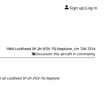
Sign up
Log in
|
1960 Lockheed SP-2H (P2V-7S) Neptune, c/n 726-7214
Discussion this aircraft in community
h all Lockheed SP-2H (P2V-7S) Neptune