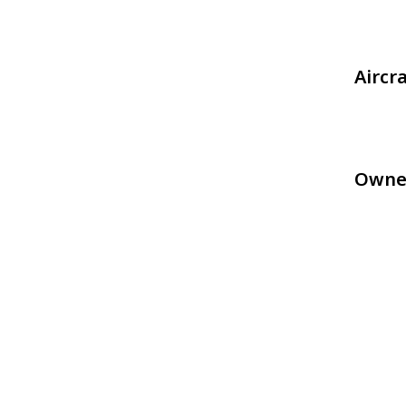
Aircr
Owne