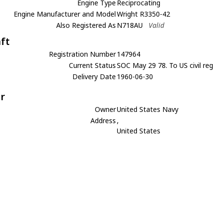
Engine Type
Reciprocating
Engine Manufacturer and Model
Wright R3350-42
Also Registered As
N718AU
Valid
aft
Registration Number
147964
Current Status
SOC May 29 78. To US civil reg
Delivery Date
1960-06-30
r
Owner
United States Navy
Address
,
United States