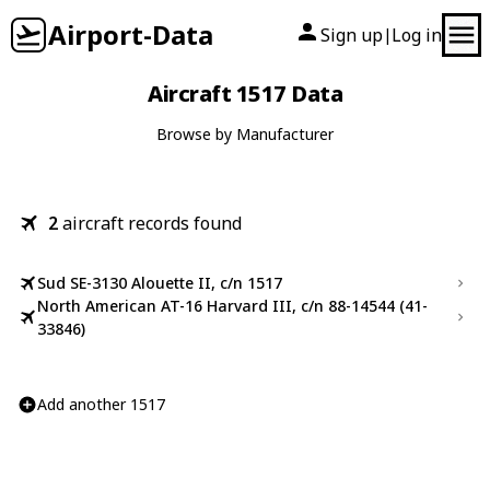
Airport-Data
Sign up
Log in
|
Aircraft 1517 Data
Browse by Manufacturer
2
aircraft records found
Sud SE-3130 Alouette II, c/n 1517
North American AT-16 Harvard III, c/n 88-14544 (41-
33846)
Add another 1517