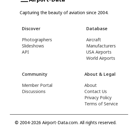
Capturing the beauty of aviation since 2004.
Discover
Database
Photographers
Aircraft
Slideshows
Manufacturers
API
USA Airports
World Airports
Community
About & Legal
Member Portal
About
Discussions
Contact Us
Privacy Policy
Terms of Service
© 2004-2026 Airport-Data.com. All rights reserved.