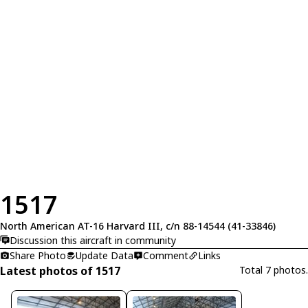
1517
North American AT-16 Harvard III, c/n 88-14544 (41-33846)
Discussion this aircraft in community
Share Photo
Update Data
Comment
Links
Latest photos of 1517
Total 7 photos.