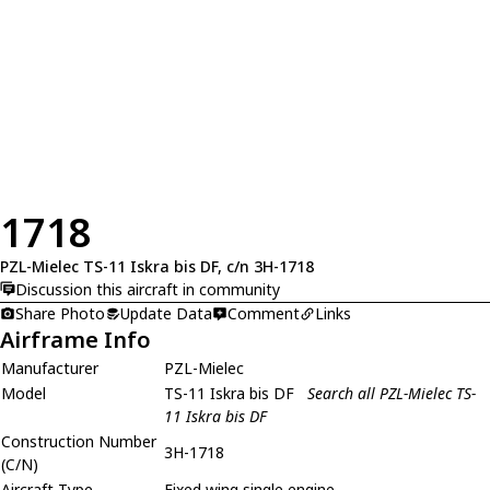
1718
PZL-Mielec TS-11 Iskra bis DF, c/n 3H-1718
Discussion this aircraft in community
Share Photo
Update Data
Comment
Links
Airframe Info
Manufacturer
PZL-Mielec
Model
TS-11 Iskra bis DF
Search all PZL-Mielec TS-
11 Iskra bis DF
Construction Number
3H-1718
(C/N)
Aircraft Type
Fixed wing single engine