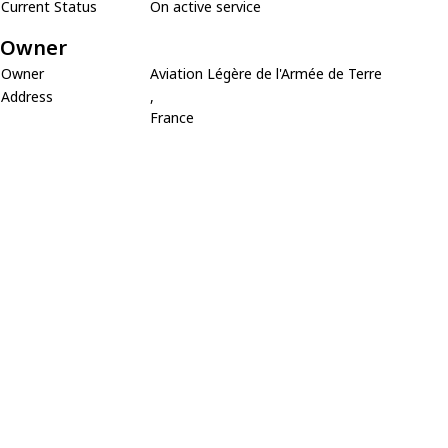
Current Status
On active service
Owner
Owner
Aviation Légère de l'Armée de Terre
Address
,
France