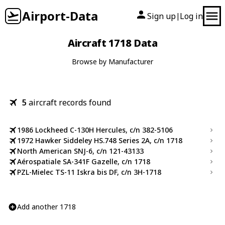
Airport-Data
Sign up
Log in
|
Aircraft 1718 Data
Browse by Manufacturer
5
aircraft records found
1986 Lockheed C-130H Hercules, c/n 382-5106
1972 Hawker Siddeley HS.748 Series 2A, c/n 1718
North American SNJ-6, c/n 121-43133
Aérospatiale SA-341F Gazelle, c/n 1718
PZL-Mielec TS-11 Iskra bis DF, c/n 3H-1718
Add another 1718