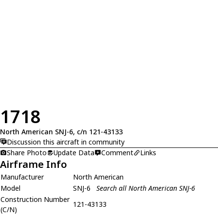
1718
North American SNJ-6, c/n 121-43133
Discussion this aircraft in community
Share Photo
Update Data
Comment
Links
Airframe Info
Manufacturer
North American
Model
SNJ-6
Search all North American SNJ-6
Construction Number
121-43133
(C/N)