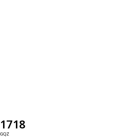
1718
GQZ