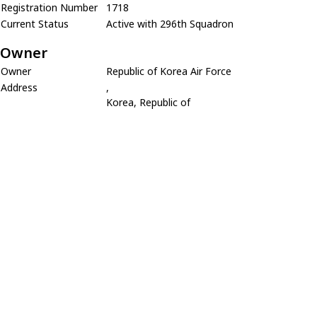
Registration Number
1718
Current Status
Active with 296th Squadron
Owner
Owner
Republic of Korea Air Force
Address
,
Korea, Republic of