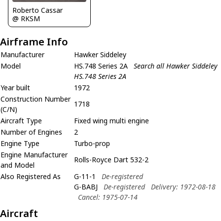
Roberto Cassar
@ RKSM
Airframe Info
Manufacturer
Hawker Siddeley
Model
HS.748 Series 2A
Search all Hawker Siddeley
HS.748 Series 2A
Year built
1972
Construction Number
1718
(C/N)
Aircraft Type
Fixed wing multi engine
Number of Engines
2
Engine Type
Turbo-prop
Engine Manufacturer
Rolls-Royce Dart 532-2
and Model
Also Registered As
G-11-1
De-registered
G-BABJ
De-registered
Delivery: 1972-08-18
Cancel: 1975-07-14
Aircraft