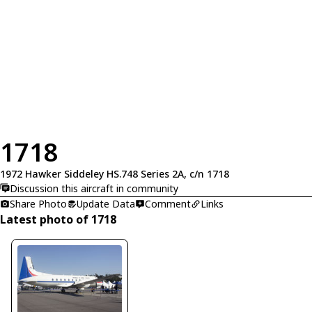
1718
1972 Hawker Siddeley HS.748 Series 2A, c/n 1718
Discussion this aircraft in community
Share Photo
Update Data
Comment
Links
Latest photo of 1718