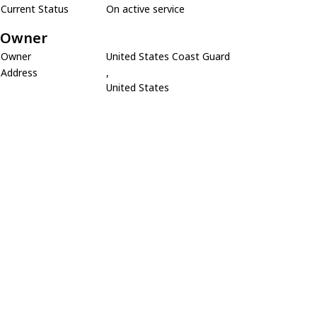
Current Status
On active service
Owner
Owner
United States Coast Guard
Address
,
United States