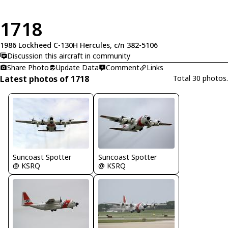
1718
1986 Lockheed C-130H Hercules, c/n 382-5106
Discussion this aircraft in community
Share Photo
Update Data
Comment
Links
Latest photos of 1718
Total 30 photos.
Suncoast Spotter
Suncoast Spotter
@ KSRQ
@ KSRQ