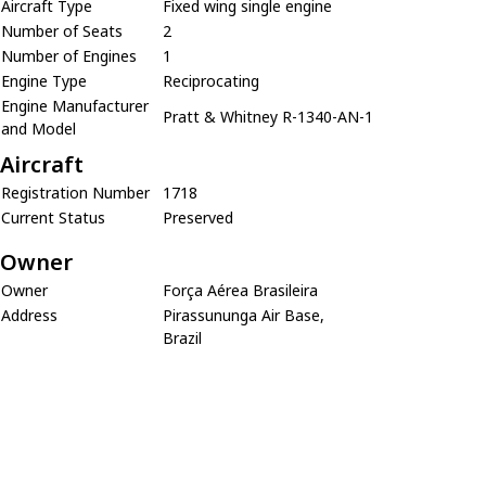
Aircraft Type
Fixed wing single engine
Number of Seats
2
Number of Engines
1
Engine Type
Reciprocating
Engine Manufacturer
Pratt & Whitney R-1340-AN-1
and Model
Aircraft
Registration Number
1718
Current Status
Preserved
Owner
Owner
Força Aérea Brasileira
Address
Pirassununga Air Base,
Brazil