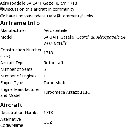
Aérospatiale SA-341F Gazelle, c/n 1718
Discussion this aircraft in community
Share Photo
Update Data
Comment
Links
Airframe Info
Manufacturer
Aérospatiale
Model
SA-341F Gazelle
Search all Aérospatiale SA-
341F Gazelle
Construction Number
1718
(C/N)
Aircraft Type
Rotorcraft
Number of Seats
5
Number of Engines
1
Engine Type
Turbo-shaft
Engine Manufacturer
Turboméca Astazou IIIC
and Model
Aircraft
Registration Number
1718
Alternative
GQZ
Code/Name