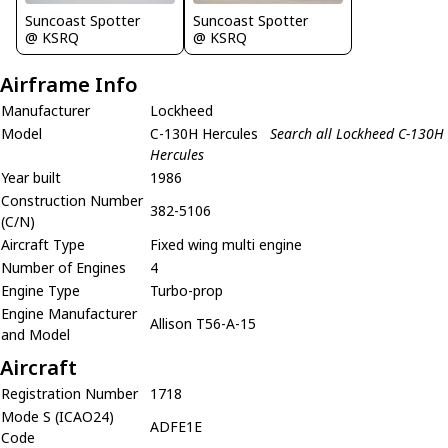
Suncoast Spotter
Suncoast Spotter
@ KSRQ
@ KSRQ
Airframe Info
Manufacturer
Lockheed
Model
C-130H Hercules
Search all Lockheed C-130H
Hercules
Year built
1986
Construction Number
382-5106
(C/N)
Aircraft Type
Fixed wing multi engine
Number of Engines
4
Engine Type
Turbo-prop
Engine Manufacturer
Allison T56-A-15
and Model
Aircraft
Registration Number
1718
Mode S (ICAO24)
ADFE1E
Code