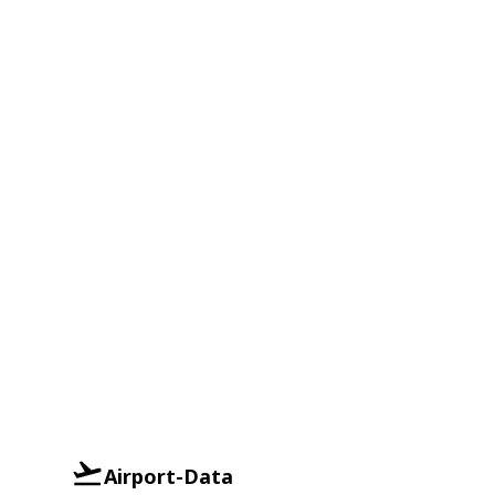
Airport-Data