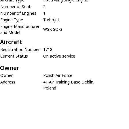
Number of Seats
2
Number of Engines
1
Engine Type
Turbojet
Engine Manufacturer
WSK SO-3
and Model
Aircraft
Registration Number
1718
Current Status
On active service
Owner
Owner
Polish Air Force
Address
41 Air Training Base Deblin,
Poland