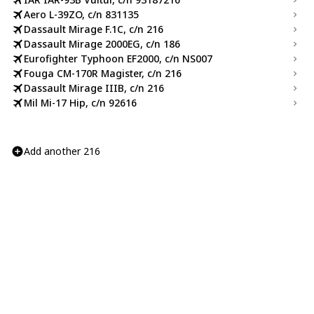
Aero L-39ZO, c/n 831135
Dassault Mirage F.1C, c/n 216
Dassault Mirage 2000EG, c/n 186
Eurofighter Typhoon EF2000, c/n NS007
Fouga CM-170R Magister, c/n 216
Dassault Mirage IIIB, c/n 216
Mil Mi-17 Hip, c/n 92616
Add another 216