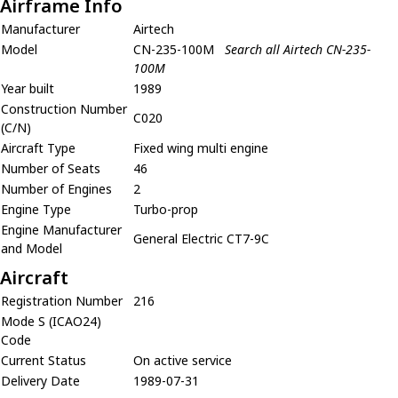
Airframe Info
Manufacturer
Airtech
Model
CN-235-100M
Search all Airtech CN-235-
100M
Year built
1989
Construction Number
C020
(C/N)
Aircraft Type
Fixed wing multi engine
Number of Seats
46
Number of Engines
2
Engine Type
Turbo-prop
Engine Manufacturer
General Electric CT7-9C
and Model
Aircraft
Registration Number
216
Mode S (ICAO24)
Code
Current Status
On active service
Delivery Date
1989-07-31