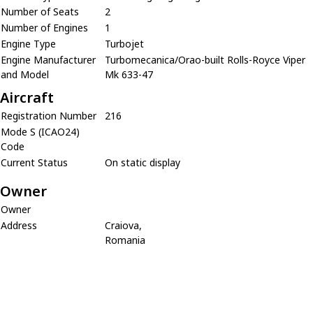
Number of Seats
2
Number of Engines
1
Engine Type
Turbojet
Engine Manufacturer
Turbomecanica/Orao-built Rolls-Royce Viper
and Model
Mk 633-47
Aircraft
Registration Number
216
Mode S (ICAO24)
Code
Current Status
On static display
Owner
Owner
Address
Craiova,
Romania