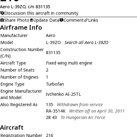
Aero L-39ZO, c/n 831135
Discussion this aircraft in community
Share Photo
Update Data
Comment
Links
Airframe Info
Manufacturer
Aero
Model
L-39ZO
Search all Aero L-39ZO
Construction Number
831135
(C/N)
Aircraft Type
Fixed wing multi engine
Number of Seats
2
Number of Engines
1
Engine Type
Turbofan
Engine Manufacturer
Ivchenko AI-25TL
and Model
Also Registered As
135
Withdrawn from service
RA-3514K
Written off on April 30, 2011
28 43
To Hungarian Air Force
Aircraft
Registration Number
216