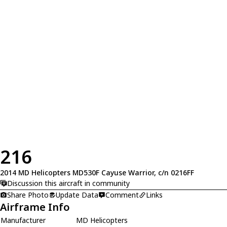
216
2014 MD Helicopters MD530F Cayuse Warrior, c/n 0216FF
Discussion this aircraft in community
Share Photo
Update Data
Comment
Links
Airframe Info
Manufacturer
MD Helicopters