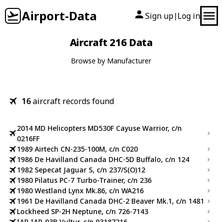
Airport-Data
Sign up
Log in
|
Aircraft 216 Data
Browse by Manufacturer
16
aircraft records found
2014 MD Helicopters MD530F Cayuse Warrior, c/n
0216FF
1989 Airtech CN-235-100M, c/n C020
1986 De Havilland Canada DHC-5D Buffalo, c/n 124
1982 Sepecat Jaguar S, c/n 237/S(O)12
1980 Pilatus PC-7 Turbo-Trainer, c/n 236
1980 Westland Lynx Mk.86, c/n WA216
1961 De Havilland Canada DHC-2 Beaver Mk.1, c/n 1481
Lockheed SP-2H Neptune, c/n 726-7143
IAR IAR-93B Vultur, c/n 93187216