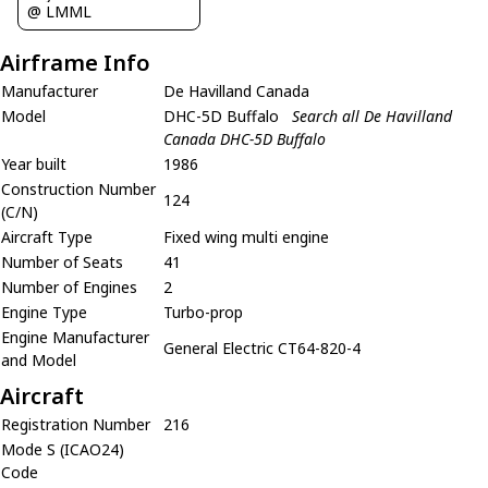
@ LMML
Airframe Info
Manufacturer
De Havilland Canada
Model
DHC-5D Buffalo
Search all De Havilland
Canada DHC-5D Buffalo
Year built
1986
Construction Number
124
(C/N)
Aircraft Type
Fixed wing multi engine
Number of Seats
41
Number of Engines
2
Engine Type
Turbo-prop
Engine Manufacturer
General Electric CT64-820-4
and Model
Aircraft
Registration Number
216
Mode S (ICAO24)
Code