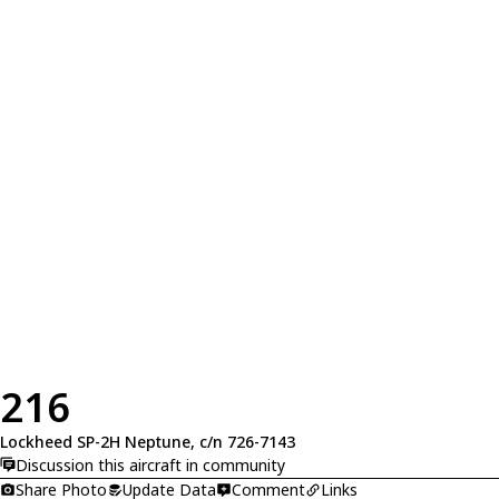
216
Lockheed SP-2H Neptune, c/n 726-7143
Discussion this aircraft in community
Share Photo
Update Data
Comment
Links