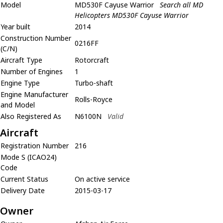
Model
MD530F Cayuse Warrior
Search all MD
Helicopters MD530F Cayuse Warrior
Year built
2014
Construction Number
0216FF
(C/N)
Aircraft Type
Rotorcraft
Number of Engines
1
Engine Type
Turbo-shaft
Engine Manufacturer
Rolls-Royce
and Model
Also Registered As
N6100N
Valid
Aircraft
Registration Number
216
Mode S (ICAO24)
Code
Current Status
On active service
Delivery Date
2015-03-17
Owner