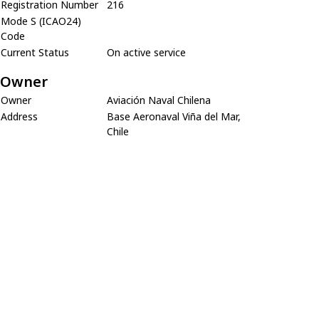
Registration Number
216
Mode S (ICAO24)
Code
Current Status
On active service
Owner
Owner
Aviación Naval Chilena
Address
Base Aeronaval Viña del Mar,
Chile