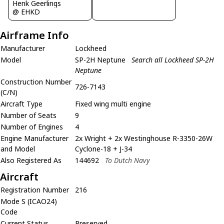
Henk Geerlings
@ EHKD
Airframe Info
Manufacturer
Lockheed
Model
SP-2H Neptune
Search all Lockheed SP-2H
Neptune
Construction Number
726-7143
(C/N)
Aircraft Type
Fixed wing multi engine
Number of Seats
9
Number of Engines
4
Engine Manufacturer
2x Wright + 2x Westinghouse R-3350-26W
and Model
Cyclone-18 + J-34
Also Registered As
144692
To Dutch Navy
Aircraft
Registration Number
216
Mode S (ICAO24)
Code
Current Status
Preserved