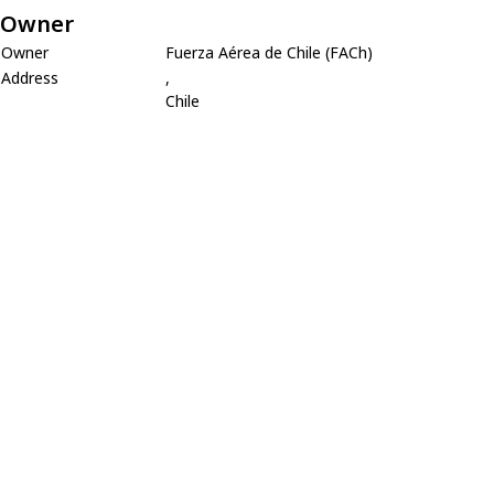
Owner
Owner
Fuerza Aérea de Chile (FACh)
Address
,
Chile