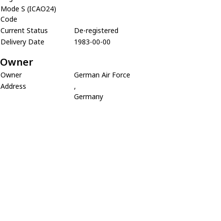
Mode S (ICAO24)
Code
Current Status
De-registered
Delivery Date
1983-00-00
Owner
Owner
German Air Force
Address
,
Germany