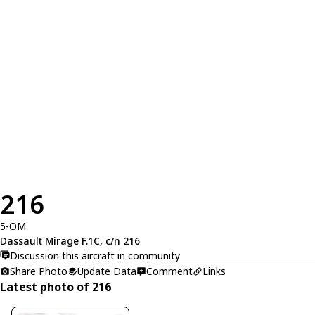
216
5-OM
Dassault Mirage F.1C, c/n 216
Discussion this aircraft in community
Share Photo
Update Data
Comment
Links
Latest photo of 216