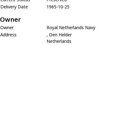
Delivery Date
1965-10-25
Owner
Owner
Royal Netherlands Navy
Address
, Den Helder
Netherlands