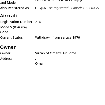
and Model
Also Registered As
C-GJKA
De-registered
Cancel: 1993-04-27
Aircraft
Registration Number
216
Mode S (ICAO24)
Code
Current Status
Withdrawn from service 1976
Owner
Owner
Sultan of Oman's Air Force
Address
,
Oman