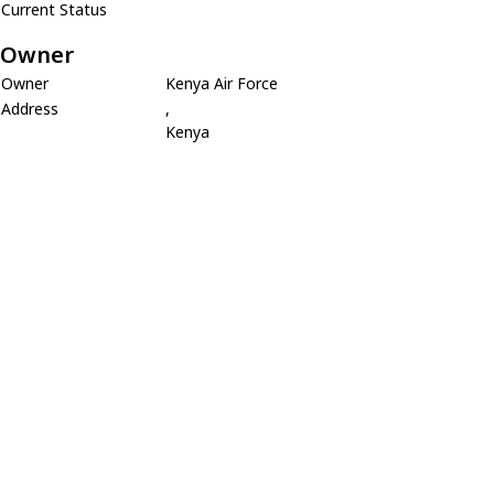
Current Status
Owner
Owner
Kenya Air Force
Address
,
Kenya