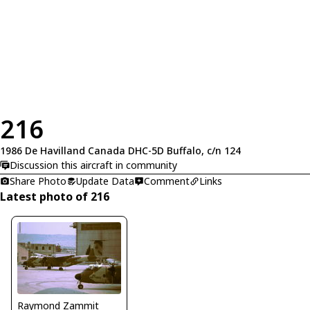
216
1986 De Havilland Canada DHC-5D Buffalo, c/n 124
Discussion this aircraft in community
Share Photo
Update Data
Comment
Links
Latest photo of 216
Raymond Zammit