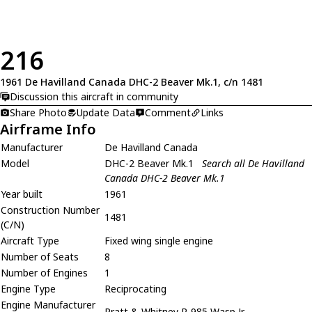
216
1961 De Havilland Canada DHC-2 Beaver Mk.1, c/n 1481
Discussion this aircraft in community
Share Photo
Update Data
Comment
Links
Airframe Info
Manufacturer
De Havilland Canada
Model
DHC-2 Beaver Mk.1
Search all De Havilland
Canada DHC-2 Beaver Mk.1
Year built
1961
Construction Number
1481
(C/N)
Aircraft Type
Fixed wing single engine
Number of Seats
8
Number of Engines
1
Engine Type
Reciprocating
Engine Manufacturer
Pratt & Whitney R-985 Wasp Jr