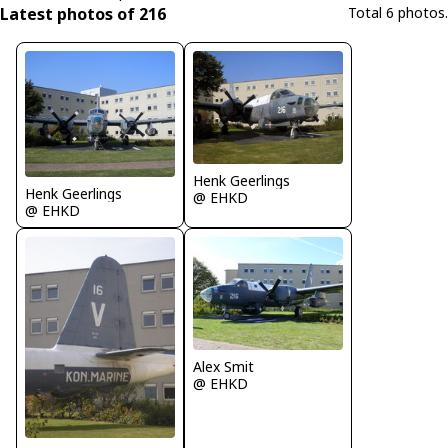
Latest photos of 216
Total 6 photos.
Henk Geerlings
Henk Geerlings
@ EHKD
@ EHKD
Alex Smit
@ EHKD