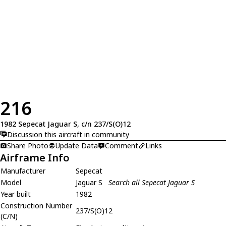
216
1982 Sepecat Jaguar S, c/n 237/S(O)12
Discussion this aircraft in community
Share Photo
Update Data
Comment
Links
Airframe Info
Manufacturer
Sepecat
Model
Jaguar S
Search all Sepecat Jaguar S
Year built
1982
Construction Number
237/S(O)12
(C/N)