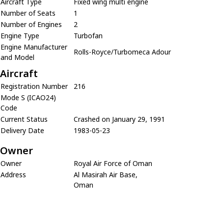
Aircraft Type
Fixed wing multi engine
Number of Seats
1
Number of Engines
2
Engine Type
Turbofan
Engine Manufacturer
Rolls-Royce/Turbomeca Adour
and Model
Aircraft
Registration Number
216
Mode S (ICAO24)
Code
Current Status
Crashed on January 29, 1991
Delivery Date
1983-05-23
Owner
Owner
Royal Air Force of Oman
Address
Al Masirah Air Base,
Oman