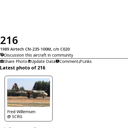
216
1989 Airtech CN-235-100M, c/n C020
Discussion this aircraft in community
Share Photo
Update Data
Comment
Links
Latest photo of 216
Fred Willemsen
@ SCRG