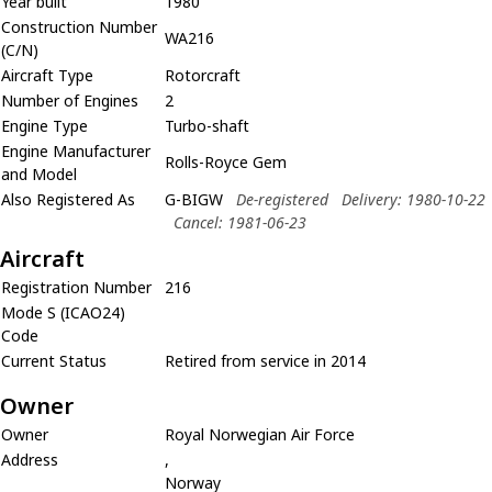
Year built
1980
Construction Number
WA216
(C/N)
Aircraft Type
Rotorcraft
Number of Engines
2
Engine Type
Turbo-shaft
Engine Manufacturer
Rolls-Royce Gem
and Model
Also Registered As
G-BIGW
De-registered
Delivery: 1980-10-22
Cancel: 1981-06-23
Aircraft
Registration Number
216
Mode S (ICAO24)
Code
Current Status
Retired from service in 2014
Owner
Owner
Royal Norwegian Air Force
Address
,
Norway