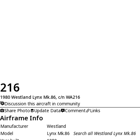
216
1980 Westland Lynx Mk.86, c/n WA216
Discussion this aircraft in community
Share Photo
Update Data
Comment
Links
Airframe Info
Manufacturer
Westland
Model
Lynx Mk.86
Search all Westland Lynx Mk.86