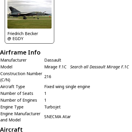
Friedrich Becker
@ EGDY
Airframe Info
Manufacturer
Dassault
Model
Mirage F.1C
Search all Dassault Mirage F.1C
Construction Number
216
(C/N)
Aircraft Type
Fixed wing single engine
Number of Seats
1
Number of Engines
1
Engine Type
Turbojet
Engine Manufacturer
SNECMA Atar
and Model
Aircraft