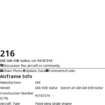
216
IAR IAR-93B Vultur, c/n 93187216
Discussion this aircraft in community
Share Photo
Update Data
Comment
Links
Airframe Info
Manufacturer
IAR
Model
IAR-93B Vultur
Search all IAR IAR-93B Vultur
Construction Number
93187216
(C/N)
Aircraft Type
Fixed wing single engine