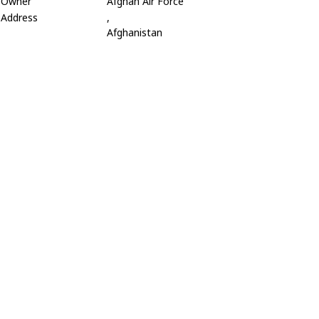
Owner
Afghan Air Force
Address
,
Afghanistan