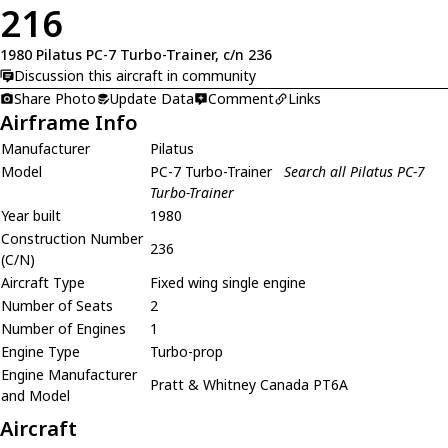
216
1980 Pilatus PC-7 Turbo-Trainer, c/n 236
Discussion this aircraft in community
Share Photo
Update Data
Comment
Links
Airframe Info
Manufacturer
Pilatus
Model
PC-7 Turbo-Trainer
Search all Pilatus PC-7
Turbo-Trainer
Year built
1980
Construction Number
236
(C/N)
Aircraft Type
Fixed wing single engine
Number of Seats
2
Number of Engines
1
Engine Type
Turbo-prop
Engine Manufacturer
Pratt & Whitney Canada PT6A
and Model
Aircraft