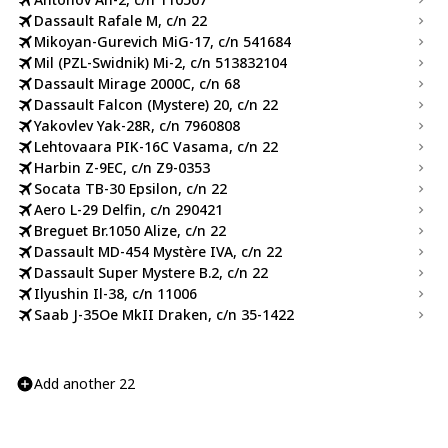
Dassault Rafale M, c/n 22
Mikoyan-Gurevich MiG-17, c/n 541684
Mil (PZL-Swidnik) Mi-2, c/n 513832104
Dassault Mirage 2000C, c/n 68
Dassault Falcon (Mystere) 20, c/n 22
Yakovlev Yak-28R, c/n 7960808
Lehtovaara PIK-16C Vasama, c/n 22
Harbin Z-9EC, c/n Z9-0353
Socata TB-30 Epsilon, c/n 22
Aero L-29 Delfin, c/n 290421
Breguet Br.1050 Alize, c/n 22
Dassault MD-454 Mystère IVA, c/n 22
Dassault Super Mystere B.2, c/n 22
Ilyushin Il-38, c/n 11006
Saab J-35Oe MkII Draken, c/n 35-1422
Add another 22