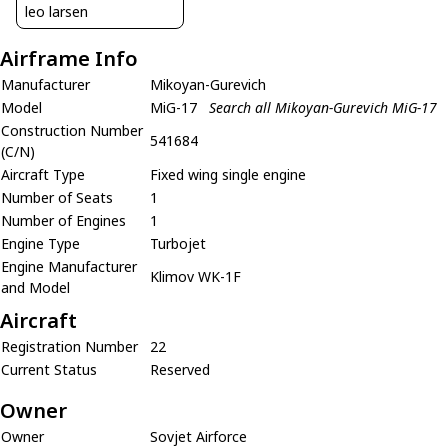
leo larsen
Airframe Info
Manufacturer
Mikoyan-Gurevich
Model
MiG-17
Search all Mikoyan-Gurevich MiG-17
Construction Number
541684
(C/N)
Aircraft Type
Fixed wing single engine
Number of Seats
1
Number of Engines
1
Engine Type
Turbojet
Engine Manufacturer
Klimov WK-1F
and Model
Aircraft
Registration Number
22
Current Status
Reserved
Owner
Owner
Sovjet Airforce