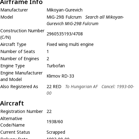
Airframe Info
Manufacturer
Mikoyan-Gurevich
Model
MiG-29B Fulcrum
Search all Mikoyan-
Gurevich MiG-29B Fulcrum
Construction Number
2960535193/4708
(C/N)
Aircraft Type
Fixed wing multi engine
Number of Seats
1
Number of Engines
2
Engine Type
Turbofan
Engine Manufacturer
Klimov RD-33
and Model
Also Registered As
22 RED
To Hungarian AF
Cancel: 1993-00-
00
Aircraft
Registration Number
22
Alternative
1938/60
Code/Name
Current Status
Scrapped