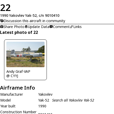
22
1990 Yakovlev Yak-52, c/n 9010410
Discussion this aircraft in community
Share Photo
Update Data
Comment
Links
Latest photo of 22
Andy Graf-VAP
@ CYYJ
Airframe Info
Manufacturer
Yakovlev
Model
Yak-52
Search all Yakovlev Yak-52
Year built
1990
Construction Number