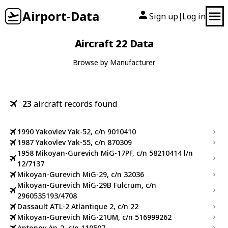
Airport-Data
Sign up
Log in
|
Aircraft 22 Data
Browse by Manufacturer
23
aircraft records found
1990 Yakovlev Yak-52, c/n 9010410
1987 Yakovlev Yak-55, c/n 870309
1958 Mikoyan-Gurevich MiG-17PF, c/n 58210414 l/n
12/7137
Mikoyan-Gurevich MiG-29, c/n 32036
Mikoyan-Gurevich MiG-29B Fulcrum, c/n
2960535193/4708
Dassault ATL-2 Atlantique 2, c/n 22
Mikoyan-Gurevich MiG-21UM, c/n 516999262
Antonov An-2, c/n 110507