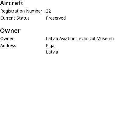
Aircraft
Registration Number
22
Current Status
Preserved
Owner
Owner
Latvia Aviation Technical Museum
Address
Riga,
Latvia