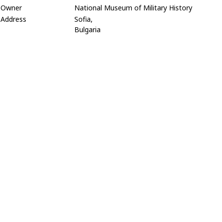
Owner
National Museum of Military History
Address
Sofia,
Bulgaria