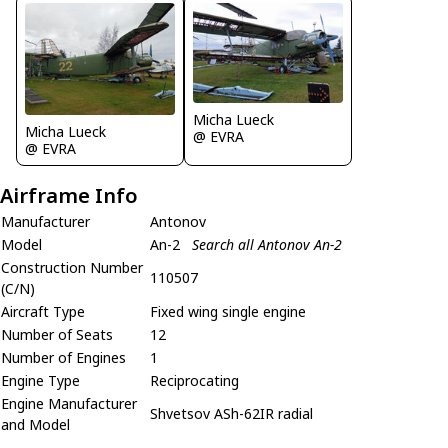
Micha Lueck
Micha Lueck
@ EVRA
@ EVRA
Airframe Info
Manufacturer
Antonov
Model
An-2
Search all Antonov An-2
Construction Number
110507
(C/N)
Aircraft Type
Fixed wing single engine
Number of Seats
12
Number of Engines
1
Engine Type
Reciprocating
Engine Manufacturer
Shvetsov ASh-62IR radial
and Model