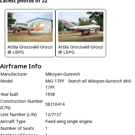
Latest photos of 22
Attila Groszvald-Groszi
Attila Groszvald-Groszi
@ LBPG
@ LBPG
Airframe Info
Manufacturer
Mikoyan-Gurevich
Model
MiG-17PF
Search all Mikoyan-Gurevich MiG-
17PF
Year built
1958
Construction Number
58210414
(C/N)
Line Number (L/N)
12/7137
Aircraft Type
Fixed wing single engine
Number of Seats
1