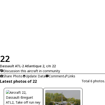
22
Dassault ATL-2 Atlantique 2, c/n 22
Discussion this aircraft in community
Share Photo
Update Data
Comment
Links
Latest photos of 22
Total 6 photos.