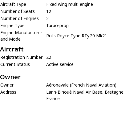
Aircraft Type
Fixed wing multi engine
Number of Seats
12
Number of Engines
2
Engine Type
Turbo-prop
Engine Manufacturer
Rolls Royce Tyne RTy.20 Mk21
and Model
Aircraft
Registration Number
22
Current Status
Active service
Owner
Owner
Aéronavale (French Naval Aviation)
Address
Lann-Bihoué Naval Air Base, Bretagne
France