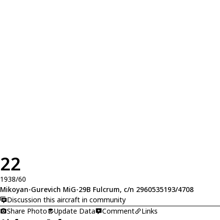
22
1938/60
Mikoyan-Gurevich MiG-29B Fulcrum, c/n 2960535193/4708
Discussion this aircraft in community
Share Photo
Update Data
Comment
Links