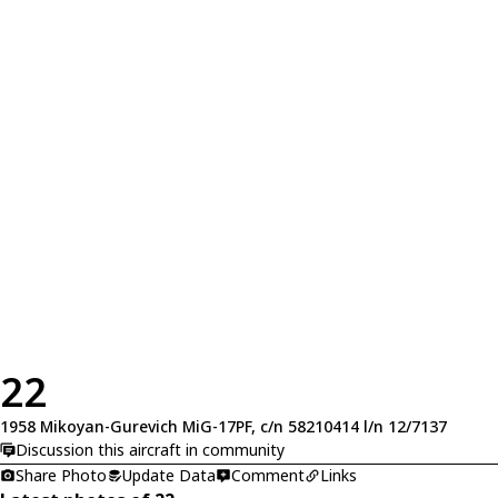
22
1958 Mikoyan-Gurevich MiG-17PF, c/n 58210414 l/n 12/7137
Discussion this aircraft in community
Share Photo
Update Data
Comment
Links