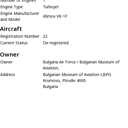
Number of Engines
1
Engine Type
Turbojet
Engine Manufacturer
Klimov VK-1F
and Model
Aircraft
Registration Number
22
Current Status
De-registered
Owner
Owner
Bulgaria Air Force / Bulgarian Museum of
Aviation,
Address
Bulgarian Museum of Aviation-LBPG
Krumovo, Plovdiv 4000
Bulgaria