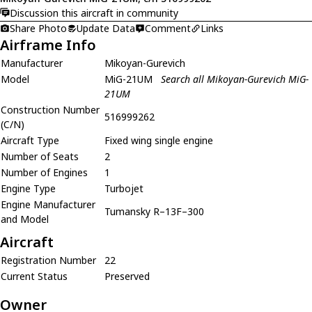
Discussion this aircraft in community
Share Photo
Update Data
Comment
Links
Airframe Info
Manufacturer
Mikoyan-Gurevich
Model
MiG-21UM
Search all Mikoyan-Gurevich MiG-
21UM
Construction Number
516999262
(C/N)
Aircraft Type
Fixed wing single engine
Number of Seats
2
Number of Engines
1
Engine Type
Turbojet
Engine Manufacturer
Tumansky R–13F–300
and Model
Aircraft
Registration Number
22
Current Status
Preserved
Owner