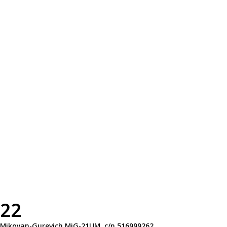
22
Mikoyan-Gurevich MiG-21UM, c/n 516999262