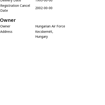
Delivery Date
1993-00-00
Registration Cancel
2002-00-00
Date
Owner
Owner
Hungarian Air Force
Address
Kecskemét,
Hungary