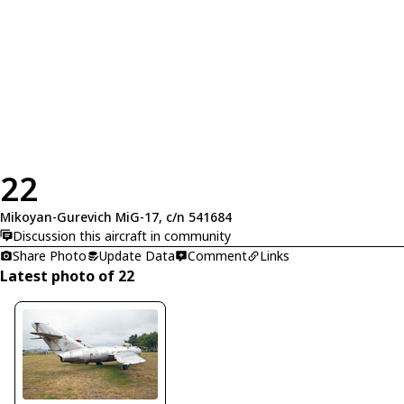
22
Mikoyan-Gurevich MiG-17, c/n 541684
Discussion this aircraft in community
Share Photo
Update Data
Comment
Links
Latest photo of 22