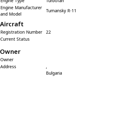
Engine Type
Turbofan
Engine Manufacturer
Tumansky R-11
and Model
Aircraft
Registration Number
22
Current Status
Owner
Owner
Address
,
Bulgaria