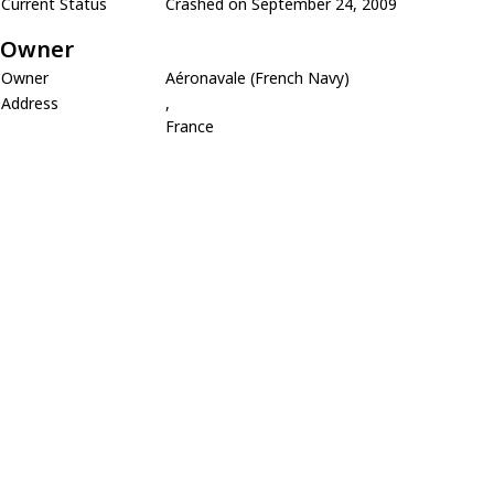
Current Status
Crashed on September 24, 2009
Owner
Owner
Aéronavale (French Navy)
Address
,
France