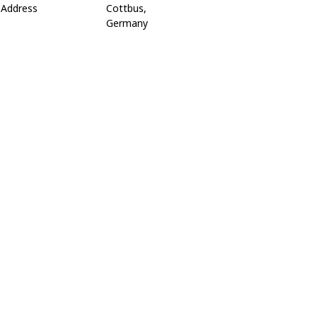
Address
Cottbus,
Germany