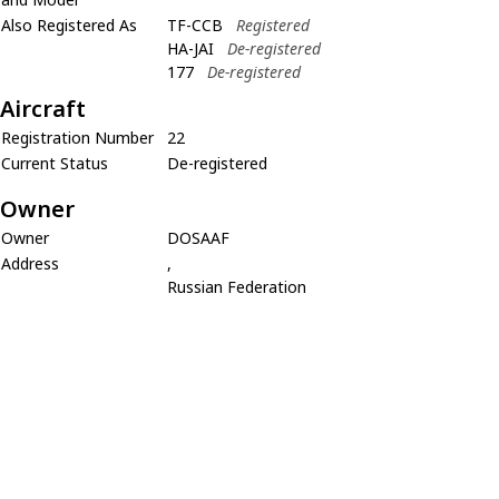
Also Registered As
TF-CCB
Registered
HA-JAI
De-registered
177
De-registered
Aircraft
Registration Number
22
Current Status
De-registered
Owner
Owner
DOSAAF
Address
,
Russian Federation