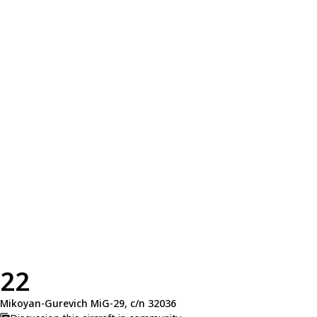
22
Mikoyan-Gurevich MiG-29, c/n 32036