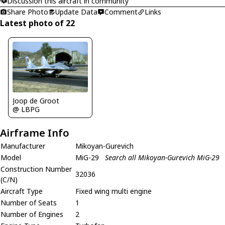
Discussion this aircraft in community
Share Photo
Update Data
Comment
Links
Latest photo of 22
Joop de Groot
@ LBPG
Airframe Info
Manufacturer
Mikoyan-Gurevich
Model
MiG-29
Search all Mikoyan-Gurevich MiG-29
Construction Number
32036
(C/N)
Aircraft Type
Fixed wing multi engine
Number of Seats
1
Number of Engines
2