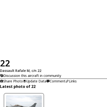
22
Dassault Rafale M, c/n 22
Discussion this aircraft in community
Share Photo
Update Data
Comment
Links
Latest photo of 22