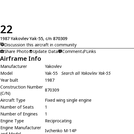
22
1987 Yakovlev Yak-55, c/n 870309
Discussion this aircraft in community
Share Photo
Update Data
Comment
Links
Airframe Info
Manufacturer
Yakovlev
Model
Yak-55
Search all Yakovlev Yak-55
Year built
1987
Construction Number
870309
(C/N)
Aircraft Type
Fixed wing single engine
Number of Seats
1
Number of Engines
1
Engine Type
Reciprocating
Engine Manufacturer
Ivchenko M-14P
and Model