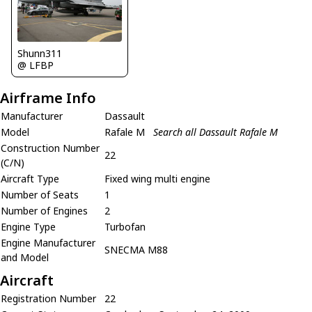
Shunn311
@ LFBP
Airframe Info
Manufacturer
Dassault
Model
Rafale M
Search all Dassault Rafale M
Construction Number
22
(C/N)
Aircraft Type
Fixed wing multi engine
Number of Seats
1
Number of Engines
2
Engine Type
Turbofan
Engine Manufacturer
SNECMA M88
and Model
Aircraft
Registration Number
22