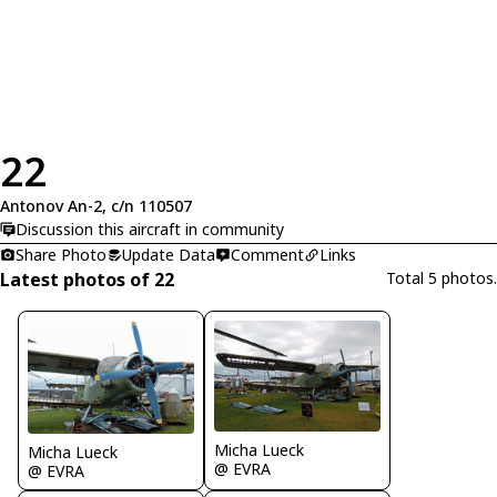
22
Antonov An-2, c/n 110507
Discussion this aircraft in community
Share Photo
Update Data
Comment
Links
Latest photos of 22
Total 5 photos.
Micha Lueck
Micha Lueck
@ EVRA
@ EVRA