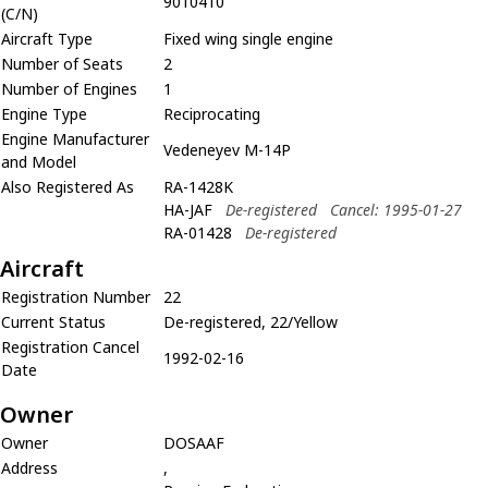
9010410
(C/N)
Aircraft Type
Fixed wing single engine
Number of Seats
2
Number of Engines
1
Engine Type
Reciprocating
Engine Manufacturer
Vedeneyev M-14P
and Model
Also Registered As
RA-1428K
HA-JAF
De-registered
Cancel: 1995-01-27
RA-01428
De-registered
Aircraft
Registration Number
22
Current Status
De-registered, 22/Yellow
Registration Cancel
1992-02-16
Date
Owner
Owner
DOSAAF
Address
,