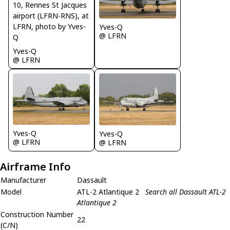
Yves-Q
@ LFRN
Yves-Q
@ LFRN
Yves-Q
Yves-Q
@ LFRN
@ LFRN
Airframe Info
Manufacturer
Dassault
Model
ATL-2 Atlantique 2
Search all Dassault ATL-2
Atlantique 2
Construction Number
22
(C/N)