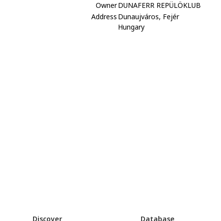
Owner
DUNAFERR REPÜLÖKLUB
Address
Dunaujváros, Fejér
Hungary
Discover
Database