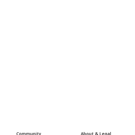
Community
About & Legal