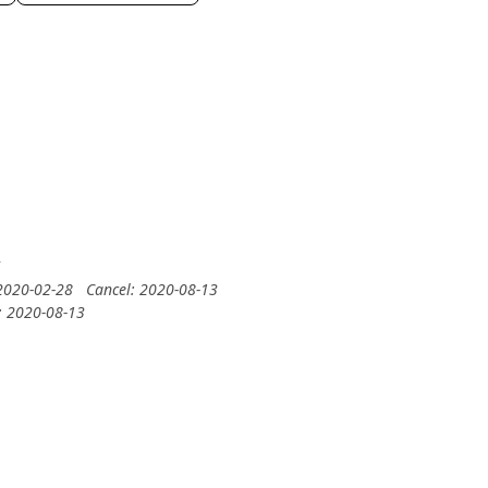
5
 2020-02-28
Cancel: 2020-08-13
: 2020-08-13