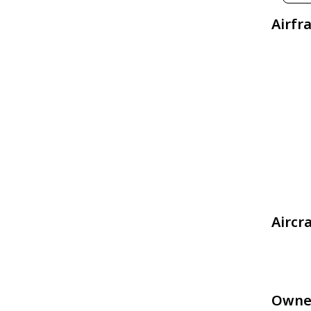
Airfr
Aircr
Owne