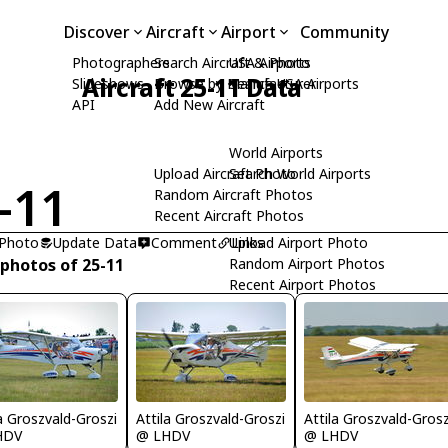
Discover
Aircraft
Airport
Community
Photographers
Search Aircraft & Photo
USA Airports
Aircraft 25-11 Data
Slideshows
Browse by Manufacturer
Search USA Airports
API
Add New Aircraft
World Airports
Upload Aircraft Photo
Search World Airports
-11
Random Aircraft Photos
Recent Aircraft Photos
 Photo
Update Data
Comment
Upload Airport Photo
Links
 photos of 25-11
Random Airport Photos
Recent Airport Photos
la Groszvald-Groszi
Attila Groszvald-Groszi
Attila Groszvald-Grosz
HDV
@ LHDV
@ LHDV