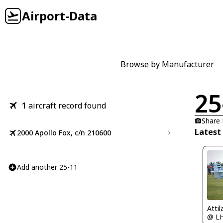
Airport-Data
Browse by Manufacturer
25
1
aircraft record found
Share
Latest
2000 Apollo Fox, c/n 210600
Add another 25-11
Atti
@ L