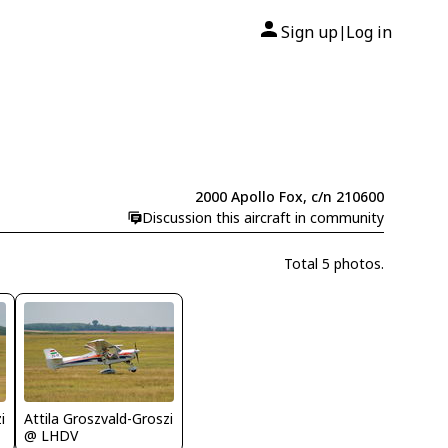
Sign up
Log in
|
2000 Apollo Fox, c/n 210600
Discussion this aircraft in community
Total 5 photos.
i
Attila Groszvald-Groszi
@ LHDV