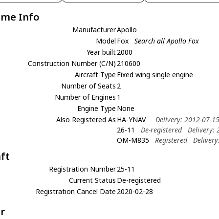
ame Info
Manufacturer
Apollo
Model
Fox
Search all Apollo Fox
Year built
2000
Construction Number (C/N)
210600
Aircraft Type
Fixed wing single engine
Number of Seats
2
Number of Engines
1
Engine Type
None
Also Registered As
HA-YNAV
Delivery: 2012-07-1
26-11
De-registered
Delivery:
OM-M835
Registered
Delivery
aft
Registration Number
25-11
Current Status
De-registered
Registration Cancel Date
2020-02-28
r