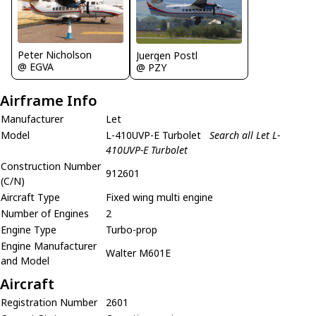
Peter Nicholson
Juergen Postl
@ EGVA
@ PZY
Airframe Info
Manufacturer
Let
Model
L-410UVP-E Turbolet
Search all Let L-
410UVP-E Turbolet
Construction Number
912601
(C/N)
Aircraft Type
Fixed wing multi engine
Number of Engines
2
Engine Type
Turbo-prop
Engine Manufacturer
Walter M601E
and Model
Aircraft
Registration Number
2601