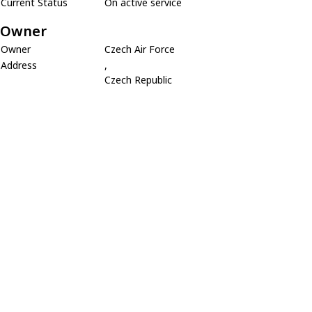
Current Status
On active service
Owner
Owner
Czech Air Force
Address
,
Czech Republic