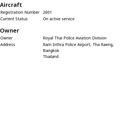
Aircraft
Registration Number
2601
Current Status
On active service
Owner
Owner
Royal Thai Police Aviation Division
Address
Ram Inthra Police Airport, Tha Raeng,
Bangkok
Thailand