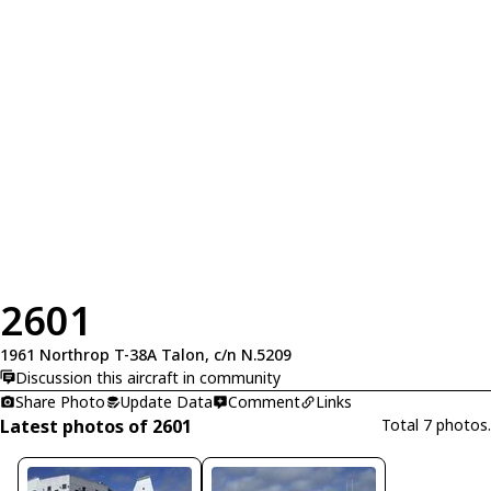
2601
1961 Northrop T-38A Talon, c/n N.5209
Discussion this aircraft in community
Share Photo
Update Data
Comment
Links
Latest photos of 2601
Total 7 photos.