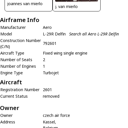
joannes van mierlo
j. van mierlo
Airframe Info
Manufacturer
Aero
Model
L-29R Delfin
Search all Aero L-29R Delfin
Construction Number
792601
(C/N)
Aircraft Type
Fixed wing single engine
Number of Seats
2
Number of Engines
1
Engine Type
Turbojet
Aircraft
Registration Number
2601
Current Status
removed
Owner
Owner
czech air force
Address
Kassel,
Belgium