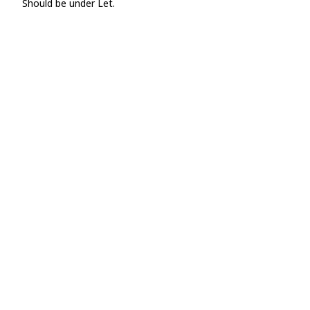
Should be under Let.