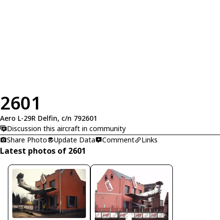
2601
Aero L-29R Delfin, c/n 792601
Discussion this aircraft in community
Share Photo
Update Data
Comment
Links
Latest photos of 2601