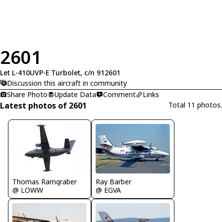
2601
Let L-410UVP-E Turbolet, c/n 912601
Discussion this aircraft in community
Share Photo
Update Data
Comment
Links
Latest photos of 2601
Total 11 photos.
Thomas Ramgraber
Ray Barber
@ LOWW
@ EGVA