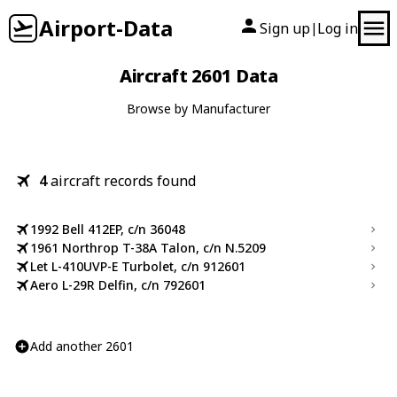
Airport-Data
Sign up
Log in
|
Aircraft 2601 Data
Browse by Manufacturer
4
aircraft records found
1992 Bell 412EP, c/n 36048
1961 Northrop T-38A Talon, c/n N.5209
Let L-410UVP-E Turbolet, c/n 912601
Aero L-29R Delfin, c/n 792601
Add another 2601