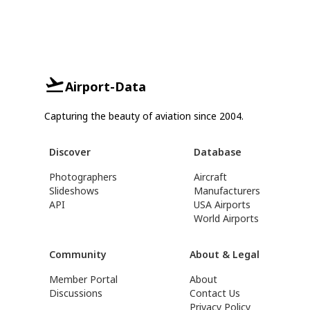
Airport-Data
Capturing the beauty of aviation since 2004.
Discover
Database
Photographers
Aircraft
Slideshows
Manufacturers
API
USA Airports
World Airports
Community
About & Legal
Member Portal
About
Discussions
Contact Us
Privacy Policy