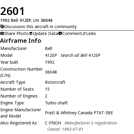
2601
1992 Bell 412EP, c/n 36048
Discussion this aircraft in community
Share Photo
Update Data
Comment
Links
Airframe Info
Manufacturer
Bell
Model
412EP
Search all Bell 412EP
Year built
1992
Construction Number
36048
(C/N)
Aircraft Type
Rotorcraft
Number of Seats
15
Number of Engines
2
Engine Type
Turbo-shaft
Engine Manufacturer
Pratt & Whitney Canada PT6T-3BE
and Model
Also Registered As
C-FNOH
Manufacturer's registration
Cancel: 1992-07-01