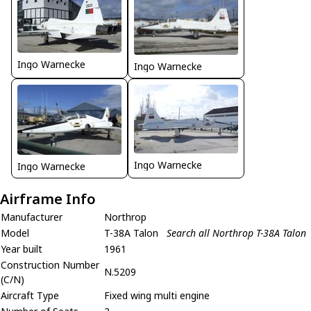
Ingo Warnecke
Ingo Warnecke
Ingo Warnecke
Ingo Warnecke
Airframe Info
Manufacturer
Northrop
Model
T-38A Talon
Search all Northrop T-38A Talon
Year built
1961
Construction Number
N.5209
(C/N)
Aircraft Type
Fixed wing multi engine