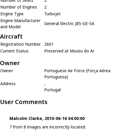
Number of Seats
2
Number of Engines
2
Engine Type
Turbojet
Engine Manufacturer
General Electric J85-GE-5A
and Model
Aircraft
Registration Number
2601
Current Status
Preserved at Museu do Ar
Owner
Owner
Portuguese Air Force (Força Aérea
Portuguesa)
Address
,
Portugal
User Comments
Malcolm Clarke, 2010-06-16 04:00:00
7 from 8 images are incorrectly located.