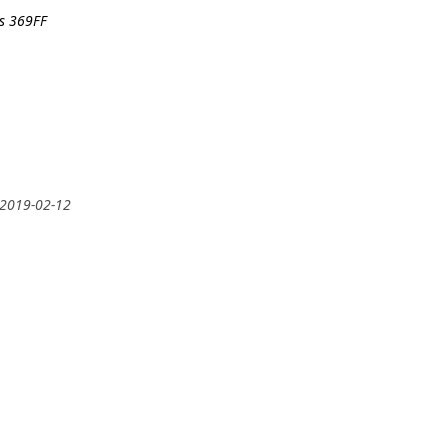
rs 369FF
 2019-02-12