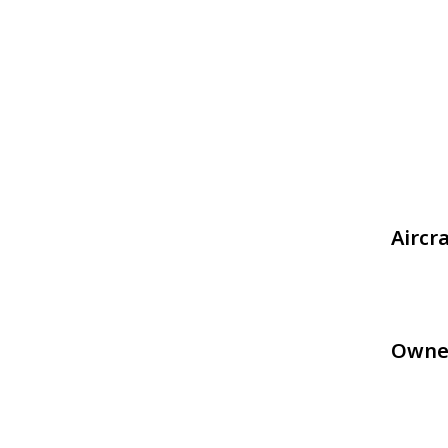
Aircr
Owne