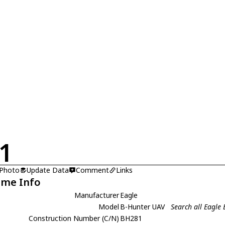
1
 Photo
Update Data
Comment
Links
ame Info
Manufacturer
Eagle
Model
B-Hunter UAV
Search all Eagle
Construction Number (C/N)
BH281