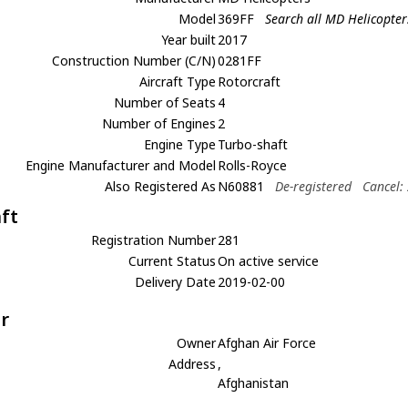
Model
369FF
Search all MD Helicopte
Year built
2017
Construction Number (C/N)
0281FF
Aircraft Type
Rotorcraft
Number of Seats
4
Number of Engines
2
Engine Type
Turbo-shaft
Engine Manufacturer and Model
Rolls-Royce
Also Registered As
N60881
De-registered
Cancel:
aft
Registration Number
281
Current Status
On active service
Delivery Date
2019-02-00
r
Owner
Afghan Air Force
Address
,
Afghanistan