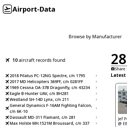
Airport-Data
Browse by Manufacturer
28
10
aircraft records found
Share
Latest
2018 Pilatus PC-12NG Spectre, c/n 1795
2017 MD Helicopters 369FF, c/n 0281FF
1969 Cessna OA-37B Dragonfly, c/n 43234
Eagle B-Hunter UAV, c/n BH281
Westland SH-14D Lynx, c/n 211
General Dynamics F-16AM Fighting Falcon,
c/n 6K-10
Dassault MD-311 Flamant, c/n 281
Jef 
Max Holste MH.1521M Broussard, c/n 337
@ E