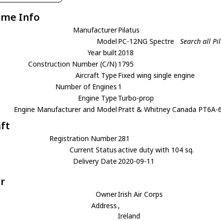
ame Info
Manufacturer
Pilatus
Model
PC-12NG Spectre
Search all P
Year built
2018
Construction Number (C/N)
1795
Aircraft Type
Fixed wing single engine
Number of Engines
1
Engine Type
Turbo-prop
Engine Manufacturer and Model
Pratt & Whitney Canada PT6A-
aft
Registration Number
281
Current Status
active duty with 104 sq.
Delivery Date
2020-09-11
r
Owner
Irish Air Corps
Address
,
Ireland