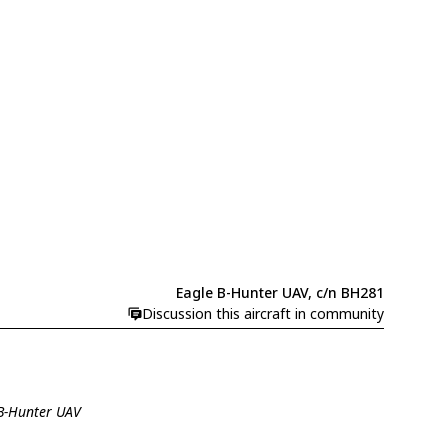
Eagle B-Hunter UAV, c/n BH281
Discussion this aircraft in community
 B-Hunter UAV