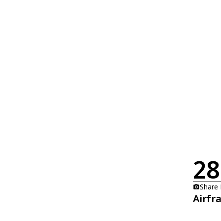
28
Share
Airfr