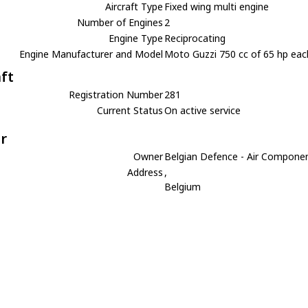
Aircraft Type
Fixed wing multi engine
Number of Engines
2
Engine Type
Reciprocating
Engine Manufacturer and Model
Moto Guzzi 750 cc of 65 hp eac
aft
Registration Number
281
Current Status
On active service
r
Owner
Belgian Defence - Air Compone
Address
,
Belgium