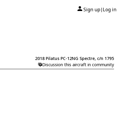
Sign up
Log in
|
2018 Pilatus PC-12NG Spectre, c/n 1795
Discussion this aircraft in community