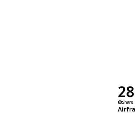
28
Share
Airfr