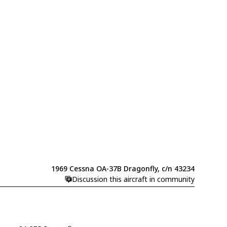
1969 Cessna OA-37B Dragonfly, c/n 43234
Discussion this aircraft in community