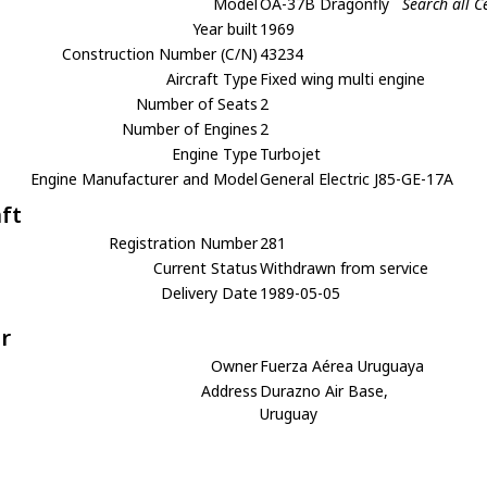
Model
OA-37B Dragonfly
Search all 
Year built
1969
Construction Number (C/N)
43234
Aircraft Type
Fixed wing multi engine
Number of Seats
2
Number of Engines
2
Engine Type
Turbojet
Engine Manufacturer and Model
General Electric J85-GE-17A
aft
Registration Number
281
Current Status
Withdrawn from service
Delivery Date
1989-05-05
r
Owner
Fuerza Aérea Uruguaya
Address
Durazno Air Base,
Uruguay