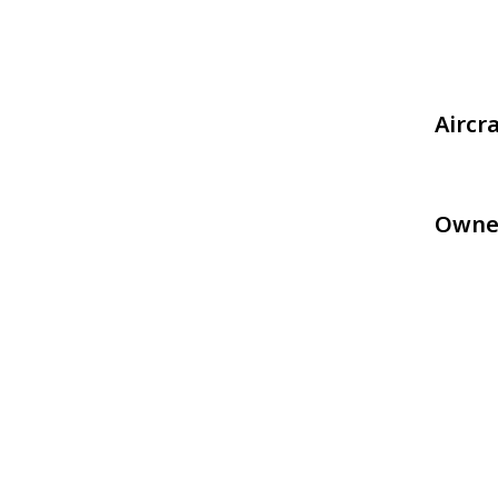
Aircr
Owne