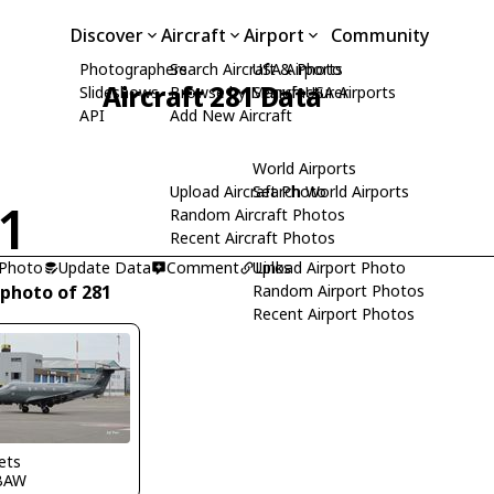
Discover
Aircraft
Airport
Community
Photographers
Search Aircraft & Photo
USA Airports
Aircraft 281 Data
Slideshows
Browse by Manufacturer
Search USA Airports
API
Add New Aircraft
World Airports
Upload Aircraft Photo
Search World Airports
1
Random Aircraft Photos
Recent Aircraft Photos
 Photo
Update Data
Comment
Upload Airport Photo
Links
 photo of 281
Random Airport Photos
Recent Airport Photos
Pets
BAW