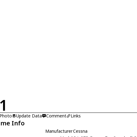
1
 Photo
Update Data
Comment
Links
ame Info
Manufacturer
Cessna