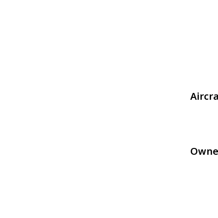
Aircr
Owne