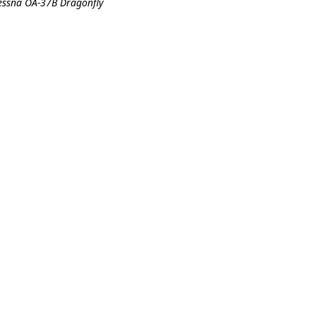
Cessna OA-37B Dragonfly