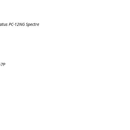
ilatus PC-12NG Spectre
67P