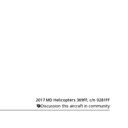
2017 MD Helicopters 369FF, c/n 0281FF
Discussion this aircraft in community