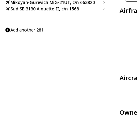
Mikoyan-Gurevich MiG-21UT, c/n 663820
Sud SE-3130 Alouette II, c/n 1568
Airfr
Add another 281
Aircr
Owne