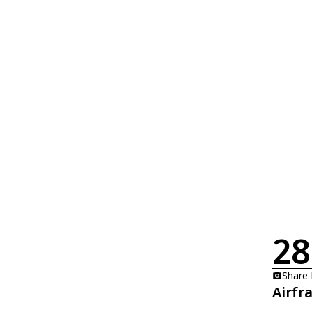
28
Share
Airfr