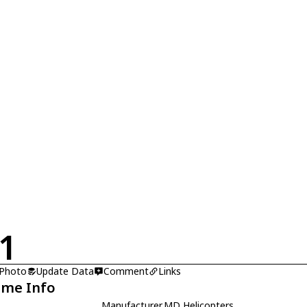
1
 Photo
Update Data
Comment
Links
ame Info
Manufacturer
MD Helicopters