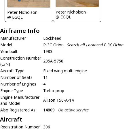
Peter Nicholson
Peter Nicholson
@ EGQL
@ EGQL
Airframe Info
Manufacturer
Lockheed
Model
P-3C Orion
Search all Lockheed P-3C Orion
Year built
1983
Construction Number
285A-5758
(C/N)
Aircraft Type
Fixed wing multi engine
Number of Seats
11
Number of Engines
4
Engine Type
Turbo-prop
Engine Manufacturer
Allison T56-A-14
and Model
Also Registered As
14809
On active service
Aircraft
Registration Number
306