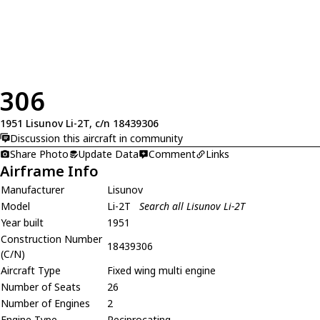
306
1951 Lisunov Li-2T, c/n 18439306
Discussion this aircraft in community
Share Photo
Update Data
Comment
Links
Airframe Info
Manufacturer
Lisunov
Model
Li-2T
Search all Lisunov Li-2T
Year built
1951
Construction Number
18439306
(C/N)
Aircraft Type
Fixed wing multi engine
Number of Seats
26
Number of Engines
2
Engine Type
Reciprocating