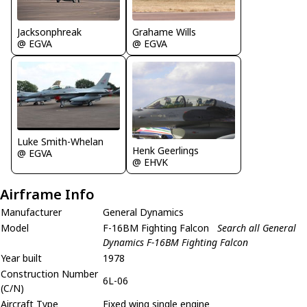
Grahame Wills
Jacksonphreak
@ EGVA
@ EGVA
Luke Smith-Whelan
Henk Geerlings
@ EGVA
@ EHVK
Airframe Info
Manufacturer
General Dynamics
Model
F-16BM Fighting Falcon
Search all General
Dynamics F-16BM Fighting Falcon
Year built
1978
Construction Number
6L-06
(C/N)
Aircraft Type
Fixed wing single engine