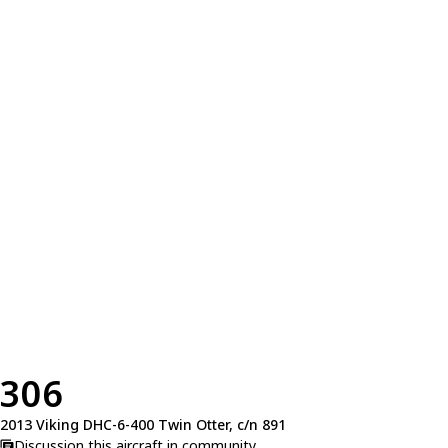
306
2013 Viking DHC-6-400 Twin Otter, c/n 891
Discussion this aircraft in community