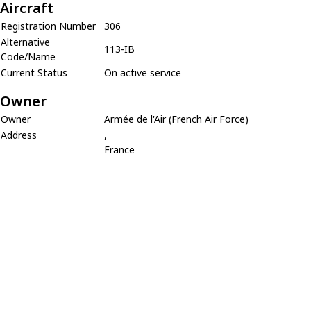
Aircraft
Registration Number
306
Alternative
113-IB
Code/Name
Current Status
On active service
Owner
Owner
Armée de l'Air (French Air Force)
Address
,
France