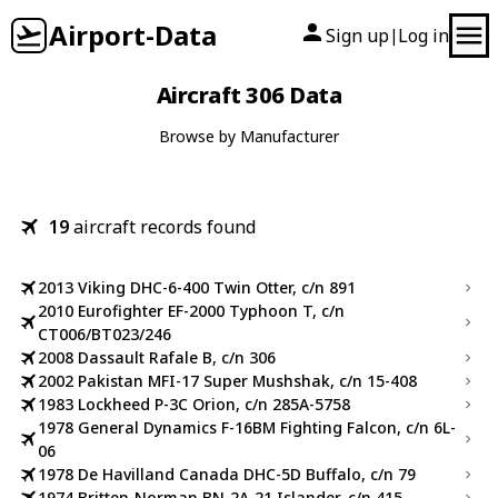
Airport-Data
Sign up
Log in
|
Aircraft 306 Data
Browse by Manufacturer
19
aircraft records found
2013 Viking DHC-6-400 Twin Otter, c/n 891
2010 Eurofighter EF-2000 Typhoon T, c/n
CT006/BT023/246
2008 Dassault Rafale B, c/n 306
2002 Pakistan MFI-17 Super Mushshak, c/n 15-408
1983 Lockheed P-3C Orion, c/n 285A-5758
1978 General Dynamics F-16BM Fighting Falcon, c/n 6L-
06
1978 De Havilland Canada DHC-5D Buffalo, c/n 79
1974 Britten-Norman BN-2A-21 Islander, c/n 415