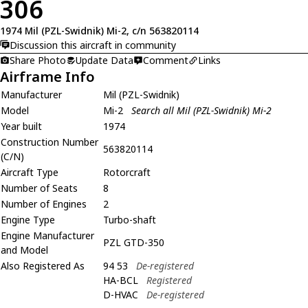
306
1974 Mil (PZL-Swidnik) Mi-2, c/n 563820114
Discussion this aircraft in community
Share Photo
Update Data
Comment
Links
Airframe Info
Manufacturer
Mil (PZL-Swidnik)
Model
Mi-2
Search all Mil (PZL-Swidnik) Mi-2
Year built
1974
Construction Number
563820114
(C/N)
Aircraft Type
Rotorcraft
Number of Seats
8
Number of Engines
2
Engine Type
Turbo-shaft
Engine Manufacturer
PZL GTD-350
and Model
Also Registered As
94 53
De-registered
HA-BCL
Registered
D-HVAC
De-registered