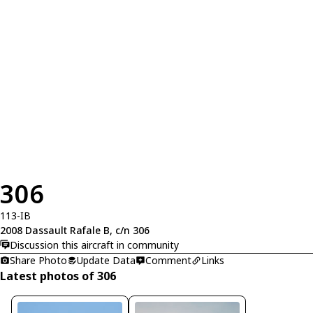
306
113-IB
2008 Dassault Rafale B, c/n 306
Discussion this aircraft in community
Share Photo
Update Data
Comment
Links
Latest photos of 306