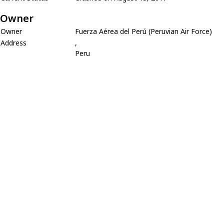
Owner
Owner
Fuerza Aérea del Perú (Peruvian Air Force)
Address
,
Peru