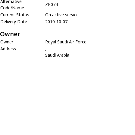
Alternative
ZK074
Code/Name
Current Status
On active service
Delivery Date
2010-10-07
Owner
Owner
Royal Saudi Air Force
Address
,
Saudi Arabia