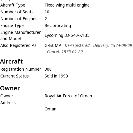
Aircraft Type
Fixed wing multi engine
Number of Seats
10
Number of Engines
2
Engine Type
Reciprocating
Engine Manufacturer
Lycoming IO-540-K1B5
and Model
Also Registered As
G-BCMP
De-registered
Delivery: 1974-09-09
Cancel: 1975-01-29
Aircraft
Registration Number
306
Current Status
Sold in 1993
Owner
Owner
Royal Air Force of Oman
Address
,
Oman