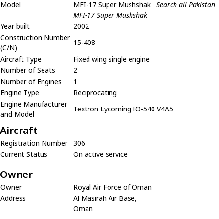
Model
MFI-17 Super Mushshak
Search all Pakistan
MFI-17 Super Mushshak
Year built
2002
Construction Number
15-408
(C/N)
Aircraft Type
Fixed wing single engine
Number of Seats
2
Number of Engines
1
Engine Type
Reciprocating
Engine Manufacturer
Textron Lycoming IO-540 V4A5
and Model
Aircraft
Registration Number
306
Current Status
On active service
Owner
Owner
Royal Air Force of Oman
Address
Al Masirah Air Base,
Oman