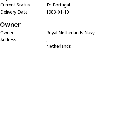
Current Status
To Portugal
Delivery Date
1983-01-10
Owner
Owner
Royal Netherlands Navy
Address
,
Netherlands