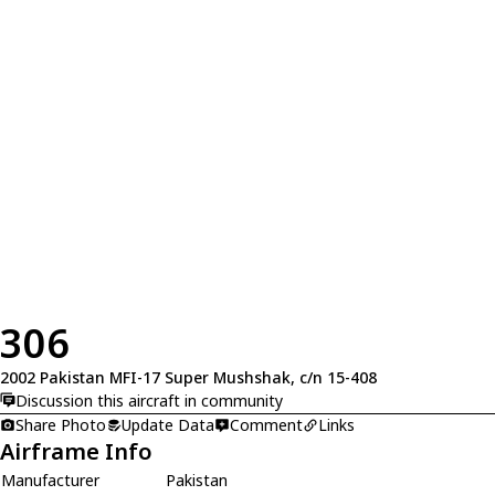
306
2002 Pakistan MFI-17 Super Mushshak, c/n 15-408
Discussion this aircraft in community
Share Photo
Update Data
Comment
Links
Airframe Info
Manufacturer
Pakistan