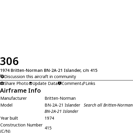
306
1974 Britten-Norman BN-2A-21 Islander, c/n 415
Discussion this aircraft in community
Share Photo
Update Data
Comment
Links
Airframe Info
Manufacturer
Britten-Norman
Model
BN-2A-21 Islander
Search all Britten-Norman
BN-2A-21 Islander
Year built
1974
Construction Number
415
(C/N)