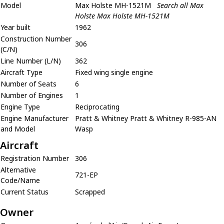
Model
Max Holste MH-1521M
Search all Max
Holste Max Holste MH-1521M
Year built
1962
Construction Number
306
(C/N)
Line Number (L/N)
362
Aircraft Type
Fixed wing single engine
Number of Seats
6
Number of Engines
1
Engine Type
Reciprocating
Engine Manufacturer
Pratt & Whitney Pratt & Whitney R-985-AN
and Model
Wasp
Aircraft
Registration Number
306
Alternative
721-EP
Code/Name
Current Status
Scrapped
Owner