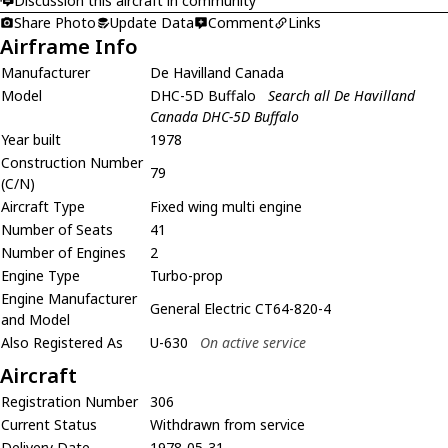
Discussion this aircraft in community
Share Photo
Update Data
Comment
Links
Airframe Info
Manufacturer
De Havilland Canada
Model
DHC-5D Buffalo
Search all De Havilland
Canada DHC-5D Buffalo
Year built
1978
Construction Number
79
(C/N)
Aircraft Type
Fixed wing multi engine
Number of Seats
41
Number of Engines
2
Engine Type
Turbo-prop
Engine Manufacturer
General Electric CT64-820-4
and Model
Also Registered As
U-630
On active service
Aircraft
Registration Number
306
Current Status
Withdrawn from service
Delivery Date
1978-05-31