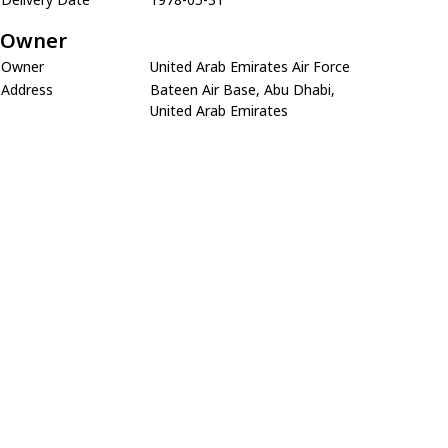
Owner
Owner
United Arab Emirates Air Force
Address
Bateen Air Base, Abu Dhabi,
United Arab Emirates