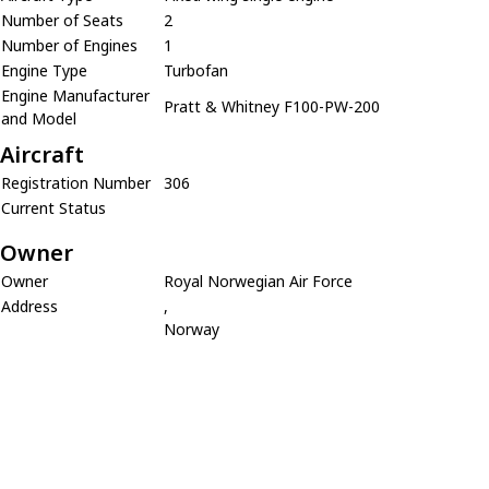
Number of Seats
2
Number of Engines
1
Engine Type
Turbofan
Engine Manufacturer
Pratt & Whitney F100-PW-200
and Model
Aircraft
Registration Number
306
Current Status
Owner
Owner
Royal Norwegian Air Force
Address
,
Norway