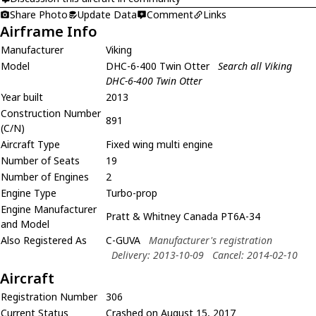
Share Photo
Update Data
Comment
Links
Airframe Info
Manufacturer
Viking
Model
DHC-6-400 Twin Otter
Search all Viking
DHC-6-400 Twin Otter
Year built
2013
Construction Number
891
(C/N)
Aircraft Type
Fixed wing multi engine
Number of Seats
19
Number of Engines
2
Engine Type
Turbo-prop
Engine Manufacturer
Pratt & Whitney Canada PT6A-34
and Model
Also Registered As
C-GUVA
Manufacturer's registration
Delivery: 2013-10-09
Cancel: 2014-02-10
Aircraft
Registration Number
306
Current Status
Crashed on August 15, 2017