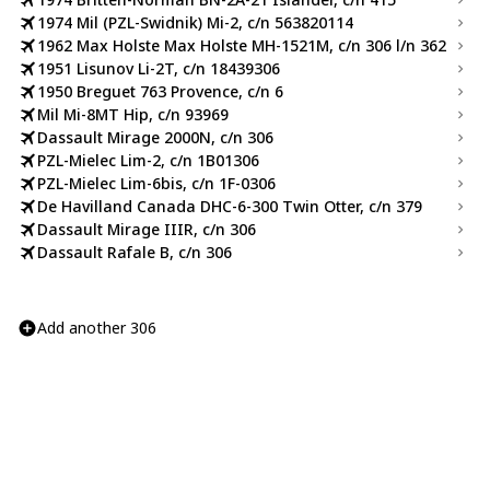
1974 Mil (PZL-Swidnik) Mi-2, c/n 563820114
1962 Max Holste Max Holste MH-1521M, c/n 306 l/n 362
1951 Lisunov Li-2T, c/n 18439306
1950 Breguet 763 Provence, c/n 6
Mil Mi-8MT Hip, c/n 93969
Dassault Mirage 2000N, c/n 306
PZL-Mielec Lim-2, c/n 1B01306
PZL-Mielec Lim-6bis, c/n 1F-0306
De Havilland Canada DHC-6-300 Twin Otter, c/n 379
Dassault Mirage IIIR, c/n 306
Dassault Rafale B, c/n 306
Add another 306