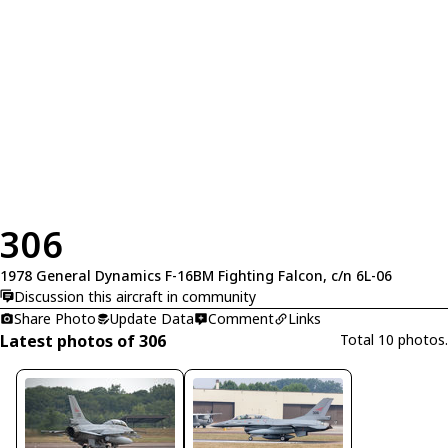
306
1978 General Dynamics F-16BM Fighting Falcon, c/n 6L-06
Discussion this aircraft in community
Share Photo
Update Data
Comment
Links
Latest photos of 306
Total 10 photos.