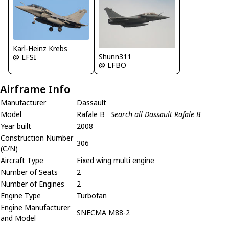
Karl-Heinz Krebs
Shunn311
@ LFSI
@ LFBO
Airframe Info
Manufacturer
Dassault
Model
Rafale B
Search all Dassault Rafale B
Year built
2008
Construction Number
306
(C/N)
Aircraft Type
Fixed wing multi engine
Number of Seats
2
Number of Engines
2
Engine Type
Turbofan
Engine Manufacturer
SNECMA M88-2
and Model