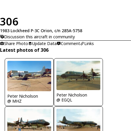
306
1983 Lockheed P-3C Orion, c/n 285A-5758
Discussion this aircraft in community
Share Photo
Update Data
Comment
Links
Latest photos of 306
Peter Nicholson
Peter Nicholson
@ EGQL
@ MHZ