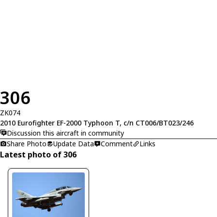
306
ZK074
2010 Eurofighter EF-2000 Typhoon T, c/n CT006/BT023/246
Discussion this aircraft in community
Share Photo
Update Data
Comment
Links
Latest photo of 306