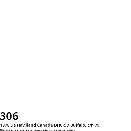
306
1978 De Havilland Canada DHC-5D Buffalo, c/n 79