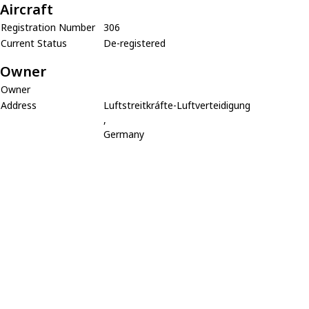
Aircraft
Registration Number
306
Current Status
De-registered
Owner
Owner
Address
Luftstreitkráfte-Luftverteidigung
,
Germany