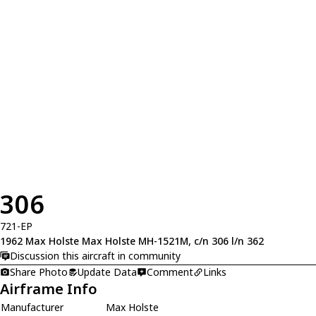
306
721-EP
1962 Max Holste Max Holste MH-1521M, c/n 306 l/n 362
Discussion this aircraft in community
Share Photo
Update Data
Comment
Links
Airframe Info
Manufacturer
Max Holste