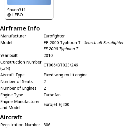
Shunn311
@ LFBO
Airframe Info
Manufacturer
Eurofighter
Model
EF-2000 Typhoon T
Search all Eurofighter
EF-2000 Typhoon T
Year built
2010
Construction Number
CT006/BT023/246
(C/N)
Aircraft Type
Fixed wing multi engine
Number of Seats
2
Number of Engines
2
Engine Type
Turbofan
Engine Manufacturer
Eurojet EJ200
and Model
Aircraft
Registration Number
306