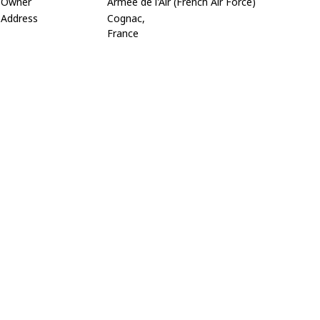
Owner
Armée de l'Air (French Air Force)
Address
Cognac,
France