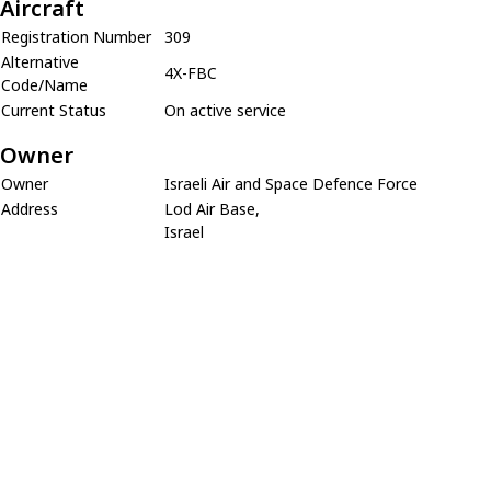
Aircraft
Registration Number
309
Alternative
4X-FBC
Code/Name
Current Status
On active service
Owner
Owner
Israeli Air and Space Defence Force
Address
Lod Air Base,
Israel