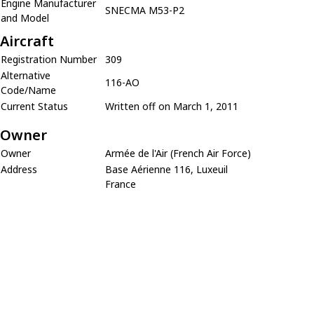
Engine Manufacturer
SNECMA M53-P2
and Model
Aircraft
Registration Number
309
Alternative
116-AO
Code/Name
Current Status
Written off on March 1, 2011
Owner
Owner
Armée de l'Air (French Air Force)
Address
Base Aérienne 116, Luxeuil
France