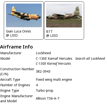
Gian Luca Onnis
BTT
@ LIED
@ LIED
Airframe Info
Manufacturer
Lockheed
Model
C-130E Karnaf Hercules
Search all Lockheed
C-130E Karnaf Hercules
Construction Number
382-3943
(C/N)
Aircraft Type
Fixed wing multi engine
Number of Engines
4
Engine Type
Turbo-prop
Engine Manufacturer
Allison T56-A-7
and Model