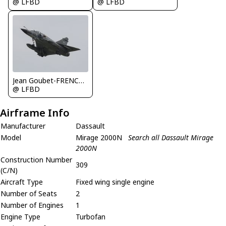
@ LFBD
@ LFBD
Jean Goubet-FRENCHSKY
@ LFBD
Airframe Info
Manufacturer
Dassault
Model
Mirage 2000N
Search all Dassault Mirage
2000N
Construction Number
309
(C/N)
Aircraft Type
Fixed wing single engine
Number of Seats
2
Number of Engines
1
Engine Type
Turbofan