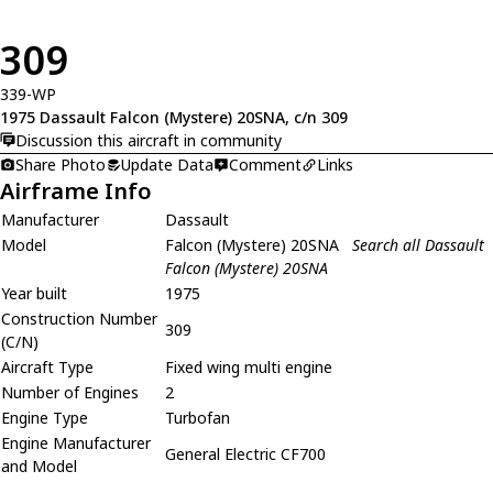
309
339-WP
1975 Dassault Falcon (Mystere) 20SNA, c/n 309
Discussion this aircraft in community
Share Photo
Update Data
Comment
Links
Airframe Info
Manufacturer
Dassault
Model
Falcon (Mystere) 20SNA
Search all Dassault
Falcon (Mystere) 20SNA
Year built
1975
Construction Number
309
(C/N)
Aircraft Type
Fixed wing multi engine
Number of Engines
2
Engine Type
Turbofan
Engine Manufacturer
General Electric CF700
and Model