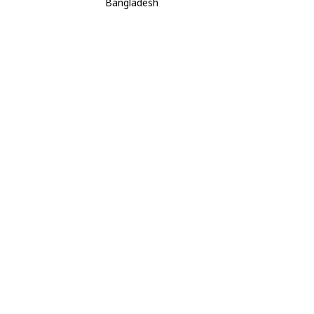
Bangladesh