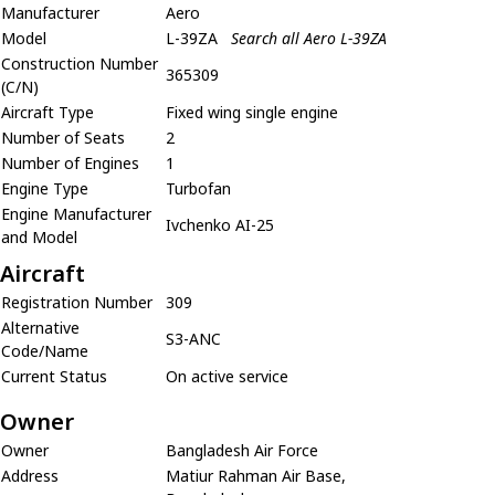
Manufacturer
Aero
Model
L-39ZA
Search all Aero L-39ZA
Construction Number
365309
(C/N)
Aircraft Type
Fixed wing single engine
Number of Seats
2
Number of Engines
1
Engine Type
Turbofan
Engine Manufacturer
Ivchenko AI-25
and Model
Aircraft
Registration Number
309
Alternative
S3-ANC
Code/Name
Current Status
On active service
Owner
Owner
Bangladesh Air Force
Address
Matiur Rahman Air Base,