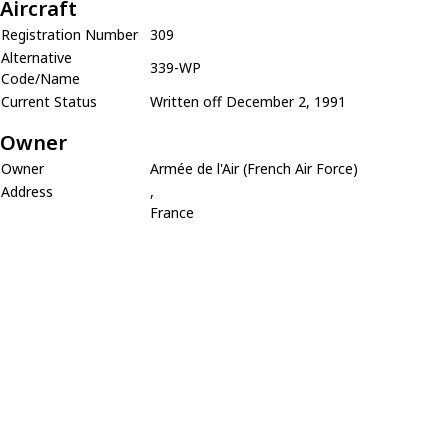
Aircraft
Registration Number
309
Alternative
339-WP
Code/Name
Current Status
Written off December 2, 1991
Owner
Owner
Armée de l'Air (French Air Force)
Address
,
France