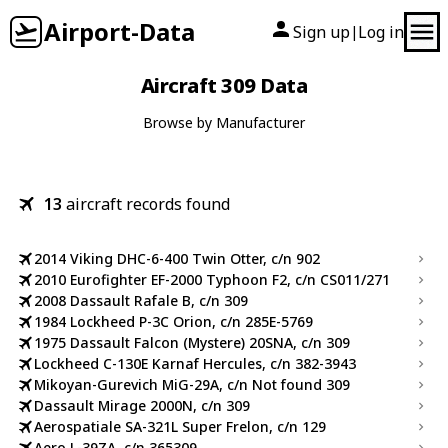
Airport-Data
Sign up
Log in
|
Aircraft 309 Data
Browse by Manufacturer
13
aircraft records found
2014 Viking DHC-6-400 Twin Otter, c/n 902
2010 Eurofighter EF-2000 Typhoon F2, c/n CS011/271
2008 Dassault Rafale B, c/n 309
1984 Lockheed P-3C Orion, c/n 285E-5769
1975 Dassault Falcon (Mystere) 20SNA, c/n 309
Lockheed C-130E Karnaf Hercules, c/n 382-3943
Mikoyan-Gurevich MiG-29A, c/n Not found 309
Dassault Mirage 2000N, c/n 309
Aerospatiale SA-321L Super Frelon, c/n 129
Aero L-39ZA, c/n 365309