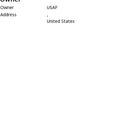
Owner
USAF
Address
,
United States