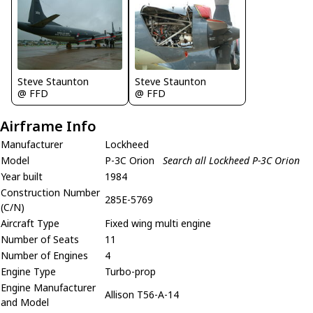
Steve Staunton
Steve Staunton
@ FFD
@ FFD
Airframe Info
Manufacturer
Lockheed
Model
P-3C Orion
Search all Lockheed P-3C Orion
Year built
1984
Construction Number
285E-5769
(C/N)
Aircraft Type
Fixed wing multi engine
Number of Seats
11
Number of Engines
4
Engine Type
Turbo-prop
Engine Manufacturer
Allison T56-A-14
and Model