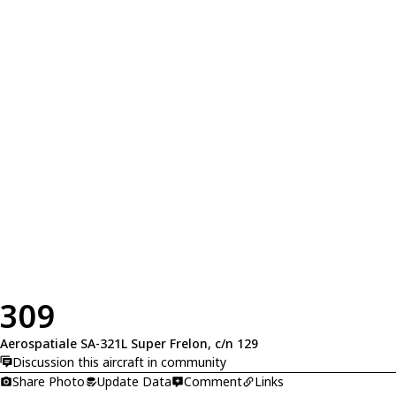
309
Aerospatiale SA-321L Super Frelon, c/n 129
Discussion this aircraft in community
Share Photo
Update Data
Comment
Links