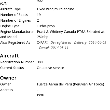
902
(C/N)
Aircraft Type
Fixed wing multi engine
Number of Seats
19
Number of Engines
2
Engine Type
Turbo-prop
Engine Manufacturer
Pratt & Whitney Canada PT6A-34 rated at
and Model
750shp
Also Registered As
C-FAFI
De-registered
Delivery: 2014-04-09
Cancel: 2014-08-11
Aircraft
Registration Number
309
Current Status
On active service
Owner
Owner
Fuerza Aérea del Perú (Peruvian Air Force)
Address
,
Peru