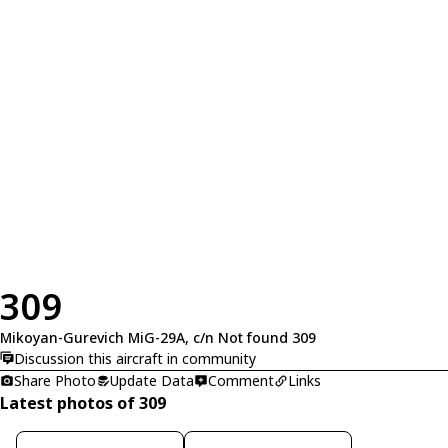
309
Mikoyan-Gurevich MiG-29A, c/n Not found 309
Discussion this aircraft in community
Share Photo
Update Data
Comment
Links
Latest photos of 309