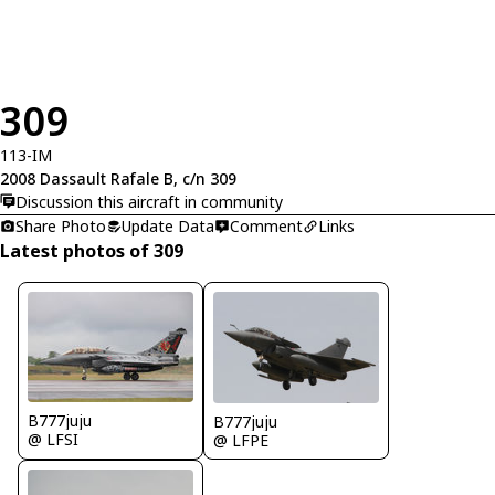
309
113-IM
2008 Dassault Rafale B, c/n 309
Discussion this aircraft in community
Share Photo
Update Data
Comment
Links
Latest photos of 309
B777juju
B777juju
@ LFSI
@ LFPE