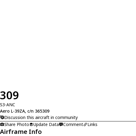
309
S3-ANC
Aero L-39ZA, c/n 365309
Discussion this aircraft in community
Share Photo
Update Data
Comment
Links
Airframe Info