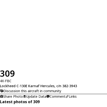
309
4X-FBC
Lockheed C-130E Karnaf Hercules, c/n 382-3943
Discussion this aircraft in community
Share Photo
Update Data
Comment
Links
Latest photos of 309