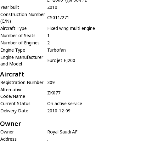
Year built
2010
Construction Number
CS011/271
(C/N)
Aircraft Type
Fixed wing multi engine
Number of Seats
1
Number of Engines
2
Engine Type
Turbofan
Engine Manufacturer
Eurojet EJ200
and Model
Aircraft
Registration Number
309
Alternative
ZK077
Code/Name
Current Status
On active service
Delivery Date
2010-12-09
Owner
Owner
Royal Saudi AF
Address
,