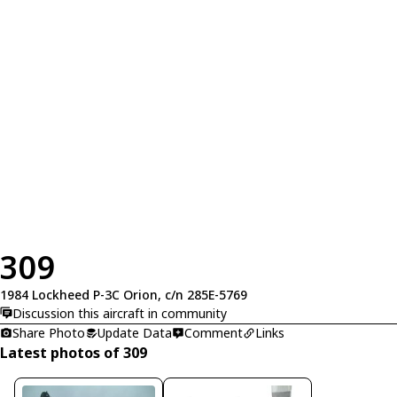
309
1984 Lockheed P-3C Orion, c/n 285E-5769
Discussion this aircraft in community
Share Photo
Update Data
Comment
Links
Latest photos of 309