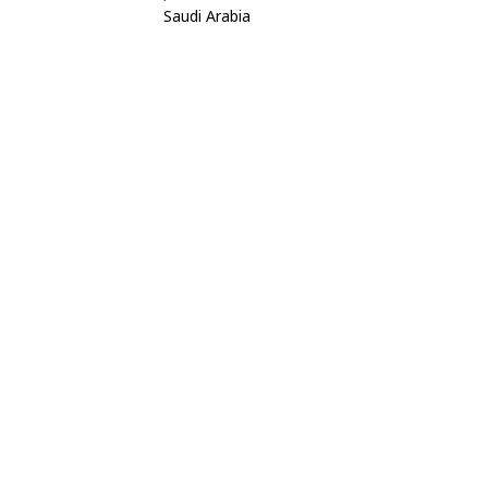
Saudi Arabia