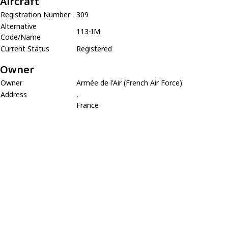
Aircraft
Registration Number
309
Alternative
113-IM
Code/Name
Current Status
Registered
Owner
Owner
Armée de l'Air (French Air Force)
Address
,
France