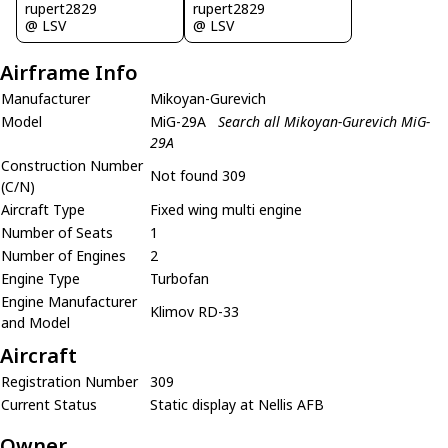
rupert2829
rupert2829
@ LSV
@ LSV
Airframe Info
Manufacturer
Mikoyan-Gurevich
Model
MiG-29A
Search all Mikoyan-Gurevich MiG-
29A
Construction Number
Not found 309
(C/N)
Aircraft Type
Fixed wing multi engine
Number of Seats
1
Number of Engines
2
Engine Type
Turbofan
Engine Manufacturer
Klimov RD-33
and Model
Aircraft
Registration Number
309
Current Status
Static display at Nellis AFB
Owner