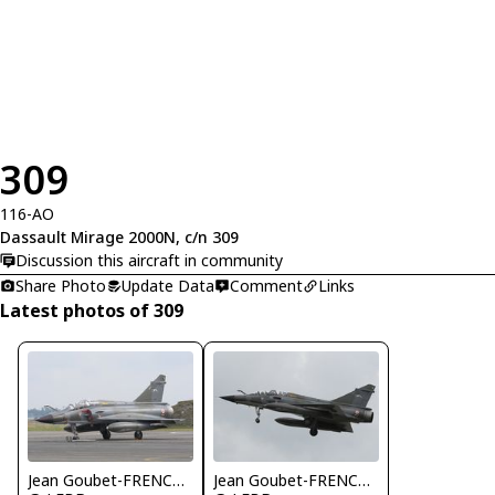
309
116-AO
Dassault Mirage 2000N, c/n 309
Discussion this aircraft in community
Share Photo
Update Data
Comment
Links
Latest photos of 309
Jean Goubet-FRENCHSKY
Jean Goubet-FRENCHSKY