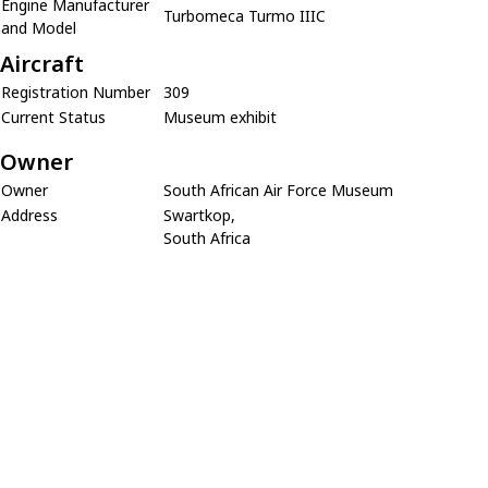
Engine Manufacturer
Turbomeca Turmo IIIC
and Model
Aircraft
Registration Number
309
Current Status
Museum exhibit
Owner
Owner
South African Air Force Museum
Address
Swartkop,
South Africa