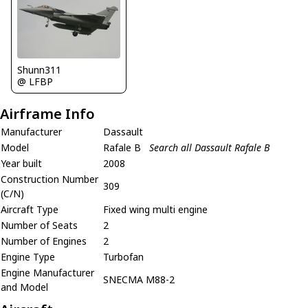
Shunn311
@ LFBP
Airframe Info
Manufacturer
Dassault
Model
Rafale B
Search all Dassault Rafale B
Year built
2008
Construction Number
309
(C/N)
Aircraft Type
Fixed wing multi engine
Number of Seats
2
Number of Engines
2
Engine Type
Turbofan
Engine Manufacturer
SNECMA M88-2
and Model