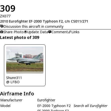
309
ZK077
2010 Eurofighter EF-2000 Typhoon F2, c/n CS011/271
Discussion this aircraft in community
Share Photo
Update Data
Comment
Links
Latest photo of 309
Shunn311
@ LFBO
Airframe Info
Manufacturer
Eurofighter
Model
EF-2000 Typhoon F2
Search all Eurofighter
EF-2000 Typhoon F2