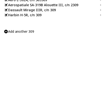
Aerospatiale SA-319B Alouette III, c/n 2309
Dassault Mirage IIIR, c/n 309
Harbin H-5R, c/n 309
Add another 309