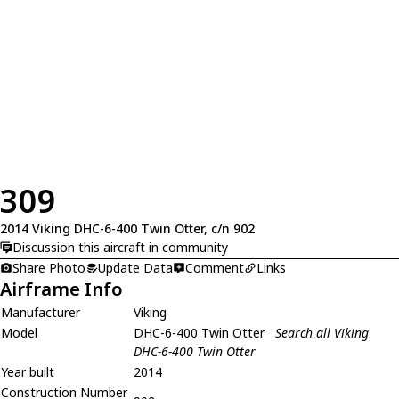
309
2014 Viking DHC-6-400 Twin Otter, c/n 902
Discussion this aircraft in community
Share Photo
Update Data
Comment
Links
Airframe Info
Manufacturer
Viking
Model
DHC-6-400 Twin Otter
Search all Viking
DHC-6-400 Twin Otter
Year built
2014
Construction Number