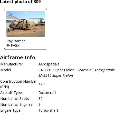
Latest photo of 309
Ray Barber
@ FASK
Airframe Info
Manufacturer
Aerospatiale
Model
SA-321L Super Frelon
Search all Aerospatiale
SA-321L Super Frelon
Construction Number
129
(C/N)
Aircraft Type
Rotorcraft
Number of Seats
32
Number of Engines
3
Engine Type
Turbo-shaft