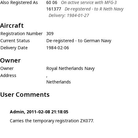
Also Registered As
60 06
On active service with MFG-3
161377
De-registered - to R Neth Navy
Delivery: 1984-01-27
Aircraft
Registration Number
309
Current Status
De-registered - to German Navy
Delivery Date
1984-02-06
Owner
Owner
Royal Netherlands Navy
Address
,
Netherlands
User Comments
Admin, 2011-02-08 21:18:05
Carries the temporary registration ZK077.