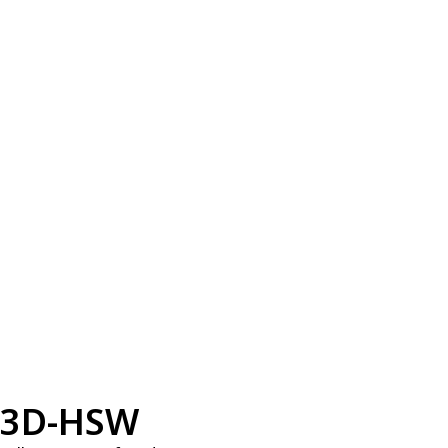
3D-HSW