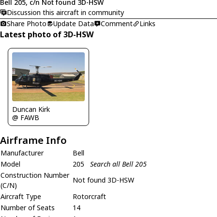
Bell 205, c/n Not found 3D-HSW
Discussion this aircraft in community
Share Photo
Update Data
Comment
Links
Latest photo of 3D-HSW
Duncan Kirk
@ FAWB
Airframe Info
Manufacturer
Bell
Model
205
Search all Bell 205
Construction Number
Not found 3D-HSW
(C/N)
Aircraft Type
Rotorcraft
Number of Seats
14