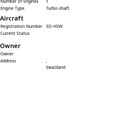
Number of Engines
1
Engine Type
Turbo-shaft
Aircraft
Registration Number
3D-HSW
Current Status
Owner
Owner
Address
,
Swaziland