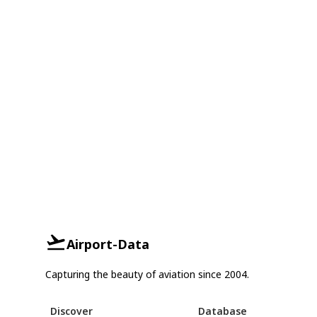
Airport-Data
Capturing the beauty of aviation since 2004.
Discover
Database