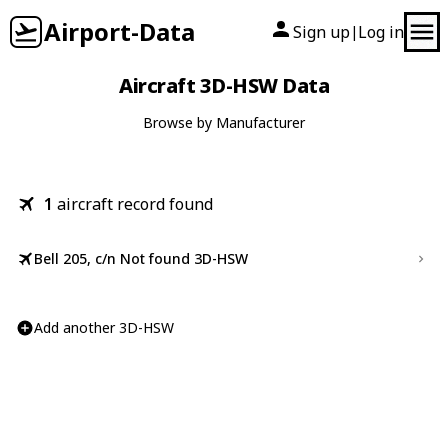
Airport-Data
Sign up
Log in
|
Aircraft 3D-HSW Data
Browse by Manufacturer
1
aircraft record found
Bell 205, c/n Not found 3D-HSW
Add another 3D-HSW