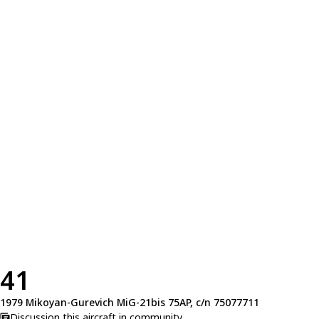
41
1979 Mikoyan-Gurevich MiG-21bis 75AP, c/n 75077711
Discussion this aircraft in community