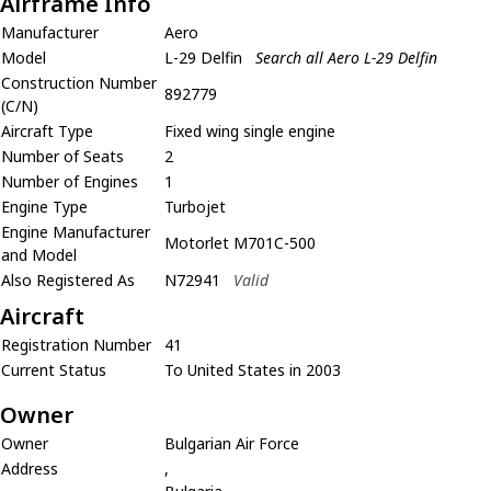
Airframe Info
Manufacturer
Aero
Model
L-29 Delfin
Search all Aero L-29 Delfin
Construction Number
892779
(C/N)
Aircraft Type
Fixed wing single engine
Number of Seats
2
Number of Engines
1
Engine Type
Turbojet
Engine Manufacturer
Motorlet M701C-500
and Model
Also Registered As
N72941
Valid
Aircraft
Registration Number
41
Current Status
To United States in 2003
Owner
Owner
Bulgarian Air Force
Address
,