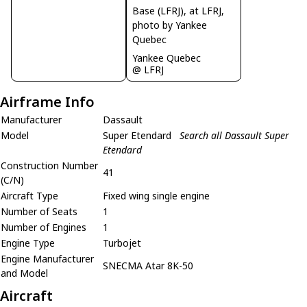
Yankee Quebec
@ LFRJ
Airframe Info
Manufacturer
Dassault
Model
Super Etendard
Search all Dassault Super
Etendard
Construction Number
41
(C/N)
Aircraft Type
Fixed wing single engine
Number of Seats
1
Number of Engines
1
Engine Type
Turbojet
Engine Manufacturer
SNECMA Atar 8K-50
and Model
Aircraft