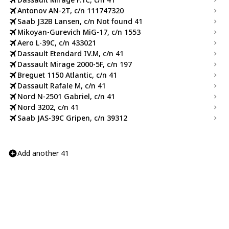
Antonov AN-2T, c/n 111747320
Saab J32B Lansen, c/n Not found 41
Mikoyan-Gurevich MiG-17, c/n 1553
Aero L-39C, c/n 433021
Dassault Etendard IV.M, c/n 41
Dassault Mirage 2000-5F, c/n 197
Breguet 1150 Atlantic, c/n 41
Dassault Rafale M, c/n 41
Nord N-2501 Gabriel, c/n 41
Nord 3202, c/n 41
Saab JAS-39C Gripen, c/n 39312
Add another 41