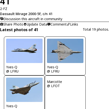
41
2-FZ
Dassault Mirage 2000-5F, c/n 41
Discussion this aircraft in community
Share Photo
Update Data
Comment
Links
Latest photos of 41
Total 19 photos.
Yves-Q
Yves-Q
@ LFRU
@ LFRU
Marcotte
@ LFOT
Yves-Q