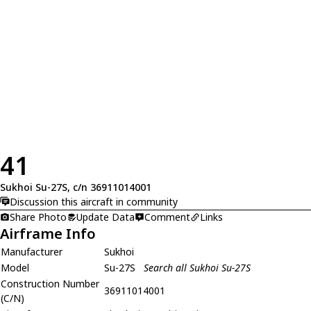
41
Sukhoi Su-27S, c/n 36911014001
Discussion this aircraft in community
Share Photo
Update Data
Comment
Links
Airframe Info
Manufacturer
Sukhoi
Model
Su-27S
Search all Sukhoi Su-27S
Construction Number
36911014001
(C/N)