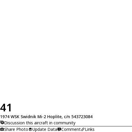
41
1974 WSK Swidnik Mi-2 Hoplite, c/n 543723084
Discussion this aircraft in community
Share Photo
Update Data
Comment
Links