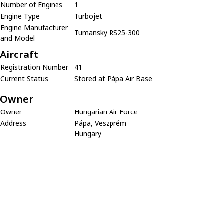
Number of Engines
1
Engine Type
Turbojet
Engine Manufacturer
Tumansky RS25-300
and Model
Aircraft
Registration Number
41
Current Status
Stored at Pápa Air Base
Owner
Owner
Hungarian Air Force
Address
Pápa, Veszprém
Hungary