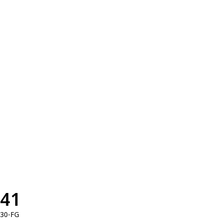
41
30-FG