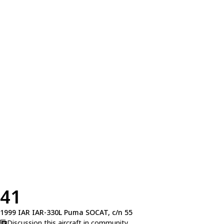
41
1999 IAR IAR-330L Puma SOCAT, c/n 55
Discussion this aircraft in community