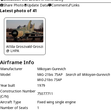
Share Photo
Update Data
Comment
Links
Latest photo of 41
Attila Groszvald-Groszi
@ LHPA
Airframe Info
Manufacturer
Mikoyan-Gurevich
Model
MiG-21bis 75AP
Search all Mikoyan-Gurevich
MiG-21bis 75AP
Year built
1979
Construction Number
75077711
(C/N)
Aircraft Type
Fixed wing single engine
Number of Seats
1