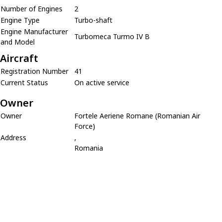
Number of Engines
2
Engine Type
Turbo-shaft
Engine Manufacturer
Turbomeca Turmo IV B
and Model
Aircraft
Registration Number
41
Current Status
On active service
Owner
Owner
Fortele Aeriene Romane (Romanian Air
Force)
Address
,
Romania