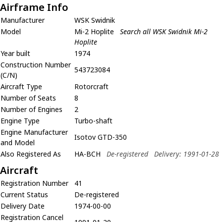
Airframe Info
Manufacturer
WSK Swidnik
Model
Mi-2 Hoplite
Search all WSK Swidnik Mi-2
Hoplite
Year built
1974
Construction Number
543723084
(C/N)
Aircraft Type
Rotorcraft
Number of Seats
8
Number of Engines
2
Engine Type
Turbo-shaft
Engine Manufacturer
Isotov GTD-350
and Model
Also Registered As
HA-BCH
De-registered
Delivery: 1991-01-28
Aircraft
Registration Number
41
Current Status
De-registered
Delivery Date
1974-00-00
Registration Cancel