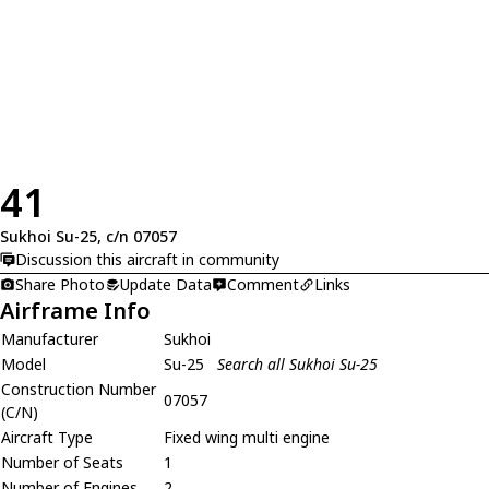
41
Sukhoi Su-25, c/n 07057
Discussion this aircraft in community
Share Photo
Update Data
Comment
Links
Airframe Info
Manufacturer
Sukhoi
Model
Su-25
Search all Sukhoi Su-25
Construction Number
07057
(C/N)
Aircraft Type
Fixed wing multi engine
Number of Seats
1
Number of Engines
2