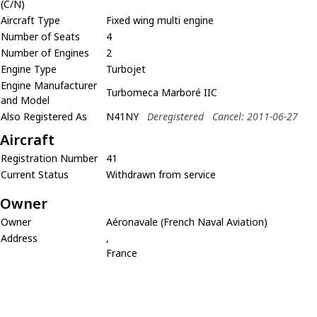
(C/N)
Aircraft Type
Fixed wing multi engine
Number of Seats
4
Number of Engines
2
Engine Type
Turbojet
Engine Manufacturer
Turbomeca Marboré IIC
and Model
Also Registered As
N41NY
Deregistered
Cancel: 2011-06-27
Aircraft
Registration Number
41
Current Status
Withdrawn from service
Owner
Owner
Aéronavale (French Naval Aviation)
Address
,
France