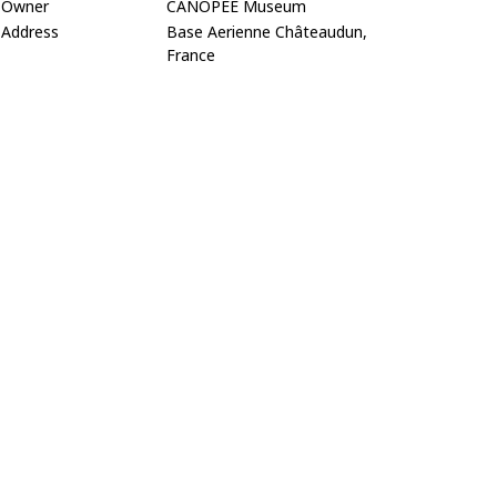
Owner
CANOPEE Museum
Address
Base Aerienne Châteaudun,
France