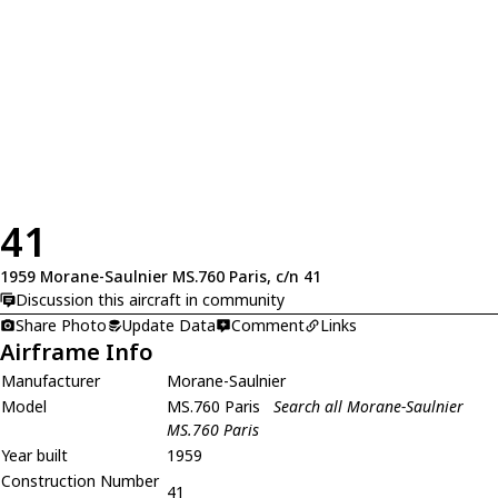
41
1959 Morane-Saulnier MS.760 Paris, c/n 41
Discussion this aircraft in community
Share Photo
Update Data
Comment
Links
Airframe Info
Manufacturer
Morane-Saulnier
Model
MS.760 Paris
Search all Morane-Saulnier
MS.760 Paris
Year built
1959
Construction Number
41