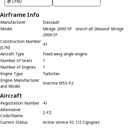
@ LFRU
Airframe Info
Manufacturer
Dassault
Model
Mirage 2000-5F
Search all Dassault Mirage
2000-5F
Construction Number
41
(C/N)
Aircraft Type
Fixed wing single engine
Number of Seats
1
Number of Engines
1
Engine Type
Turbofan
Engine Manufacturer
Snecma M53-P2
and Model
Aircraft
Registration Number
41
Alternative
2-FZ
Code/Name
Current Status
Active service EC 1/2 Cigognes