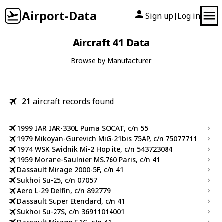
Airport-Data
Sign up
Log in
|
Aircraft 41 Data
Browse by Manufacturer
21
aircraft records found
1999 IAR IAR-330L Puma SOCAT, c/n 55
1979 Mikoyan-Gurevich MiG-21bis 75AP, c/n 75077711
1974 WSK Swidnik Mi-2 Hoplite, c/n 543723084
1959 Morane-Saulnier MS.760 Paris, c/n 41
Dassault Mirage 2000-5F, c/n 41
Sukhoi Su-25, c/n 07057
Aero L-29 Delfin, c/n 892779
Dassault Super Etendard, c/n 41
Sukhoi Su-27S, c/n 36911014001
Dassault Mirage F.1C, c/n 41