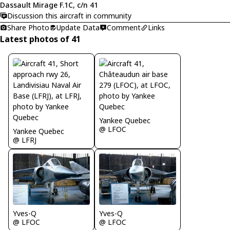
Dassault Mirage F.1C, c/n 41
Discussion this aircraft in community
Share Photo
Update Data
Comment
Links
Latest photos of 41
Yankee Quebec
@ LFOC
Yankee Quebec
@ LFRJ
Yves-Q
Yves-Q
@ LFOC
@ LFOC