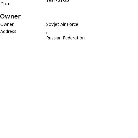
1991-01-20
Date
Owner
Owner
Sovjet Air Force
Address
,
Russian Federation