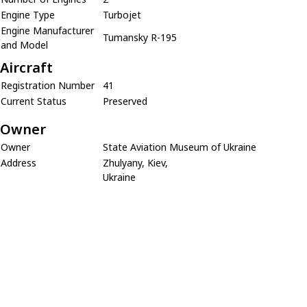
Engine Type
Turbojet
Engine Manufacturer
Tumansky R-195
and Model
Aircraft
Registration Number
41
Current Status
Preserved
Owner
Owner
State Aviation Museum of Ukraine
Address
Zhulyany, Kiev,
Ukraine