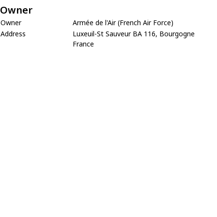
Owner
Owner
Armée de l'Air (French Air Force)
Address
Luxeuil-St Sauveur BA 116, Bourgogne
France