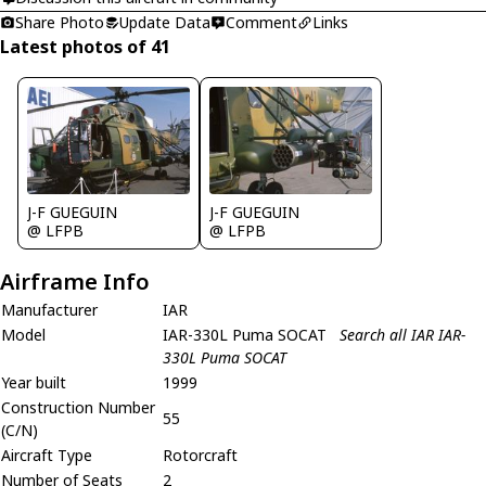
Share Photo
Update Data
Comment
Links
Latest photos of 41
J-F GUEGUIN
J-F GUEGUIN
@ LFPB
@ LFPB
Airframe Info
Manufacturer
IAR
Model
IAR-330L Puma SOCAT
Search all IAR IAR-
330L Puma SOCAT
Year built
1999
Construction Number
55
(C/N)
Aircraft Type
Rotorcraft
Number of Seats
2