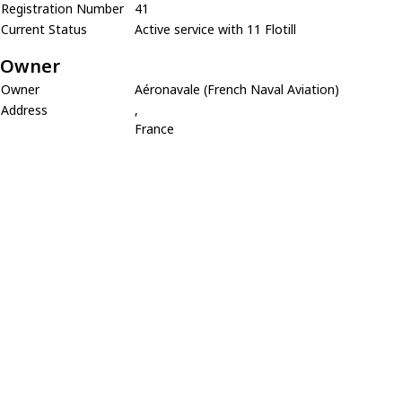
Registration Number
41
Current Status
Active service with 11 Flotill
Owner
Owner
Aéronavale (French Naval Aviation)
Address
,
France