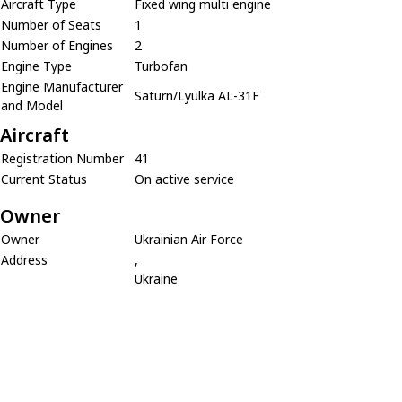
Aircraft Type
Fixed wing multi engine
Number of Seats
1
Number of Engines
2
Engine Type
Turbofan
Engine Manufacturer
Saturn/Lyulka AL-31F
and Model
Aircraft
Registration Number
41
Current Status
On active service
Owner
Owner
Ukrainian Air Force
Address
,
Ukraine