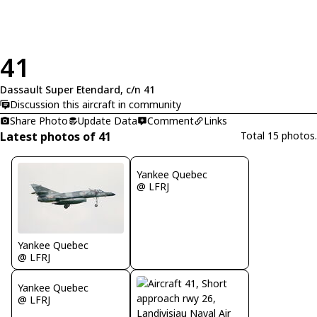
41
Dassault Super Etendard, c/n 41
Discussion this aircraft in community
Share Photo
Update Data
Comment
Links
Latest photos of 41
Total 15 photos.
Yankee Quebec
@ LFRJ
Yankee Quebec
@ LFRJ
Yankee Quebec
@ LFRJ