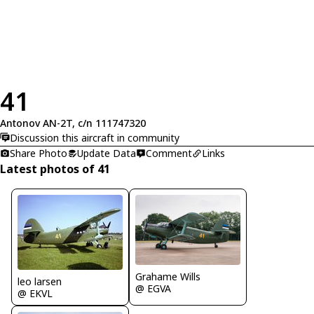
41
Antonov AN-2T, c/n 111747320
Discussion this aircraft in community
Share Photo
Update Data
Comment
Links
Latest photos of 41
Grahame Wills
leo larsen
@ EGVA
@ EKVL