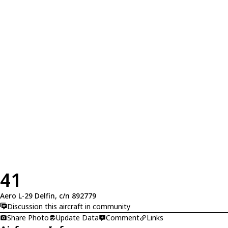
41
Aero L-29 Delfin, c/n 892779
Discussion this aircraft in community
Share Photo
Update Data
Comment
Links