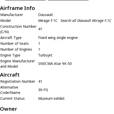
Airframe Info
Manufacturer
Dassault
Model
Mirage F.1C
Search all Dassault Mirage F.1C
Construction Number
41
(C/N)
Aircraft Type
Fixed wing single engine
Number of Seats
1
Number of Engines
1
Engine Type
Turbojet
Engine Manufacturer
SNECMA Atar 9K-50
and Model
Aircraft
Registration Number
41
Alternative
30-FG
Code/Name
Current Status
Museum exhibit
Owner