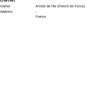
Owner
Armée de l'Air (French Air Force)
Address
,
France