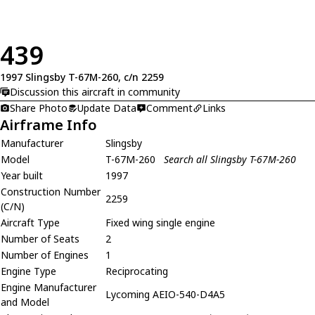
439
1997 Slingsby T-67M-260, c/n 2259
Discussion this aircraft in community
Share Photo
Update Data
Comment
Links
Airframe Info
Manufacturer
Slingsby
Model
T-67M-260
Search all Slingsby T-67M-260
Year built
1997
Construction Number
2259
(C/N)
Aircraft Type
Fixed wing single engine
Number of Seats
2
Number of Engines
1
Engine Type
Reciprocating
Engine Manufacturer
Lycoming AEIO-540-D4A5
and Model