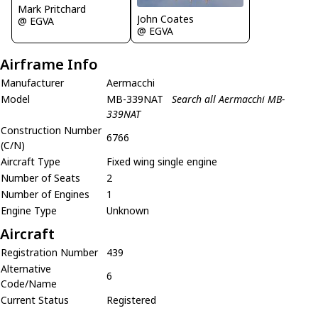
Mark Pritchard
John Coates
@ EGVA
@ EGVA
Airframe Info
Manufacturer
Aermacchi
Model
MB-339NAT
Search all Aermacchi MB-
339NAT
Construction Number
6766
(C/N)
Aircraft Type
Fixed wing single engine
Number of Seats
2
Number of Engines
1
Engine Type
Unknown
Aircraft
Registration Number
439
Alternative
6
Code/Name
Current Status
Registered