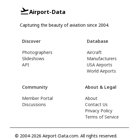
Airport-Data
Capturing the beauty of aviation since 2004.
Discover
Database
Photographers
Aircraft
Slideshows
Manufacturers
API
USA Airports
World Airports
Community
About & Legal
Member Portal
About
Discussions
Contact Us
Privacy Policy
Terms of Service
© 2004-2026 Airport-Data.com. All rights reserved.