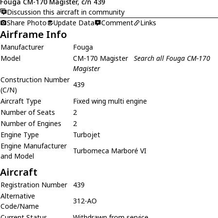
Fouga CM-170 Magister, c/n 439
Discussion this aircraft in community
Share Photo
Update Data
Comment
Links
Airframe Info
Manufacturer
Fouga
Model
CM-170 Magister
Search all Fouga CM-170
Magister
Construction Number
439
(C/N)
Aircraft Type
Fixed wing multi engine
Number of Seats
2
Number of Engines
2
Engine Type
Turbojet
Engine Manufacturer
Turbomeca Marboré VI
and Model
Aircraft
Registration Number
439
Alternative
312-AO
Code/Name
Current Status
Withdrawn from service