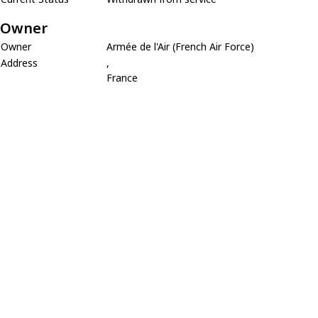
Owner
Owner
Armée de l'Air (French Air Force)
Address
,
France