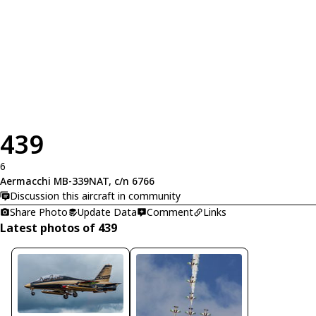
439
6
Aermacchi MB-339NAT, c/n 6766
Discussion this aircraft in community
Share Photo
Update Data
Comment
Links
Latest photos of 439