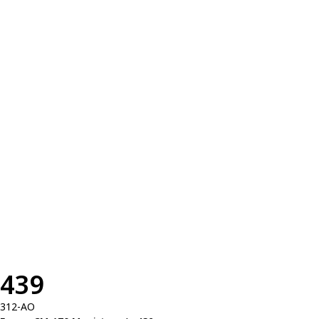
439
312-AO