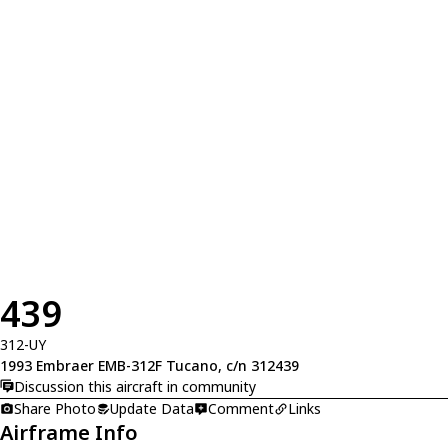
439
312-UY
1993 Embraer EMB-312F Tucano, c/n 312439
Discussion this aircraft in community
Share Photo
Update Data
Comment
Links
Airframe Info