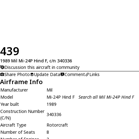
439
1989 Mil Mi-24P Hind F, c/n 340336
Discussion this aircraft in community
Share Photo
Update Data
Comment
Links
Airframe Info
Manufacturer
Mil
Model
Mi-24P Hind F
Search all Mil Mi-24P Hind F
Year built
1989
Construction Number
340336
(C/N)
Aircraft Type
Rotorcraft
Number of Seats
8