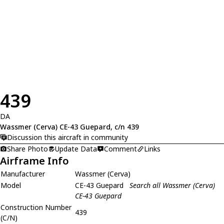
439
DA
Wassmer (Cerva) CE-43 Guepard, c/n 439
Discussion this aircraft in community
Share Photo
Update Data
Comment
Links
Airframe Info
Manufacturer
Wassmer (Cerva)
Model
CE-43 Guepard
Search all Wassmer (Cerva)
CE-43 Guepard
Construction Number
439
(C/N)