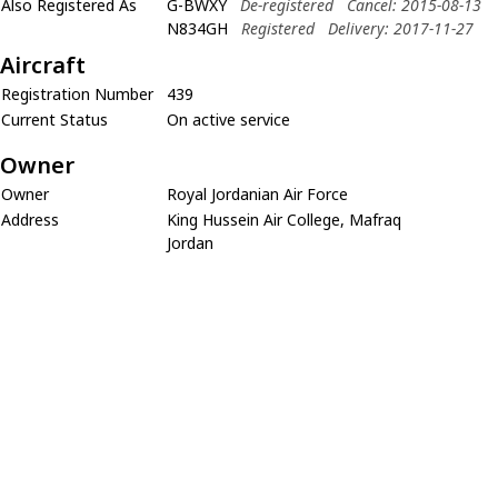
Also Registered As
G-BWXY
De-registered
Cancel: 2015-08-13
N834GH
Registered
Delivery: 2017-11-27
Aircraft
Registration Number
439
Current Status
On active service
Owner
Owner
Royal Jordanian Air Force
Address
King Hussein Air College, Mafraq
Jordan