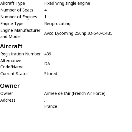
Aircraft Type
Fixed wing single engine
Number of Seats
4
Number of Engines
1
Engine Type
Reciprocating
Engine Manufacturer
Avco Lycoming 250hp IO-540-C4B5
and Model
Aircraft
Registration Number
439
Alternative
DA
Code/Name
Current Status
Stored
Owner
Owner
Armée de l'Air (French Air Force)
Address
,
France