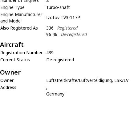
Number of Engines
2
Engine Type
Turbo-shaft
Engine Manufacturer
Izotov TV3-117P
and Model
Also Registered As
336
Registered
96 46
De-registered
Aircraft
Registration Number
439
Current Status
De-registered
Owner
Owner
Luftstreitkrafte/Luftverteidigung, LSK/LV
Address
,
Germany