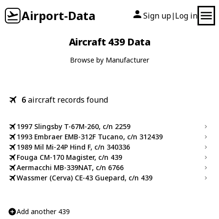
Airport-Data
Sign up
Log in
|
Aircraft 439 Data
Browse by Manufacturer
6
aircraft records found
1997 Slingsby T-67M-260, c/n 2259
1993 Embraer EMB-312F Tucano, c/n 312439
1989 Mil Mi-24P Hind F, c/n 340336
Fouga CM-170 Magister, c/n 439
Aermacchi MB-339NAT, c/n 6766
Wassmer (Cerva) CE-43 Guepard, c/n 439
Add another 439