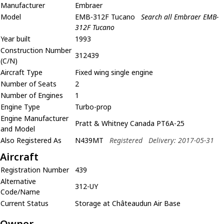
Manufacturer
Embraer
Model
EMB-312F Tucano
Search all Embraer EMB-
312F Tucano
Year built
1993
Construction Number
312439
(C/N)
Aircraft Type
Fixed wing single engine
Number of Seats
2
Number of Engines
1
Engine Type
Turbo-prop
Engine Manufacturer
Pratt & Whitney Canada PT6A-25
and Model
Also Registered As
N439MT
Registered
Delivery: 2017-05-31
Aircraft
Registration Number
439
Alternative
312-UY
Code/Name
Current Status
Storage at Châteaudun Air Base
Owner