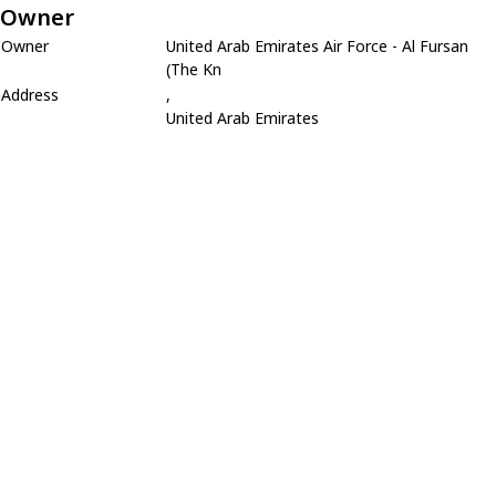
Owner
Owner
United Arab Emirates Air Force - Al Fursan
(The Kn
Address
,
United Arab Emirates