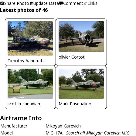
Share Photo
Update Data
Comment
Links
Latest photos of 46
olivier Cortot
Timothy Aanerud
scotch-canadian
Mark Pasqualino
Airframe Info
Manufacturer
Mikoyan-Gurevich
Model
MiG-17A
Search all Mikoyan-Gurevich MiG-