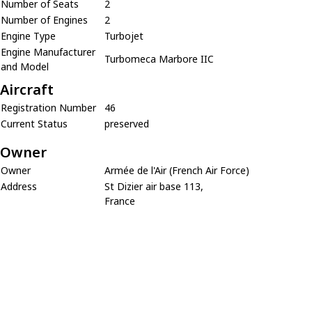
Number of Seats
2
Number of Engines
2
Engine Type
Turbojet
Engine Manufacturer
Turbomeca Marbore IIC
and Model
Aircraft
Registration Number
46
Current Status
preserved
Owner
Owner
Armée de l'Air (French Air Force)
Address
St Dizier air base 113,
France