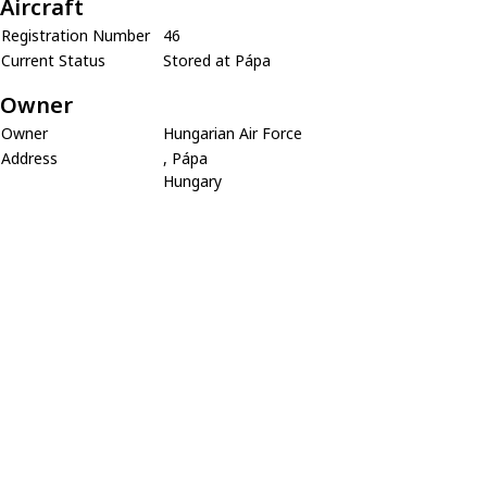
Aircraft
Registration Number
46
Current Status
Stored at Pápa
Owner
Owner
Hungarian Air Force
Address
, Pápa
Hungary