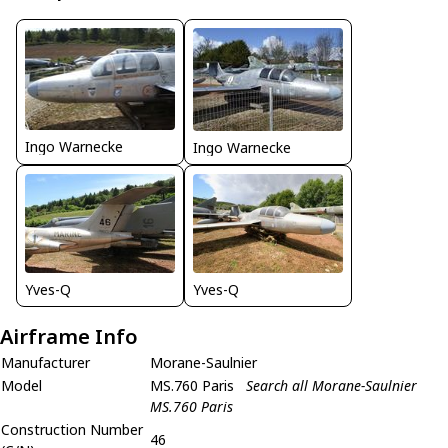
Ingo Warnecke
Ingo Warnecke
Yves-Q
Yves-Q
Airframe Info
Manufacturer
Morane-Saulnier
Model
MS.760 Paris
Search all Morane-Saulnier
MS.760 Paris
Construction Number
46