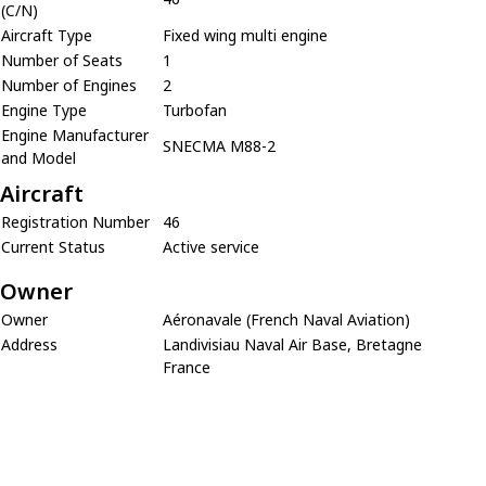
(C/N)
Aircraft Type
Fixed wing multi engine
Number of Seats
1
Number of Engines
2
Engine Type
Turbofan
Engine Manufacturer
SNECMA M88-2
and Model
Aircraft
Registration Number
46
Current Status
Active service
Owner
Owner
Aéronavale (French Naval Aviation)
Address
Landivisiau Naval Air Base, Bretagne
France