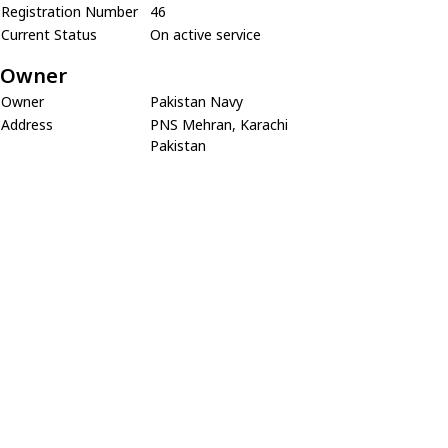
Registration Number
46
Current Status
On active service
Owner
Owner
Pakistan Navy
Address
PNS Mehran, Karachi
Pakistan