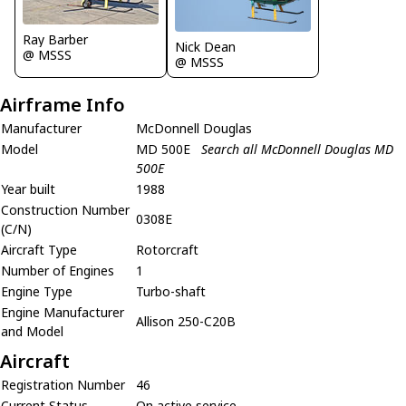
Ray Barber
Nick Dean
@ MSSS
@ MSSS
Airframe Info
Manufacturer
McDonnell Douglas
Model
MD 500E
Search all McDonnell Douglas MD
500E
Year built
1988
Construction Number
0308E
(C/N)
Aircraft Type
Rotorcraft
Number of Engines
1
Engine Type
Turbo-shaft
Engine Manufacturer
Allison 250-C20B
and Model
Aircraft
Registration Number
46
Current Status
On active service