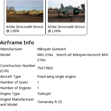
Attila Groszvald-Groszi
Attila Groszvald-Groszi
@ LHPA
@ LHPA
Airframe Info
Manufacturer
Mikoyan-Gurevich
Model
MiG-21bis
Search all Mikoyan-Gurevich MiG-
21bis
Construction Number
75077805
(C/N)
Aircraft Type
Fixed wing single engine
Number of Seats
1
Number of Engines
1
Engine Type
Turbojet
Engine Manufacturer
Tumansky R-25
and Model