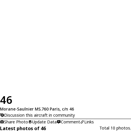
46
Morane-Saulnier MS.760 Paris, c/n 46
Discussion this aircraft in community
Share Photo
Update Data
Comment
Links
Latest photos of 46
Total 10 photos.