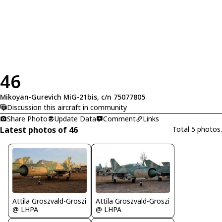
46
Mikoyan-Gurevich MiG-21bis, c/n 75077805
Discussion this aircraft in community
Share Photo
Update Data
Comment
Links
Latest photos of 46
Total 5 photos.
Attila Groszvald-Groszi
Attila Groszvald-Groszi
@ LHPA
@ LHPA