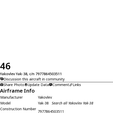
46
Yakovlev Yak-38, c/n 7977864503511
Discussion this aircraft in community
Share Photo
Update Data
Comment
Links
Airframe Info
Manufacturer
Yakovlev
Model
Yak-38
Search all Yakovlev Yak-38
Construction Number
7977864503511