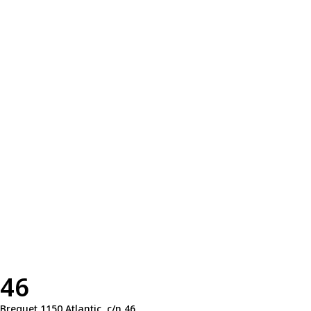
46
Breguet 1150 Atlantic, c/n 46