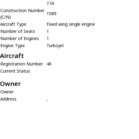
17A
Construction Number
1589
(C/N)
Aircraft Type
Fixed wing single engine
Number of Seats
1
Number of Engines
1
Engine Type
Turbojet
Aircraft
Registration Number
46
Current Status
Owner
Owner
Address
,