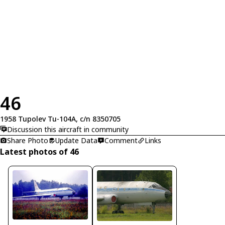
46
1958 Tupolev Tu-104A, c/n 8350705
Discussion this aircraft in community
Share Photo
Update Data
Comment
Links
Latest photos of 46