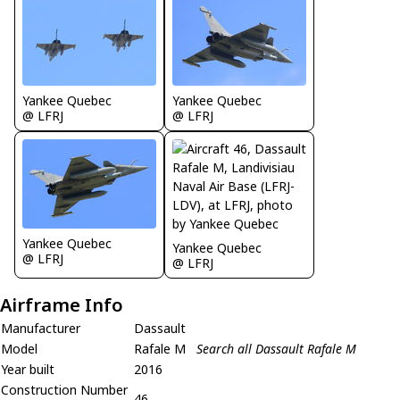
Yankee Quebec
Yankee Quebec
@ LFRJ
@ LFRJ
Yankee Quebec
Yankee Quebec
@ LFRJ
@ LFRJ
Airframe Info
Manufacturer
Dassault
Model
Rafale M
Search all Dassault Rafale M
Year built
2016
Construction Number
46