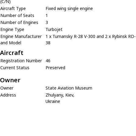
(C/N)
Aircraft Type
Fixed wing single engine
Number of Seats
1
Number of Engines
3
Engine Type
Turbojet
Engine Manufacturer
1 x Tumansky R-28 V-300 and 2 x Rybinsk RD-
and Model
38
Aircraft
Registration Number
46
Current Status
Preserved
Owner
Owner
State Aviation Museum
Address
Zhulyany, Kiev,
Ukraine