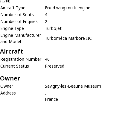
(C/N)
Aircraft Type
Fixed wing multi engine
Number of Seats
4
Number of Engines
2
Engine Type
Turbojet
Engine Manufacturer
Turboméca Marboré IIC
and Model
Aircraft
Registration Number
46
Current Status
Preserved
Owner
Owner
Savigny-les-Beaune Museum
Address
,
France