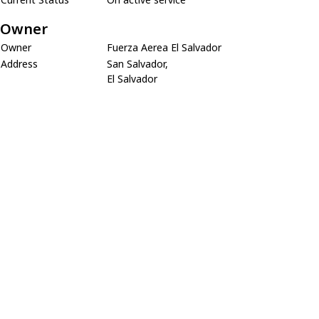
Owner
Owner
Fuerza Aerea El Salvador
Address
San Salvador,
El Salvador