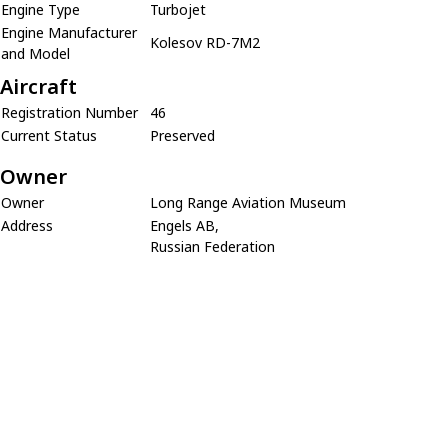
Engine Type
Turbojet
Engine Manufacturer
Kolesov RD-7M2
and Model
Aircraft
Registration Number
46
Current Status
Preserved
Owner
Owner
Long Range Aviation Museum
Address
Engels AB,
Russian Federation