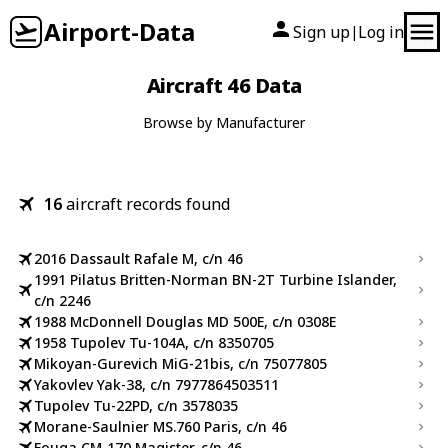
Airport-Data
Sign up
Log in
|
Aircraft 46 Data
Browse by Manufacturer
16
aircraft records found
2016 Dassault Rafale M, c/n 46
1991 Pilatus Britten-Norman BN-2T Turbine Islander,
c/n 2246
1988 McDonnell Douglas MD 500E, c/n 0308E
1958 Tupolev Tu-104A, c/n 8350705
Mikoyan-Gurevich MiG-21bis, c/n 75077805
Yakovlev Yak-38, c/n 7977864503511
Tupolev Tu-22PD, c/n 3578035
Morane-Saulnier MS.760 Paris, c/n 46
Fouga CM-170 Magister, c/n 46