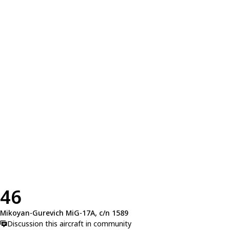
46
Mikoyan-Gurevich MiG-17A, c/n 1589
Discussion this aircraft in community