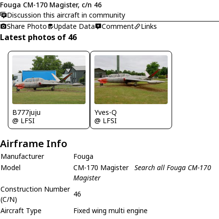
Fouga CM-170 Magister, c/n 46
Discussion this aircraft in community
Share Photo
Update Data
Comment
Links
Latest photos of 46
B777juju
Yves-Q
@ LFSI
@ LFSI
Airframe Info
Manufacturer
Fouga
Model
CM-170 Magister
Search all Fouga CM-170
Magister
Construction Number
46
(C/N)
Aircraft Type
Fixed wing multi engine