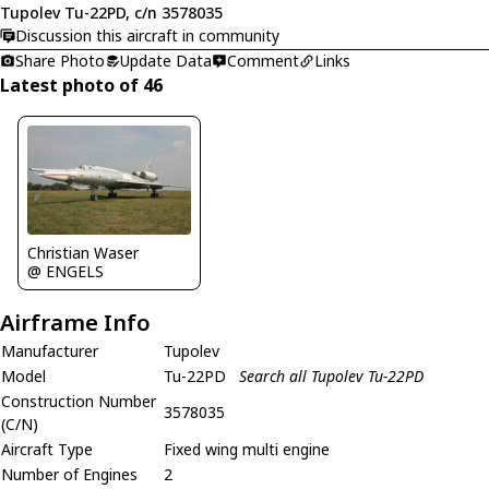
Tupolev Tu-22PD, c/n 3578035
Discussion this aircraft in community
Share Photo
Update Data
Comment
Links
Latest photo of 46
Christian Waser
@ ENGELS
Airframe Info
Manufacturer
Tupolev
Model
Tu-22PD
Search all Tupolev Tu-22PD
Construction Number
3578035
(C/N)
Aircraft Type
Fixed wing multi engine
Number of Engines
2