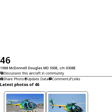
46
1988 McDonnell Douglas MD 500E, c/n 0308E
Discussion this aircraft in community
Share Photo
Update Data
Comment
Links
Latest photos of 46