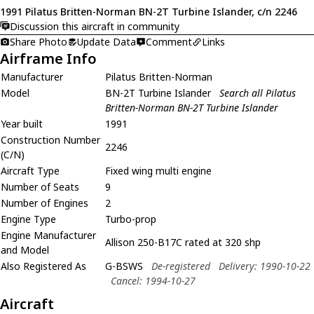
1991 Pilatus Britten-Norman BN-2T Turbine Islander, c/n 2246
Discussion this aircraft in community
Share Photo
Update Data
Comment
Links
Airframe Info
Manufacturer
Pilatus Britten-Norman
Model
BN-2T Turbine Islander
Search all Pilatus
Britten-Norman BN-2T Turbine Islander
Year built
1991
Construction Number
2246
(C/N)
Aircraft Type
Fixed wing multi engine
Number of Seats
9
Number of Engines
2
Engine Type
Turbo-prop
Engine Manufacturer
Allison 250-B17C rated at 320 shp
and Model
Also Registered As
G-BSWS
De-registered
Delivery: 1990-10-22
Cancel: 1994-10-27
Aircraft