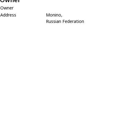
Owner
Address
Monino,
Russian Federation