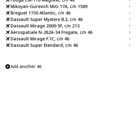
Mikoyan-Gurevich MiG-17A, c/n 1589
Breguet 1150 Atlantic, c/n 46
Dassault Super Mystere B.2, c/n 46
Dassault Mirage 2000-5F, c/n 213
Aerospatiale N-262A-34 Fregate, c/n 46
Dassault Mirage F.1C, c/n 46
Dassault Super Etendard, c/n 46
Add another 46