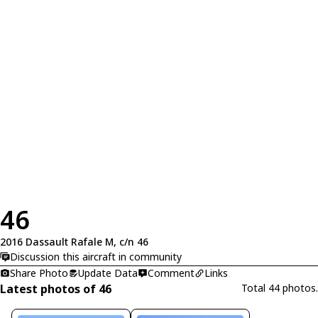
46
2016 Dassault Rafale M, c/n 46
Discussion this aircraft in community
Share Photo
Update Data
Comment
Links
Latest photos of 46
Total 44 photos.