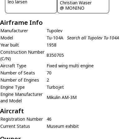
leo larsen
Christian Waser
@ MONINO
Airframe Info
Manufacturer
Tupolev
Model
Tu-104A
Search all Tupolev Tu-104A
Year built
1958
Construction Number
8350705
(C/N)
Aircraft Type
Fixed wing multi engine
Number of Seats
70
Number of Engines
2
Engine Type
Turbojet
Engine Manufacturer
Mikulin AM-3M
and Model
Aircraft
Registration Number
46
Current Status
Museum exhibit
Owner