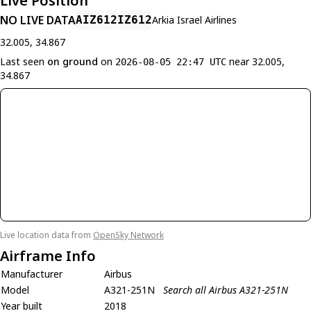
Live Position
NO LIVE DATA
AIZ612
IZ612
Arkia Israel Airlines
32.005, 34.867
Last seen
on ground
on
near 32.005,
2026-08-05 22:47 UTC
34.867
Live location data from
OpenSky Network
Airframe Info
Manufacturer
Airbus
Model
A321-251N
Search all Airbus A321-251N
Year built
2018