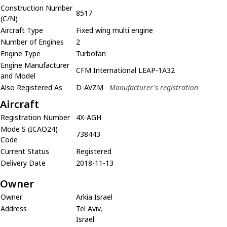
Construction Number
8517
(C/N)
Aircraft Type
Fixed wing multi engine
Number of Engines
2
Engine Type
Turbofan
Engine Manufacturer
CFM International LEAP-1A32
and Model
Also Registered As
D-AVZM
Manufacturer's registration
Aircraft
Registration Number
4X-AGH
Mode S (ICAO24)
738443
Code
Current Status
Registered
Delivery Date
2018-11-13
Owner
Owner
Arkia Israel
Address
Tel Aviv,
Israel