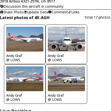
2018 Airbus A321-251N, c/n 8517
Discussion this aircraft in community
Share Photo
Update Data
Comment
Links
Latest photos of 4X-AGH
Total 17 photos.
Andy Graf
Andy Graf
@ LOWS
@ LOWS
Andy Graf
Andy Graf
@ LOWS
@ LOWS