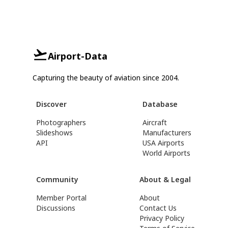
Airport-Data
Capturing the beauty of aviation since 2004.
Discover
Database
Photographers
Aircraft
Slideshows
Manufacturers
API
USA Airports
World Airports
Community
About & Legal
Member Portal
About
Discussions
Contact Us
Privacy Policy