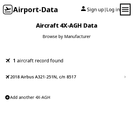
Airport-Data
Sign up
Log in
|
Aircraft 4X-AGH Data
Browse by Manufacturer
1
aircraft record found
2018 Airbus A321-251N, c/n 8517
Add another 4X-AGH