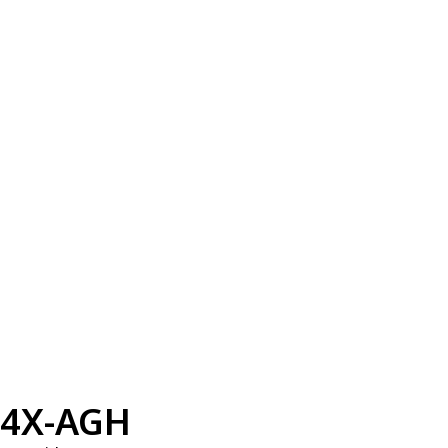
4X-AGH