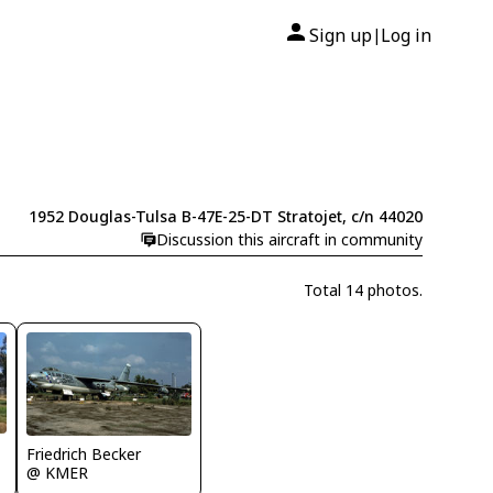
Sign up
Log in
|
1952 Douglas-Tulsa B-47E-25-DT Stratojet, c/n 44020
Discussion this aircraft in community
Total 14 photos.
Friedrich Becker
@ KMER