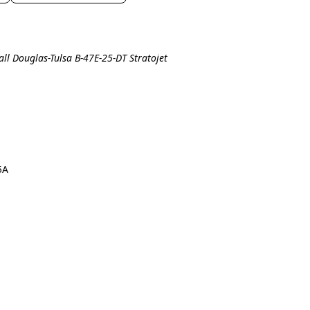
all Douglas-Tulsa B-47E-25-DT Stratojet
5A