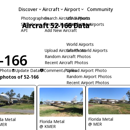
Discover
Aircraft
Airport
Community
Photographers
Search Aircraft & Photo
USA Airports
Aircraft 52-166 Data
Slideshows
Browse by Manufacturer
Search USA Airports
API
Add New Aircraft
World Airports
Upload Aircraft Photo
Search World Airports
-166
Random Aircraft Photos
Recent Aircraft Photos
 Photo
Update Data
Comment
Upload Airport Photo
Links
 photos of 52-166
Random Airport Photos
Recent Airport Photos
Florida Metal
ida Metal
Florida Metal
@ MER
MER
@ KMER