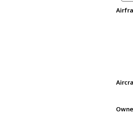
Airfr
Aircr
Owne