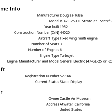
ame Info
Manufacturer
Douglas-Tulsa
Model
B-47E-25-DT Stratojet
Search 
Year built
1952
Construction Number (C/N)
44020
Aircraft Type
Fixed wing multi engine
Number of Seats
3
Number of Engines
6
Engine Type
Turbojet
Engine Manufacturer and Model
General Electric J47-GE-25 or -2
aft
Registration Number
52-166
Current Status
Static Display
r
Owner
Castle Air Museum
Address
Atwater, California
United States