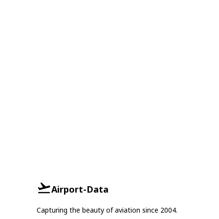
Airport-Data
Capturing the beauty of aviation since 2004.