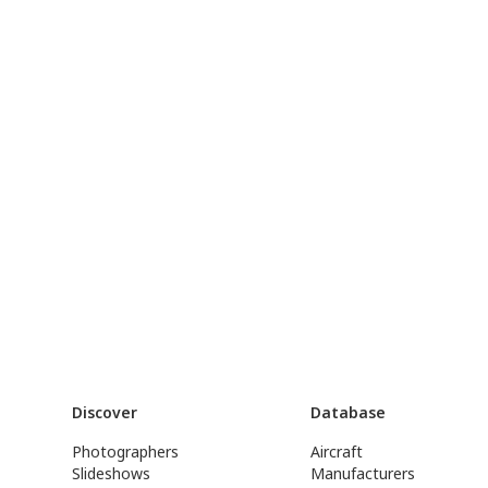
Discover
Database
Photographers
Aircraft
Slideshows
Manufacturers