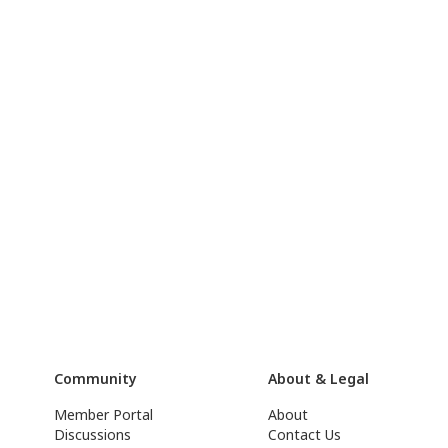
Community
About & Legal
Member Portal
About
Discussions
Contact Us