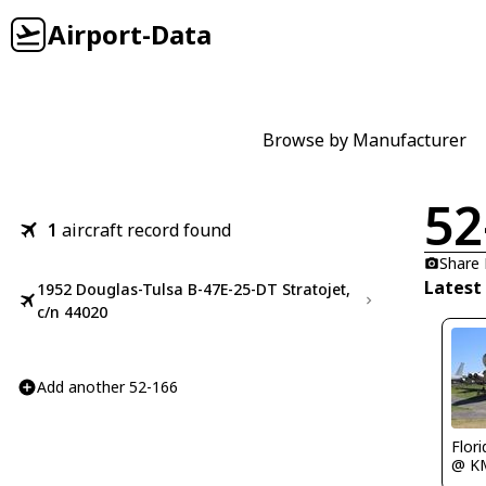
Airport-Data
Browse by Manufacturer
52
1
aircraft record found
Share
Latest
1952 Douglas-Tulsa B-47E-25-DT Stratojet,
c/n 44020
Add another 52-166
Flor
@ K