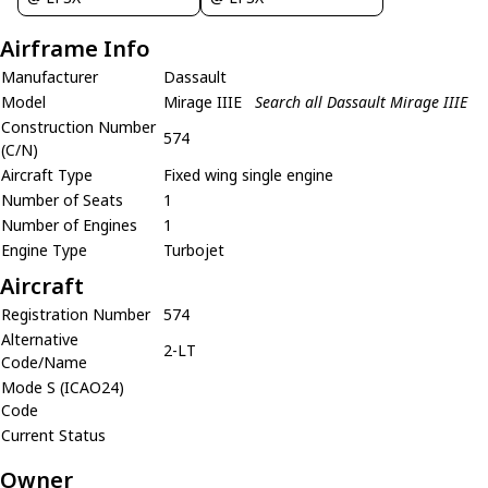
Airframe Info
Manufacturer
Dassault
Model
Mirage IIIE
Search all Dassault Mirage IIIE
Construction Number
574
(C/N)
Aircraft Type
Fixed wing single engine
Number of Seats
1
Number of Engines
1
Engine Type
Turbojet
Aircraft
Registration Number
574
Alternative
2-LT
Code/Name
Mode S (ICAO24)
Code
Current Status
Owner