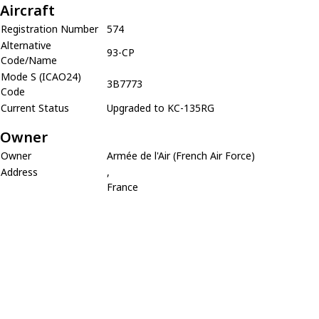
Aircraft
Registration Number
574
Alternative
93-CP
Code/Name
Mode S (ICAO24)
3B7773
Code
Current Status
Upgraded to KC-135RG
Owner
Owner
Armée de l'Air (French Air Force)
Address
,
France