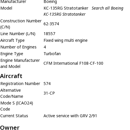
Manufacturer
Boeing
Model
KC-135RG Stratotanker
Search all Boeing
KC-135RG Stratotanker
Construction Number
62-3574
(C/N)
Line Number (L/N)
18557
Aircraft Type
Fixed wing multi engine
Number of Engines
4
Engine Type
Turbofan
Engine Manufacturer
CFM International F108-CF-100
and Model
Aircraft
Registration Number
574
Alternative
31-CP
Code/Name
Mode S (ICAO24)
Code
Current Status
Active service with GRV 2/91
Owner