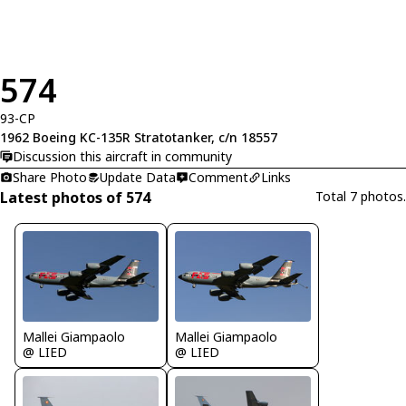
574
93-CP
1962 Boeing KC-135R Stratotanker, c/n 18557
Discussion this aircraft in community
Share Photo
Update Data
Comment
Links
Latest photos of 574
Total 7 photos.
Mallei Giampaolo
Mallei Giampaolo
@ LIED
@ LIED