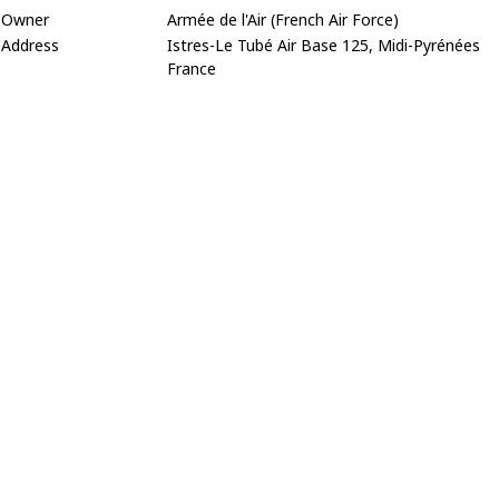
Owner
Armée de l'Air (French Air Force)
Address
Istres-Le Tubé Air Base 125, Midi-Pyrénées
France