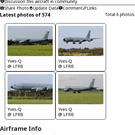
Discussion this aircraft in community
Share Photo
Update Data
Comment
Links
Latest photos of 574
Total 6 photos.
Yves-Q
Yves-Q
@ LFRB
@ LFRB
Yves-Q
Yves-Q
@ LFRB
@ LFRB
Airframe Info