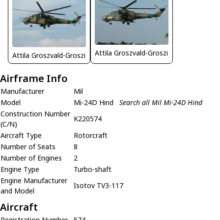
Attila Groszvald-Groszi
Attila Groszvald-Groszi
Airframe Info
Manufacturer
Mil
Model
Mi-24D Hind
Search all Mil Mi-24D Hind
Construction Number
K220574
(C/N)
Aircraft Type
Rotorcraft
Number of Seats
8
Number of Engines
2
Engine Type
Turbo-shaft
Engine Manufacturer
Isotov TV3-117
and Model
Aircraft
Registration Number
574