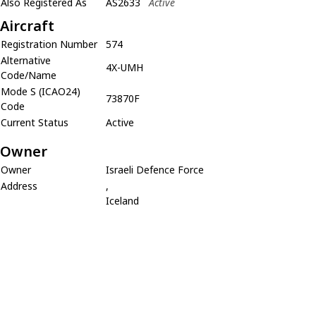
Also Registered As
AS2633
Active
Aircraft
Registration Number
574
Alternative
4X-UMH
Code/Name
Mode S (ICAO24)
73870F
Code
Current Status
Active
Owner
Owner
Israeli Defence Force
Address
,
Iceland