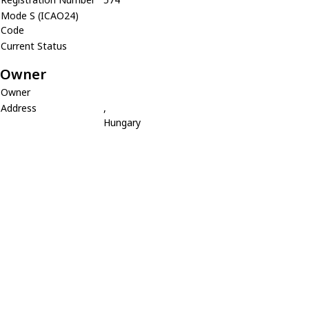
Mode S (ICAO24)
Code
Current Status
Owner
Owner
Address
,
Hungary