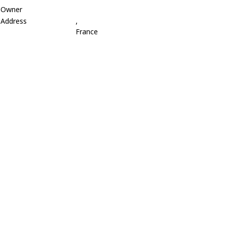
Owner
Address
,
France