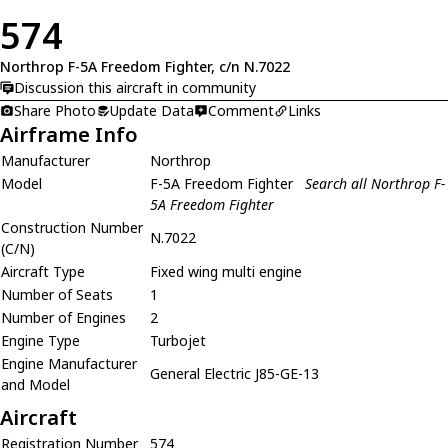
574
Northrop F-5A Freedom Fighter, c/n N.7022
Discussion this aircraft in community
Share Photo
Update Data
Comment
Links
Airframe Info
Manufacturer
Northrop
Model
F-5A Freedom Fighter
Search all Northrop F-
5A Freedom Fighter
Construction Number
N.7022
(C/N)
Aircraft Type
Fixed wing multi engine
Number of Seats
1
Number of Engines
2
Engine Type
Turbojet
Engine Manufacturer
General Electric J85-GE-13
and Model
Aircraft
Registration Number
574