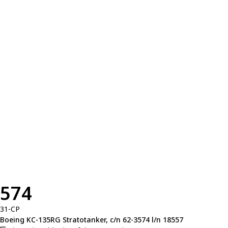
574
31-CP
Boeing KC-135RG Stratotanker, c/n 62-3574 l/n 18557