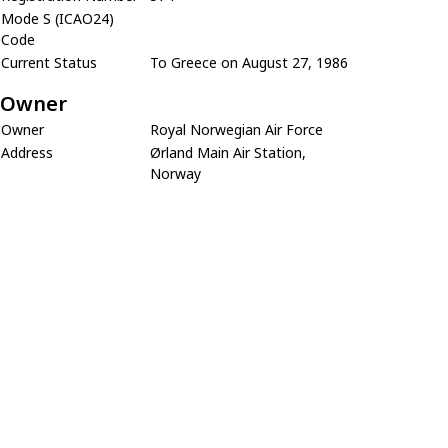
Mode S (ICAO24)
Code
Current Status
To Greece on August 27, 1986
Owner
Owner
Royal Norwegian Air Force
Address
Ørland Main Air Station,
Norway