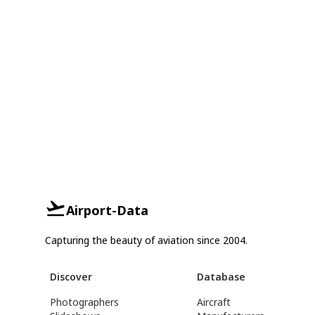
Airport-Data
Capturing the beauty of aviation since 2004.
Discover
Database
Photographers
Aircraft