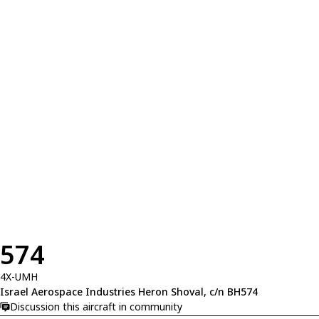
574
4X-UMH
Israel Aerospace Industries Heron Shoval, c/n BH574
Discussion this aircraft in community