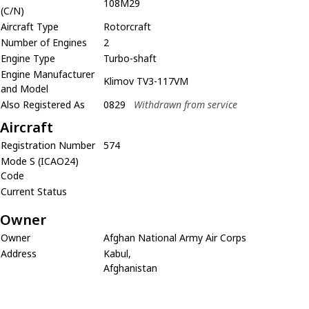
108M29
(C/N)
Aircraft Type
Rotorcraft
Number of Engines
2
Engine Type
Turbo-shaft
Engine Manufacturer
Klimov TV3-117VM
and Model
Also Registered As
0829
Withdrawn from service
Aircraft
Registration Number
574
Mode S (ICAO24)
Code
Current Status
Owner
Owner
Afghan National Army Air Corps
Address
Kabul,
Afghanistan