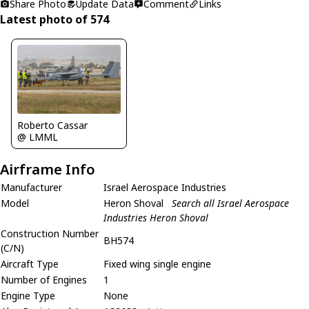
Share Photo
Update Data
Comment
Links
Latest photo of 574
Roberto Cassar
@ LMML
Airframe Info
Manufacturer
Israel Aerospace Industries
Model
Heron Shoval
Search all Israel Aerospace
Industries Heron Shoval
Construction Number
BH574
(C/N)
Aircraft Type
Fixed wing single engine
Number of Engines
1
Engine Type
None