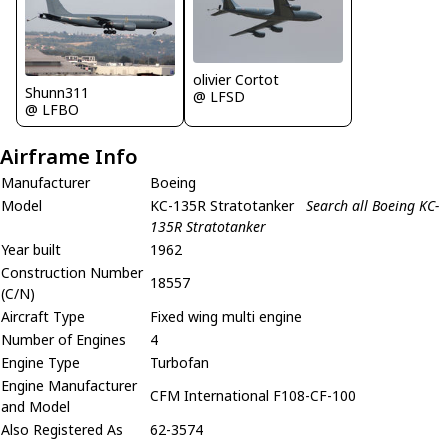
olivier Cortot
Shunn311
@ LFSD
@ LFBO
Airframe Info
Manufacturer
Boeing
Model
KC-135R Stratotanker
Search all Boeing KC-
135R Stratotanker
Year built
1962
Construction Number
18557
(C/N)
Aircraft Type
Fixed wing multi engine
Number of Engines
4
Engine Type
Turbofan
Engine Manufacturer
CFM International F108-CF-100
and Model
Also Registered As
62-3574