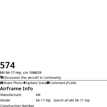
574
Mil Mi-17 Hip, c/n 108M29
Discussion this aircraft in community
Share Photo
Update Data
Comment
Links
Airframe Info
Manufacturer
Mil
Model
Mi-17 Hip
Search all Mil Mi-17 Hip
Construction Number