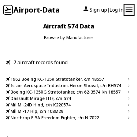
Airport-Data
Sign up
Log in
|
Aircraft 574 Data
Browse by Manufacturer
7
aircraft records found
1962 Boeing KC-135R Stratotanker, c/n 18557
Israel Aerospace Industries Heron Shoval, c/n BH574
Boeing KC-135RG Stratotanker, c/n 62-3574 l/n 18557
Dassault Mirage IIIE, c/n 574
Mil Mi-24D Hind, c/n K220574
Mil Mi-17 Hip, c/n 108M29
Northrop F-5A Freedom Fighter, c/n N.7022