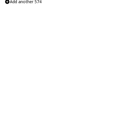
Add another 574