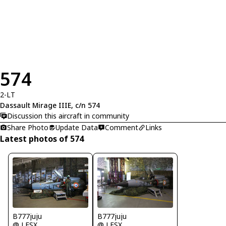
574
2-LT
Dassault Mirage IIIE, c/n 574
Discussion this aircraft in community
Share Photo
Update Data
Comment
Links
Latest photos of 574
B777juju
B777juju
@ LFSX
@ LFSX