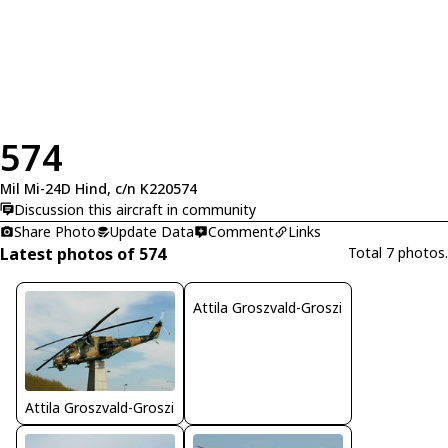
574
Mil Mi-24D Hind, c/n K220574
Discussion this aircraft in community
Share Photo
Update Data
Comment
Links
Latest photos of 574
Total 7 photos.
Attila Groszvald-Groszi
Attila Groszvald-Groszi