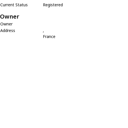
Current Status
Registered
Owner
Owner
Address
,
France