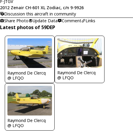
F-JTGV
2012 Zenair CH-601 XL Zodiac, c/n 9-9926
Discussion this aircraft in community
Share Photo
Update Data
Comment
Links
Latest photos of 59DEP
Raymond De Clercq
Raymond De Clercq
@ LFQO
@ LFQO
Raymond De Clercq
@ LFQO