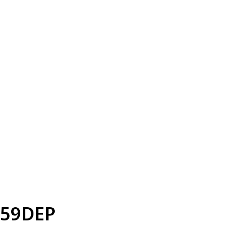
59DEP