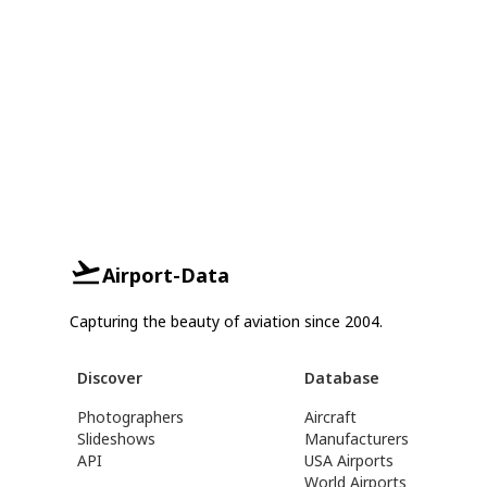
Airport-Data
Capturing the beauty of aviation since 2004.
Discover
Database
Photographers
Aircraft
Slideshows
Manufacturers
API
USA Airports
World Airports