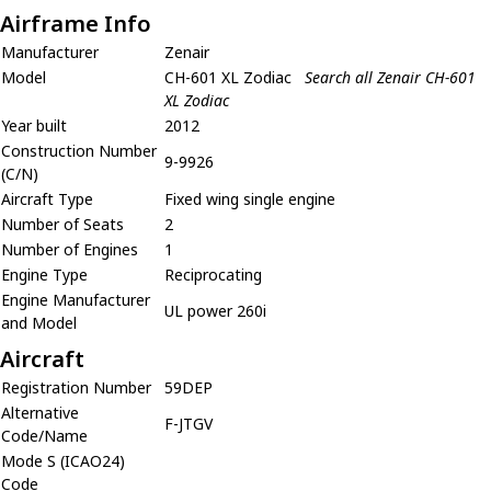
Airframe Info
Manufacturer
Zenair
Model
CH-601 XL Zodiac
Search all Zenair CH-601
XL Zodiac
Year built
2012
Construction Number
9-9926
(C/N)
Aircraft Type
Fixed wing single engine
Number of Seats
2
Number of Engines
1
Engine Type
Reciprocating
Engine Manufacturer
UL power 260i
and Model
Aircraft
Registration Number
59DEP
Alternative
F-JTGV
Code/Name
Mode S (ICAO24)
Code