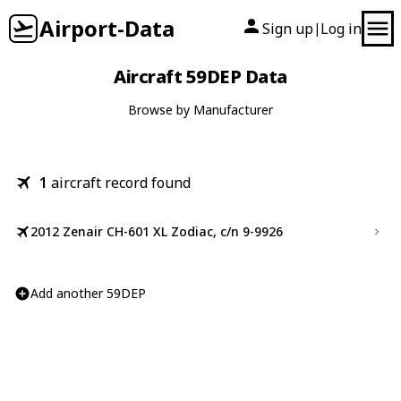
Airport-Data
Sign up
Log in
|
Aircraft 59DEP Data
Browse by Manufacturer
1
aircraft record found
2012 Zenair CH-601 XL Zodiac, c/n 9-9926
Add another 59DEP