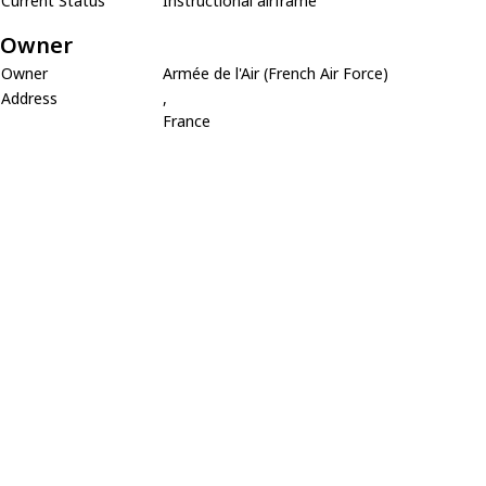
Current Status
Instructional airframe
Owner
Owner
Armée de l'Air (French Air Force)
Address
,
France