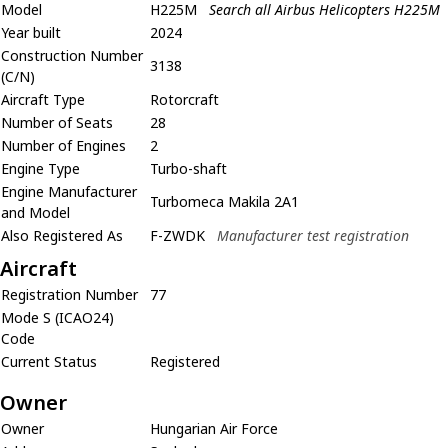
Model
H225M
Search all Airbus Helicopters H225M
Year built
2024
Construction Number
3138
(C/N)
Aircraft Type
Rotorcraft
Number of Seats
28
Number of Engines
2
Engine Type
Turbo-shaft
Engine Manufacturer
Turbomeca Makila 2A1
and Model
Also Registered As
F-ZWDK
Manufacturer test registration
Aircraft
Registration Number
77
Mode S (ICAO24)
Code
Current Status
Registered
Owner
Owner
Hungarian Air Force