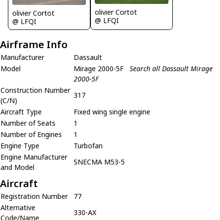
olivier Cortot
olivier Cortot
@ LFQI
@ LFQI
Airframe Info
Manufacturer
Dassault
Model
Mirage 2000-5F
Search all Dassault Mirage
2000-5F
Construction Number
317
(C/N)
Aircraft Type
Fixed wing single engine
Number of Seats
1
Number of Engines
1
Engine Type
Turbofan
Engine Manufacturer
SNECMA M53-5
and Model
Aircraft
Registration Number
77
Alternative
330-AX
Code/Name