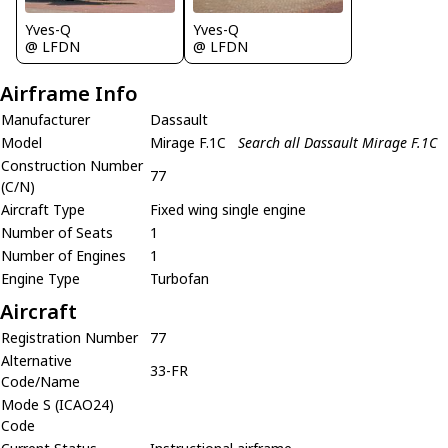
Yves-Q
Yves-Q
@ LFDN
@ LFDN
Airframe Info
Manufacturer
Dassault
Model
Mirage F.1C
Search all Dassault Mirage F.1C
Construction Number
77
(C/N)
Aircraft Type
Fixed wing single engine
Number of Seats
1
Number of Engines
1
Engine Type
Turbofan
Aircraft
Registration Number
77
Alternative
33-FR
Code/Name
Mode S (ICAO24)
Code