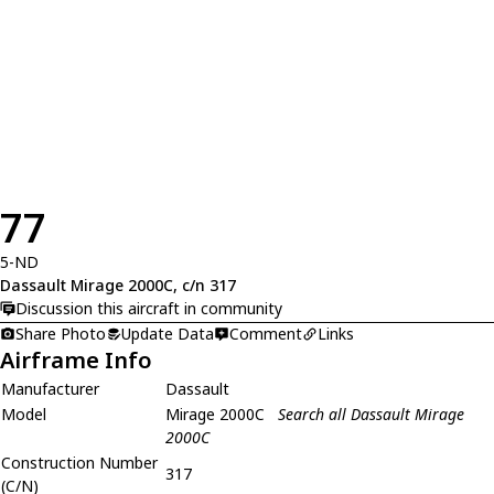
77
5-ND
Dassault Mirage 2000C, c/n 317
Discussion this aircraft in community
Share Photo
Update Data
Comment
Links
Airframe Info
Manufacturer
Dassault
Model
Mirage 2000C
Search all Dassault Mirage
2000C
Construction Number
317
(C/N)