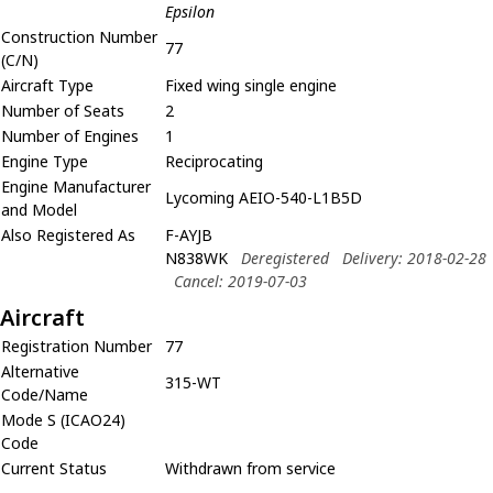
Epsilon
Construction Number
77
(C/N)
Aircraft Type
Fixed wing single engine
Number of Seats
2
Number of Engines
1
Engine Type
Reciprocating
Engine Manufacturer
Lycoming AEIO-540-L1B5D
and Model
Also Registered As
F-AYJB
N838WK
Deregistered
Delivery: 2018-02-28
Cancel: 2019-07-03
Aircraft
Registration Number
77
Alternative
315-WT
Code/Name
Mode S (ICAO24)
Code
Current Status
Withdrawn from service