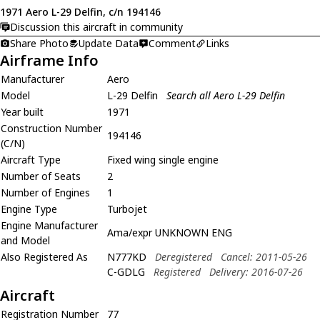
1971 Aero L-29 Delfin, c/n 194146
Discussion this aircraft in community
Share Photo
Update Data
Comment
Links
Airframe Info
Manufacturer
Aero
Model
L-29 Delfin
Search all Aero L-29 Delfin
Year built
1971
Construction Number
194146
(C/N)
Aircraft Type
Fixed wing single engine
Number of Seats
2
Number of Engines
1
Engine Type
Turbojet
Engine Manufacturer
Ama/expr UNKNOWN ENG
and Model
Also Registered As
N777KD
Deregistered
Cancel: 2011-05-26
C-GDLG
Registered
Delivery: 2016-07-26
Aircraft
Registration Number
77