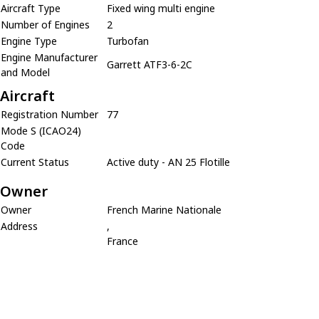
Aircraft Type
Fixed wing multi engine
Number of Engines
2
Engine Type
Turbofan
Engine Manufacturer
Garrett ATF3-6-2C
and Model
Aircraft
Registration Number
77
Mode S (ICAO24)
Code
Current Status
Active duty - AN 25 Flotille
Owner
Owner
French Marine Nationale
Address
,
France