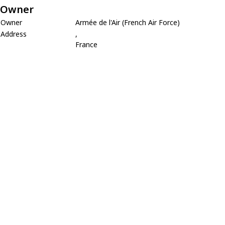
Owner
Owner
Armée de l'Air (French Air Force)
Address
,
France