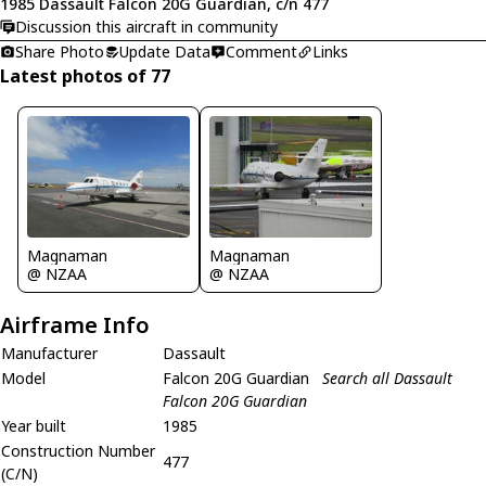
1985 Dassault Falcon 20G Guardian, c/n 477
Discussion this aircraft in community
Share Photo
Update Data
Comment
Links
Latest photos of 77
Magnaman
Magnaman
@ NZAA
@ NZAA
Airframe Info
Manufacturer
Dassault
Model
Falcon 20G Guardian
Search all Dassault
Falcon 20G Guardian
Year built
1985
Construction Number
477
(C/N)