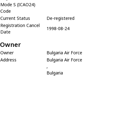
Mode S (ICAO24)
Code
Current Status
De-registered
Registration Cancel
1998-08-24
Date
Owner
Owner
Bulgaria Air Force
Address
Bulgaria Air Force
,
Bulgaria