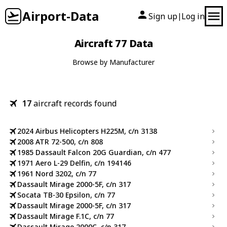
Airport-Data
Sign up
Log in
|
Aircraft 77 Data
Browse by Manufacturer
17
aircraft records found
2024 Airbus Helicopters H225M, c/n 3138
2008 ATR 72-500, c/n 808
1985 Dassault Falcon 20G Guardian, c/n 477
1971 Aero L-29 Delfin, c/n 194146
1961 Nord 3202, c/n 77
Dassault Mirage 2000-5F, c/n 317
Socata TB-30 Epsilon, c/n 77
Dassault Mirage 2000-5F, c/n 317
Dassault Mirage F.1C, c/n 77
Dassault Mirage 2000C, c/n 317