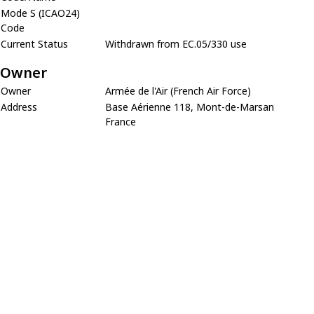
Mode S (ICAO24)
Code
Current Status
Withdrawn from EC.05/330 use
Owner
Owner
Armée de l'Air (French Air Force)
Address
Base Aérienne 118, Mont-de-Marsan
France