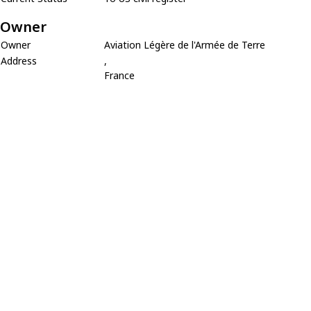
Owner
Owner
Aviation Légère de l'Armée de Terre
Address
,
France