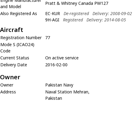
Engine Manufacturer
Pratt & Whitney Canada PW127
and Model
Also Registered As
EC-KUR
De-registered
Delivery: 2008-09-02
9H-AGI
Registered
Delivery: 2014-08-05
Aircraft
Registration Number
77
Mode S (ICAO24)
Code
Current Status
On active service
Delivery Date
2016-02-00
Owner
Owner
Pakistan Navy
Address
Naval Station Mehran,
Pakistan