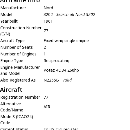
Airframe Info
Manufacturer
Nord
Model
3202
Search all Nord 3202
Year built
1961
Construction Number
77
(C/N)
Aircraft Type
Fixed wing single engine
Number of Seats
2
Number of Engines
1
Engine Type
Reciprocating
Engine Manufacturer
Potez 4D34 260hp
and Model
Also Registered As
N2255B
Valid
Aircraft
Registration Number
77
Alternative
AIR
Code/Name
Mode S (ICAO24)
Code
Current Status
To US civil register