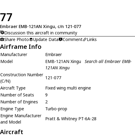
77
Embraer EMB-121AN Xingu, c/n 121-077
Discussion this aircraft in community
Share Photo
Update Data
Comment
Links
Airframe Info
Manufacturer
Embraer
Model
EMB-121AN Xingu
Search all Embraer EMB-
121AN Xingu
Construction Number
121-077
(C/N)
Aircraft Type
Fixed wing multi engine
Number of Seats
9
Number of Engines
2
Engine Type
Turbo-prop
Engine Manufacturer
Pratt & Whitney PT-6A-28
and Model
Aircraft