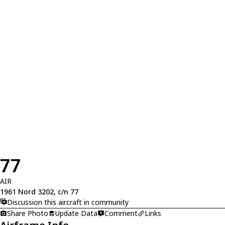
77
AIR
1961 Nord 3202, c/n 77
Discussion this aircraft in community
Share Photo
Update Data
Comment
Links