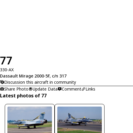
77
330-AX
Dassault Mirage 2000-5F, c/n 317
Discussion this aircraft in community
Share Photo
Update Data
Comment
Links
Latest photos of 77