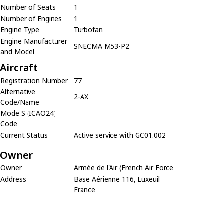
Number of Seats
1
Number of Engines
1
Engine Type
Turbofan
Engine Manufacturer
SNECMA M53-P2
and Model
Aircraft
Registration Number
77
Alternative
2-AX
Code/Name
Mode S (ICAO24)
Code
Current Status
Active service with GC01.002
Owner
Owner
Armée de l'Air (French Air Force
Address
Base Aérienne 116, Luxeuil
France