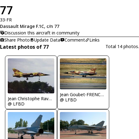
77
33-FR
Dassault Mirage F.1C, c/n 77
Discussion this aircraft in community
Share Photo
Update Data
Comment
Links
Latest photos of 77
Total 14 photos.
Jean Goubet-FRENCHSKY
Jean Christophe Ravon - FRENCHSKY
@ LFBD
@ LFBD