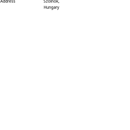
Address
Szolnok,
Hungary