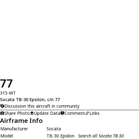
77
315-WT
Socata TB-30 Epsilon, c/n 77
Discussion this aircraft in community
Share Photo
Update Data
Comment
Links
Airframe Info
Manufacturer
Socata
Model
TB-30 Epsilon
Search all Socata TB-30