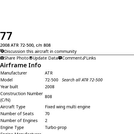
77
2008 ATR 72-500, c/n 808
Discussion this aircraft in community
Share Photo
Update Data
Comment
Links
Airframe Info
Manufacturer
ATR
Model
72-500
Search all ATR 72-500
Year built
2008
Construction Number
808
(C/N)
Aircraft Type
Fixed wing multi engine
Number of Seats
70
Number of Engines
2
Engine Type
Turbo-prop