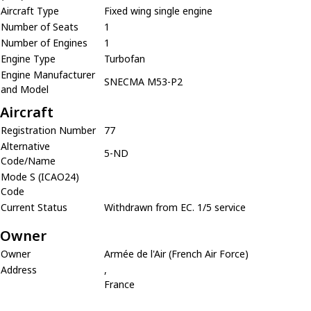
Aircraft Type
Fixed wing single engine
Number of Seats
1
Number of Engines
1
Engine Type
Turbofan
Engine Manufacturer
SNECMA M53-P2
and Model
Aircraft
Registration Number
77
Alternative
5-ND
Code/Name
Mode S (ICAO24)
Code
Current Status
Withdrawn from EC. 1/5 service
Owner
Owner
Armée de l'Air (French Air Force)
Address
,
France