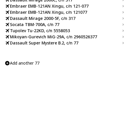
Embraer EMB-121AN Xingu, c/n 121-077
Embraer EMB-121AN Xingu, c/n 121077
Dassault Mirage 2000-5F, c/n 317
Socata TBM-700A, c/n 77
Tupolev Tu-22KD, c/n 5558053
Mikoyan-Gurevich MiG-29A, c/n 2960526377
Dassault Super Mystere B.2, c/n 77
Add another 77