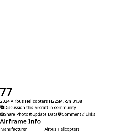
77
2024 Airbus Helicopters H225M, c/n 3138
Discussion this aircraft in community
Share Photo
Update Data
Comment
Links
Airframe Info
Manufacturer
Airbus Helicopters