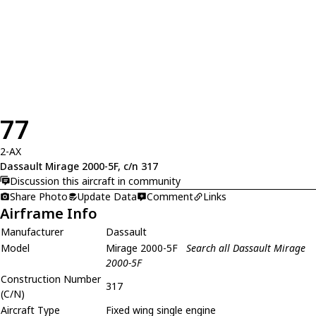
77
2-AX
Dassault Mirage 2000-5F, c/n 317
Discussion this aircraft in community
Share Photo
Update Data
Comment
Links
Airframe Info
Manufacturer
Dassault
Model
Mirage 2000-5F
Search all Dassault Mirage
2000-5F
Construction Number
317
(C/N)
Aircraft Type
Fixed wing single engine