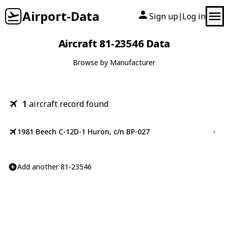
Airport-Data
Sign up
Log in
|
Aircraft 81-23546 Data
Browse by Manufacturer
1
aircraft record found
1981 Beech C-12D-1 Huron, c/n BP-027
Add another 81-23546