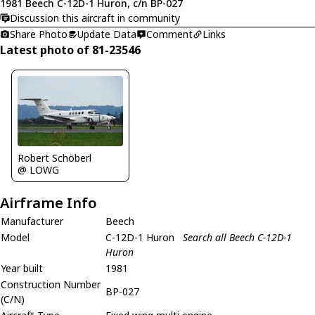
1981 Beech C-12D-1 Huron, c/n BP-027
Discussion this aircraft in community
Share Photo
Update Data
Comment
Links
Latest photo of 81-23546
Robert Schöberl
@ LOWG
Airframe Info
Manufacturer
Beech
Model
C-12D-1 Huron
Search all Beech C-12D-1
Huron
Year built
1981
Construction Number
BP-027
(C/N)