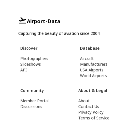
Airport-Data
Capturing the beauty of aviation since 2004.
Discover
Database
Photographers
Aircraft
Slideshows
Manufacturers
API
USA Airports
World Airports
Community
About & Legal
Member Portal
About
Discussions
Contact Us
Privacy Policy
Terms of Service