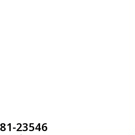
81-23546