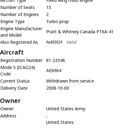
Aircraft Type
Fixed wing multi engine
Number of Seats
15
Number of Engines
2
Engine Type
Turbo-prop
Engine Manufacturer
Pratt & Whitney Canada PT6A-41
and Model
Also Registered As
N459DF
Valid
Aircraft
Registration Number
81-23546
Mode S (ICAO24)
AE6964
Code
Current Status
Withdrawn from service
Delivery Date
2008-10-00
Owner
Owner
United States Army
Address
,
United States