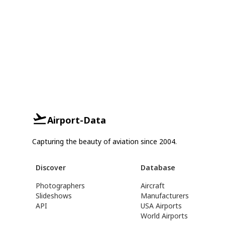
Airport-Data
Capturing the beauty of aviation since 2004.
Discover
Database
Photographers
Aircraft
Slideshows
Manufacturers
API
USA Airports
World Airports