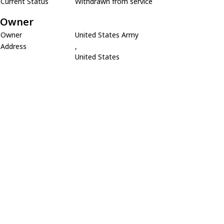
Current Status
Withdrawn from service
Owner
Owner
United States Army
Address
,
United States