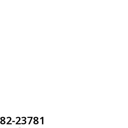
82-23781