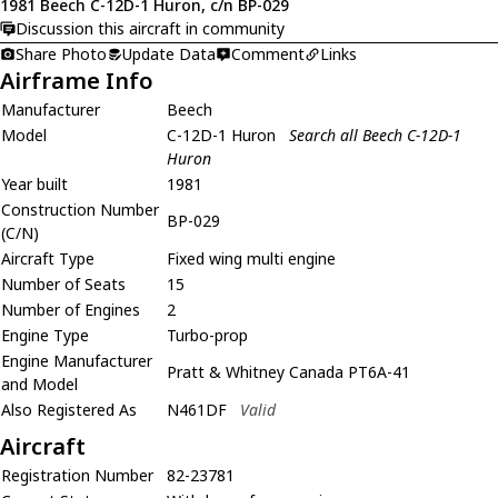
1981 Beech C-12D-1 Huron, c/n BP-029
Discussion this aircraft in community
Share Photo
Update Data
Comment
Links
Airframe Info
Manufacturer
Beech
Model
C-12D-1 Huron
Search all Beech C-12D-1
Huron
Year built
1981
Construction Number
BP-029
(C/N)
Aircraft Type
Fixed wing multi engine
Number of Seats
15
Number of Engines
2
Engine Type
Turbo-prop
Engine Manufacturer
Pratt & Whitney Canada PT6A-41
and Model
Also Registered As
N461DF
Valid
Aircraft
Registration Number
82-23781