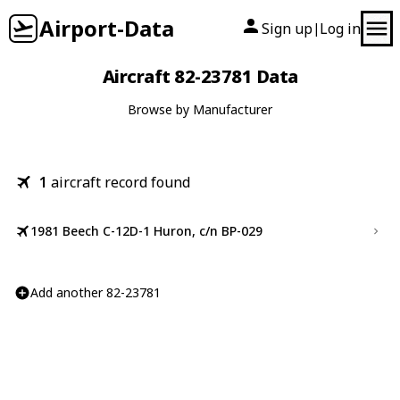
Airport-Data
Sign up
Log in
|
Aircraft 82-23781 Data
Browse by Manufacturer
1
aircraft record found
1981 Beech C-12D-1 Huron, c/n BP-029
Add another 82-23781