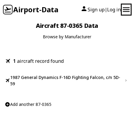
Airport-Data
Sign up
Log in
|
Aircraft 87-0365 Data
Browse by Manufacturer
1
aircraft record found
1987 General Dynamics F-16D Fighting Falcon, c/n 5D-
59
Add another 87-0365