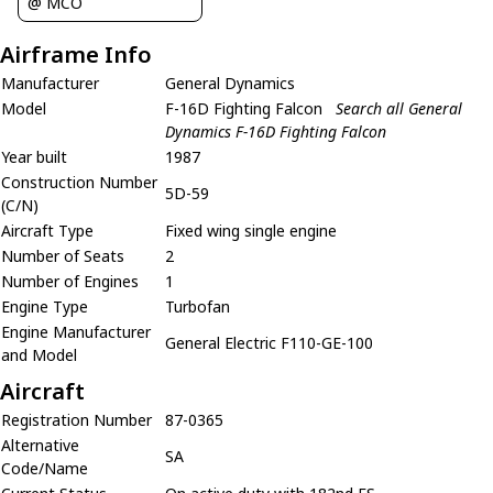
@ MCO
Airframe Info
Manufacturer
General Dynamics
Model
F-16D Fighting Falcon
Search all General
Dynamics F-16D Fighting Falcon
Year built
1987
Construction Number
5D-59
(C/N)
Aircraft Type
Fixed wing single engine
Number of Seats
2
Number of Engines
1
Engine Type
Turbofan
Engine Manufacturer
General Electric F110-GE-100
and Model
Aircraft
Registration Number
87-0365
Alternative
SA
Code/Name