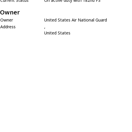
Current Status
On active duty with 182nd FS
Owner
Owner
United States Air National Guard
Address
,
United States