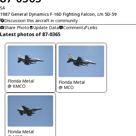
SA
1987 General Dynamics F-16D Fighting Falcon, c/n 5D-59
Discussion this aircraft in community
Share Photo
Update Data
Comment
Links
Latest photos of 87-0365
Florida Metal
Florida Metal
@ KMCO
@ MCO
Florida Metal