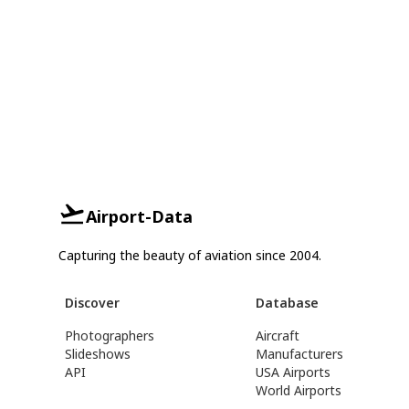
Airport-Data
Capturing the beauty of aviation since 2004.
Discover
Database
Photographers
Aircraft
Slideshows
Manufacturers
API
USA Airports
World Airports