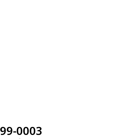
99-0003