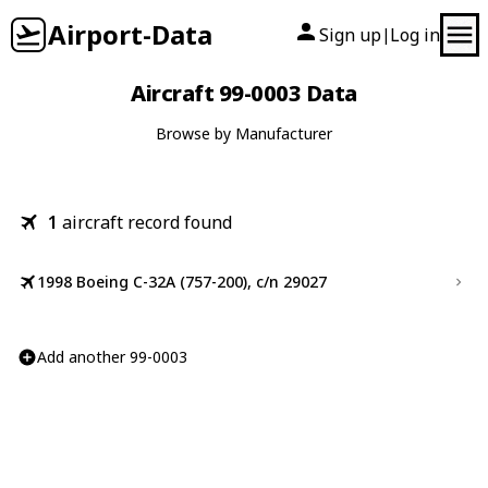
Airport-Data
Sign up
Log in
|
Aircraft 99-0003 Data
Browse by Manufacturer
1
aircraft record found
1998 Boeing C-32A (757-200), c/n 29027
Add another 99-0003