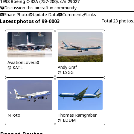
1998 Boeing C-32A (757-200), c/n 29027
Discussion this aircraft in community
Share Photo
Update Data
Comment
Links
Latest photos of 99-0003
Total 23 photos.
AviationLover50
Andy Graf
@ KATL
@ LSGG
NToto
Thomas Ramgraber
@ EDDM