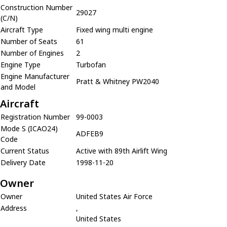
Construction Number
29027
(C/N)
Aircraft Type
Fixed wing multi engine
Number of Seats
61
Number of Engines
2
Engine Type
Turbofan
Engine Manufacturer
Pratt & Whitney PW2040
and Model
Aircraft
Registration Number
99-0003
Mode S (ICAO24)
ADFEB9
Code
Current Status
Active with 89th Airlift Wing
Delivery Date
1998-11-20
Owner
Owner
United States Air Force
Address
,
United States