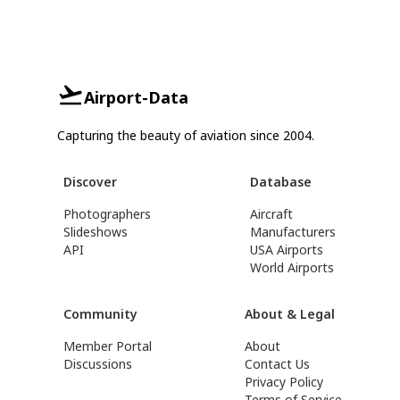
Airport-Data
Capturing the beauty of aviation since 2004.
Discover
Database
Photographers
Aircraft
Slideshows
Manufacturers
API
USA Airports
World Airports
Community
About & Legal
Member Portal
About
Discussions
Contact Us
Privacy Policy
Terms of Service