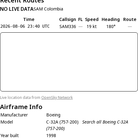
Recent Routes
NO LIVE DATA
SAM Colombia
Time
Callsign
FL
Speed
Heading
Route
SAM336
—
19 kt
180°
—
2026-08-06 23:40 UTC
Live location data from
OpenSky Network
Airframe Info
Manufacturer
Boeing
Model
C-32A (757-200)
Search all Boeing C-32A
(757-200)
Year built
1998