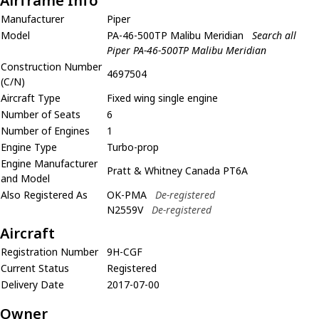
Airframe Info
Manufacturer
Piper
Model
PA-46-500TP Malibu Meridian
Search all
Piper PA-46-500TP Malibu Meridian
Construction Number
4697504
(C/N)
Aircraft Type
Fixed wing single engine
Number of Seats
6
Number of Engines
1
Engine Type
Turbo-prop
Engine Manufacturer
Pratt & Whitney Canada PT6A
and Model
Also Registered As
OK-PMA
De-registered
N2559V
De-registered
Aircraft
Registration Number
9H-CGF
Current Status
Registered
Delivery Date
2017-07-00
Owner