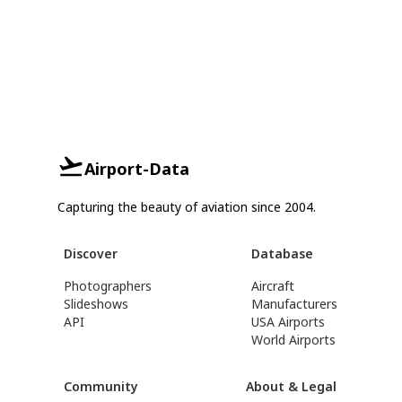
Airport-Data
Capturing the beauty of aviation since 2004.
Discover
Database
Photographers
Aircraft
Slideshows
Manufacturers
API
USA Airports
World Airports
Community
About & Legal