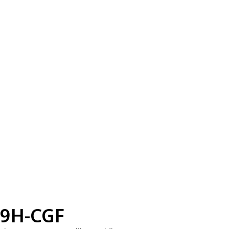
9H-CGF