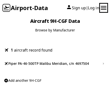
Airport-Data
Sign up
Log in
|
Aircraft 9H-CGF Data
Browse by Manufacturer
1
aircraft record found
Piper PA-46-500TP Malibu Meridian, c/n 4697504
Add another 9H-CGF