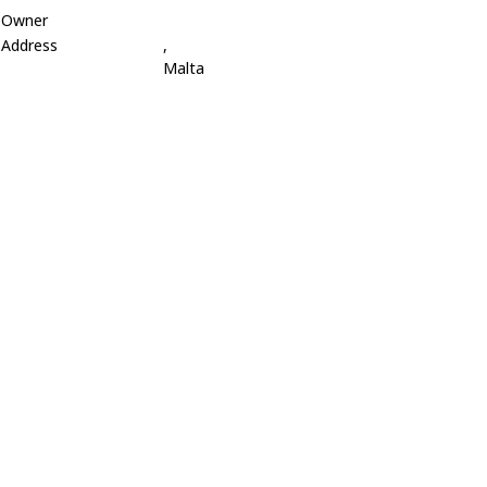
Owner
Address
,
Malta