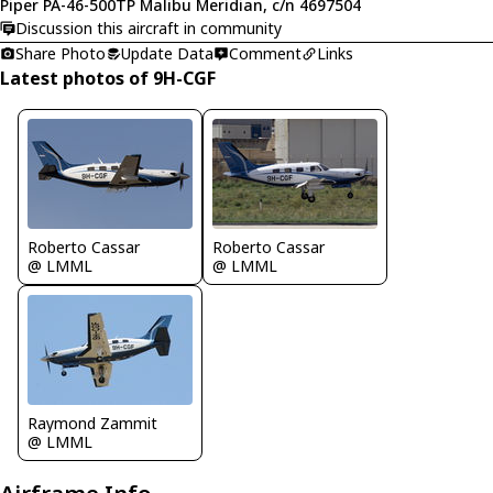
Piper PA-46-500TP Malibu Meridian, c/n 4697504
Discussion this aircraft in community
Share Photo
Update Data
Comment
Links
Latest photos of 9H-CGF
Roberto Cassar
Roberto Cassar
@ LMML
@ LMML
Raymond Zammit
@ LMML