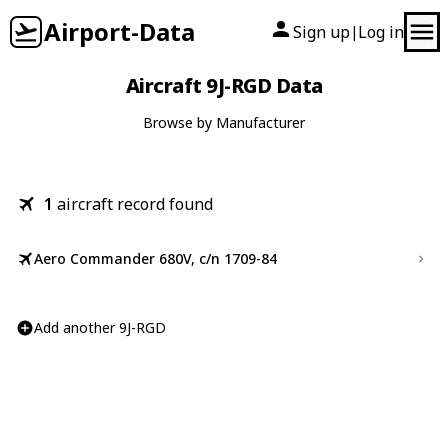
Airport-Data
Sign up
Log in
|
Aircraft 9J-RGD Data
Browse by Manufacturer
1
aircraft record found
Aero Commander 680V, c/n 1709-84
Add another 9J-RGD