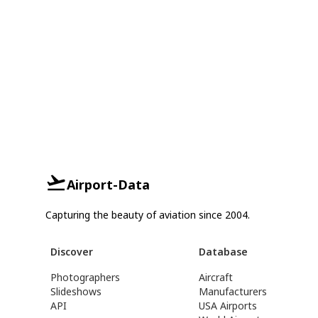
Airport-Data
Capturing the beauty of aviation since 2004.
Discover
Database
Photographers
Aircraft
Slideshows
Manufacturers
API
USA Airports