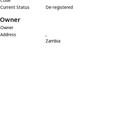
Code
Current Status
De-registered
Owner
Owner
Address
,
Zambia