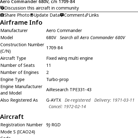
Aero Commander 680V, c/n 1709-84
Discussion this aircraft in community
Share Photo
Update Data
Comment
Links
Airframe Info
Manufacturer
Aero Commander
Model
680V
Search all Aero Commander 680V
Construction Number
1709-84
(C/N)
Aircraft Type
Fixed wing multi engine
Number of Seats
11
Number of Engines
2
Engine Type
Turbo-prop
Engine Manufacturer
AiResearch TPE331-43
and Model
Also Registered As
G-AYTX
De-registered
Delivery: 1971-03-11
Cancel: 1972-02-14
Aircraft
Registration Number
9J-RGD
Mode S (ICAO24)