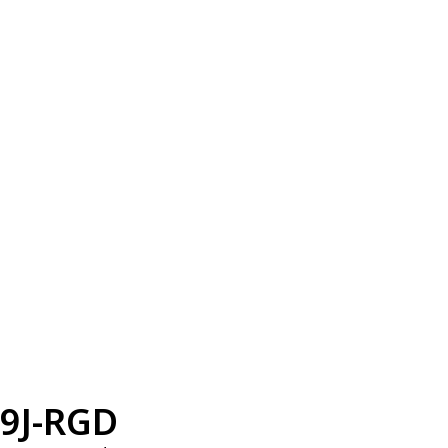
9J-RGD