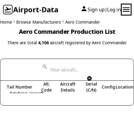
Airport-Data
Sign up
Log in
|
Home
Browse Manufacturers
Aero Commander
Aero Commander Production List
There are total
4,106
aircraft registered by Aero Commander.
Alt.
Aircraft
Serial
Tail Number
Config
Location
Code
Details
(C/N)
Fetching aircraft...