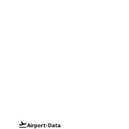
Airport-Data