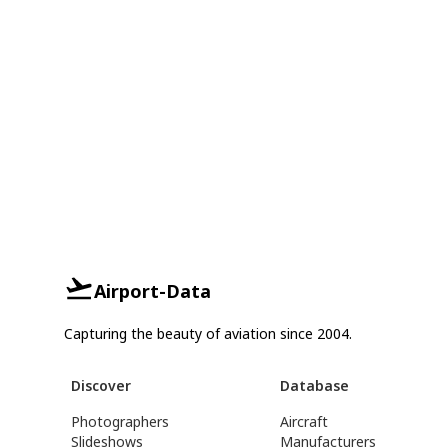
Airport-Data
Capturing the beauty of aviation since 2004.
Discover
Database
Photographers
Aircraft
Slideshows
Manufacturers