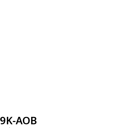
9K-AOB