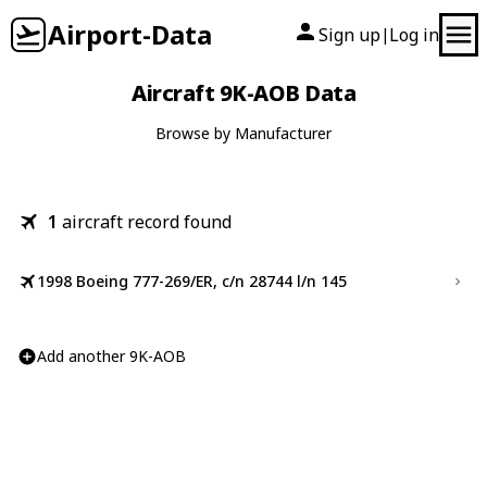
Airport-Data
Sign up
Log in
|
Aircraft 9K-AOB Data
Browse by Manufacturer
1
aircraft record found
1998 Boeing 777-269/ER, c/n 28744 l/n 145
Add another 9K-AOB