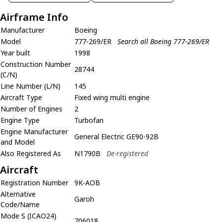
Airframe Info
Manufacturer
Boeing
Model
777-269/ER
Search all Boeing 777-269/ER
Year built
1998
Construction Number
28744
(C/N)
Line Number (L/N)
145
Aircraft Type
Fixed wing multi engine
Number of Engines
2
Engine Type
Turbofan
Engine Manufacturer
General Electric GE90-92B
and Model
Also Registered As
N1790B
De-registered
Aircraft
Registration Number
9K-AOB
Alternative
Garoh
Code/Name
Mode S (ICAO24)
706018