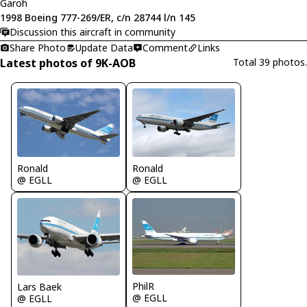
Garoh
1998 Boeing 777-269/ER, c/n 28744 l/n 145
Discussion this aircraft in community
Share Photo
Update Data
Comment
Links
Latest photos of 9K-AOB
Total 39 photos.
Ronald
Ronald
@ EGLL
@ EGLL
PhilR
Lars Baek
@ EGLL
@ EGLL