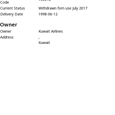
Code
Current Status
Withdrawn fom use July 2017
Delivery Date
1998-06-12
Owner
Owner
Kuwait Airlines
Address
,
Kuwait