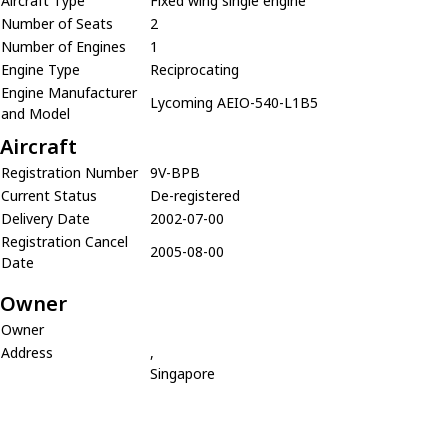
Aircraft Type
Fixed wing single engine
Number of Seats
2
Number of Engines
1
Engine Type
Reciprocating
Engine Manufacturer
Lycoming AEIO-540-L1B5
and Model
Aircraft
Registration Number
9V-BPB
Current Status
De-registered
Delivery Date
2002-07-00
Registration Cancel
2005-08-00
Date
Owner
Owner
Address
,
Singapore