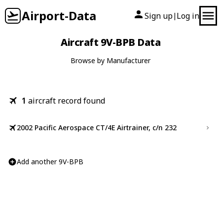
Airport-Data
Sign up
Log in
|
Aircraft 9V-BPB Data
Browse by Manufacturer
1
aircraft record found
2002 Pacific Aerospace CT/4E Airtrainer, c/n 232
Add another 9V-BPB