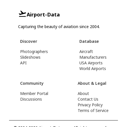
Airport-Data
Capturing the beauty of aviation since 2004.
Discover
Database
Photographers
Aircraft
Slideshows
Manufacturers
API
USA Airports
World Airports
Community
About & Legal
Member Portal
About
Discussions
Contact Us
Privacy Policy
Terms of Service