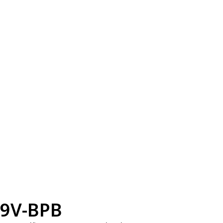
9V-BPB