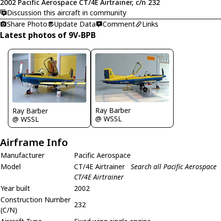
2002 Pacific Aerospace CT/4E Airtrainer, c/n 232
Discussion this aircraft in community
Share Photo
Update Data
Comment
Links
Latest photos of 9V-BPB
Ray Barber
Ray Barber
@ WSSL
@ WSSL
Airframe Info
Manufacturer
Pacific Aerospace
Model
CT/4E Airtrainer
Search all Pacific Aerospace
CT/4E Airtrainer
Year built
2002
Construction Number
232
(C/N)