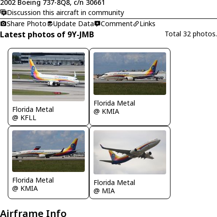
2002 Boeing 737-8Q8, c/n 30661
Discussion this aircraft in community
Share Photo
Update Data
Comment
Links
Latest photos of 9Y-JMB
Total 32 photos.
Florida Metal
Florida Metal
@ KMIA
@ KFLL
Florida Metal
Florida Metal
@ KMIA
@ MIA
Airframe Info