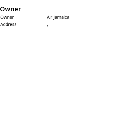
Owner
Owner
Air Jamaica
Address
,