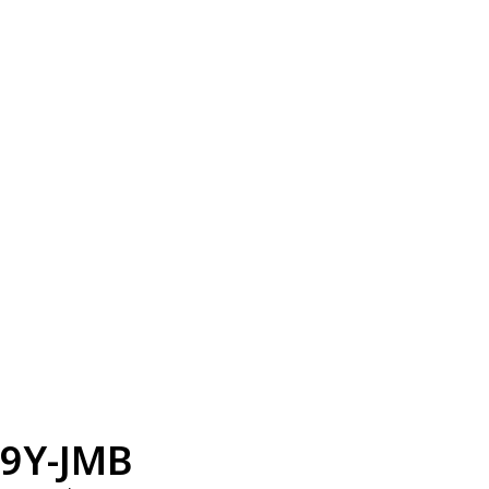
9Y-JMB