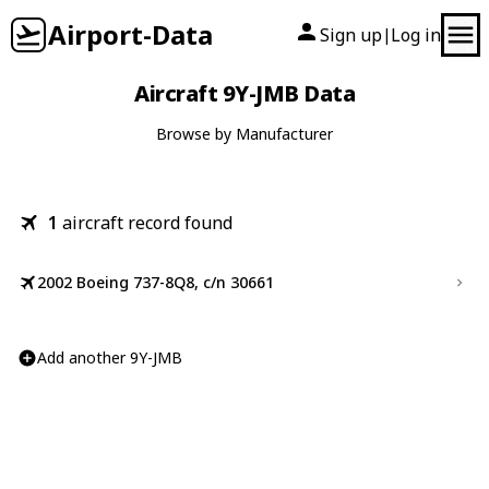
Airport-Data
Sign up
Log in
|
Aircraft 9Y-JMB Data
Browse by Manufacturer
1
aircraft record found
2002 Boeing 737-8Q8, c/n 30661
Add another 9Y-JMB