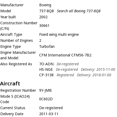
Manufacturer
Boeing
Model
737-8Q8
Search all Boeing 737-8Q8
Year built
2002
Construction Number
30661
(C/N)
Aircraft Type
Fixed wing multi engine
Number of Engines
2
Engine Type
Turbofan
Engine Manufacturer
CFM International CFM56-7B2
and Model
Also Registered As
7O-ADN
De-registered
HS-NGE
De-registered
Delivery: 2015-11-00
CP-3138
Registered
Delivery: 2018-01-00
Aircraft
Registration Number
9Y-JMB
Mode S (ICAO24)
0C602D
Code
Current Status
De-registered
Delivery Date
2011-03-11