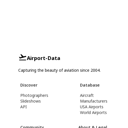
Airport-Data
Capturing the beauty of aviation since 2004.
Discover
Database
Photographers
Aircraft
Slideshows
Manufacturers
API
USA Airports
World Airports
Community
About & Legal